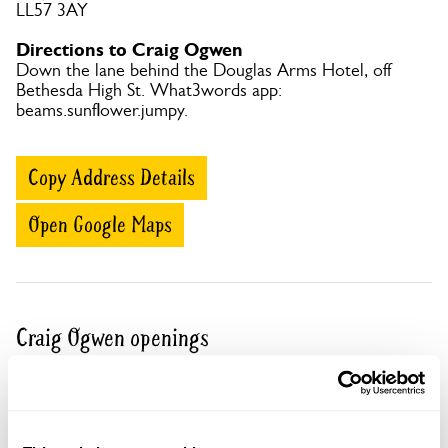
LL57 3AY
Directions to Craig Ogwen
Down the lane behind the Douglas Arms Hotel, off
Bethesda High St. What3words app:
beams.sunflower.jumpy.
Copy Address Details
Open Google Maps
Craig Ogwen openings
13 Sep 2026
Pre-booking available
For this open day you can book your tickets in