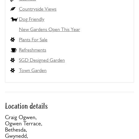
Countryside Views
Dog Friendly
New Gardens Open This Year
Plants For Sale
Refreshments
SGD Designed Garden
Town Garden
Location details
Craig Ogwen,
Ogwen Terrace,
Bethesda,
Gwynedd,