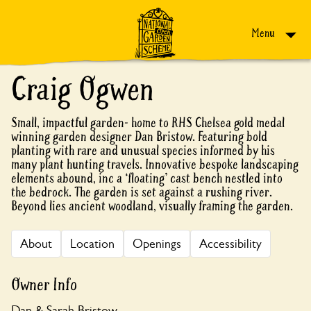
Skip to content
Menu
Craig Ogwen
Small, impactful garden- home to RHS Chelsea gold medal
winning garden designer Dan Bristow. Featuring bold
planting with rare and unusual species informed by his
many plant hunting travels. Innovative bespoke landscaping
elements abound, inc a ‘floating’ cast bench nestled into
the bedrock. The garden is set against a rushing river.
Beyond lies ancient woodland, visually framing the garden.
About
Location
Openings
Accessibility
Owner Info
Dan & Sarah Bristow