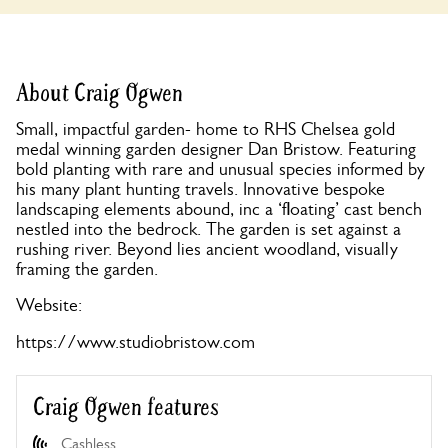
About Craig Ogwen
Small, impactful garden- home to RHS Chelsea gold
medal winning garden designer Dan Bristow. Featuring
bold planting with rare and unusual species informed by
his many plant hunting travels. Innovative bespoke
landscaping elements abound, inc a ‘floating’ cast bench
nestled into the bedrock. The garden is set against a
rushing river. Beyond lies ancient woodland, visually
framing the garden.
Website:
https://www.studiobristow.com
Craig Ogwen features
Cashless