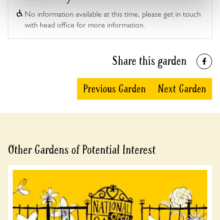
No information available at this time, please get in touch
with head office for more information.
Share this garden
Previous Garden
Next Garden
Other Gardens of Potential Interest