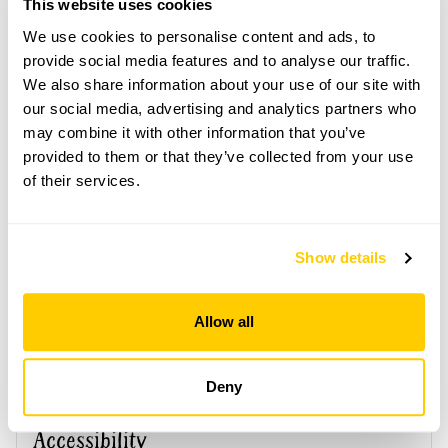
This website uses cookies
advance. Click on the yellow button below to book
or you can just turn up and pay on the day.
We use cookies to personalise content and ads, to
provide social media features and to analyse our traffic.
Refreshments
We also share information about your use of our site with
Tea, coffee & cake.
our social media, advertising and analytics partners who
Admission
may combine it with other information that you’ve
Adult: £5.00
provided to them or that they’ve collected from your use
Child: £0.00
of their services.
Opening times
11:00-16:00
Show details
Book
Allow all
Deny
Accessibility