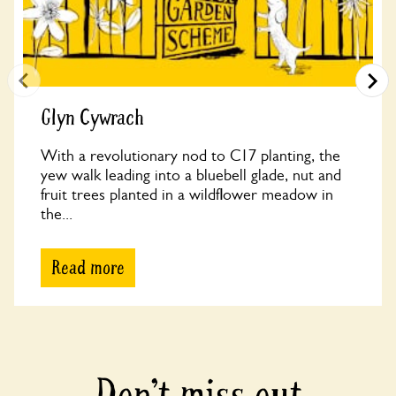
Glyn Cywrach
With a revolutionary nod to C17 planting, the
yew walk leading into a bluebell glade, nut and
fruit trees planted in a wildflower meadow in
the...
Read more
Don’t miss out