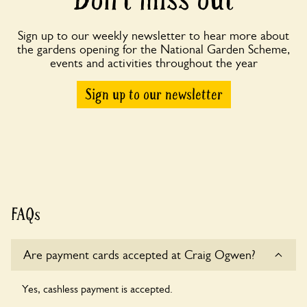
Sign up to our weekly newsletter to hear more about
the gardens opening for the National Garden Scheme,
events and activities throughout the year
Sign up to our newsletter
FAQs
Are payment cards accepted at Craig Ogwen?
Yes, cashless payment is accepted.