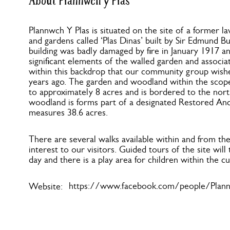
About Plannwch y Plas
Plannwch Y Plas is situated on the site of a former l
and gardens called ‘Plas Dinas’ built by Sir Edmund B
building was badly damaged by fire in January 1917 a
significant elements of the walled garden and associat
within this backdrop that our community group wish
years ago. The garden and woodland within the scop
to approximately 8 acres and is bordered to the nort
woodland is forms part of a designated Restored A
measures 38.6 acres.
There are several walks available within and from th
interest to our visitors. Guided tours of the site wil
day and there is a play area for children within the cu
https://www.facebook.com/people/Plann
Website: