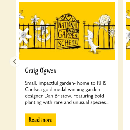
Craig Ogwen
Small, impactful garden- home to RHS
Chelsea gold medal winning garden
designer Dan Bristow. Featuring bold
planting with rare and unusual species...
Read more