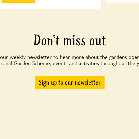
Don’t miss out
 our weekly newsletter to hear more about the gardens open
ional Garden Scheme, events and activities throughout the 
Sign up to our newsletter