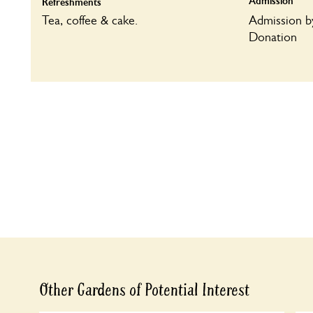
Admission
Refreshments
Tea, coffee & cake.
Admission b
Donation
Other Gardens of Potential Interest