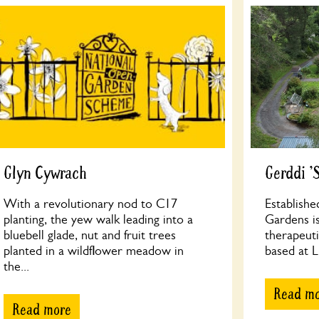
Glyn Cywrach
Gerddi '
With a revolutionary nod to C17
Establishe
planting, the yew walk leading into a
Gardens is
bluebell glade, nut and fruit trees
therapeuti
planted in a wildflower meadow in
based at Ll
the...
Read m
Read more