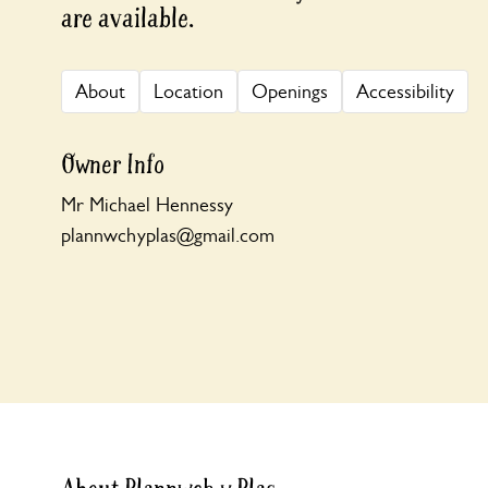
are available.
About
Location
Openings
Accessibility
Owner Info
Mr Michael Hennessy
plannwchyplas@gmail.com