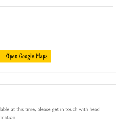
Open Google Maps
able at this time, please get in touch with head
rmation.