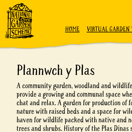
Skip to content
HOME
VIRTUAL GARDEN 
Plannwch y Plas
A community garden, woodland and wildlife
provide a growing and communal space wher
chat and relax. A garden for production of 
nature with raised beds and a space for wil
haven for wildlife packed with native and n
trees and shrubs. History of the Plas Dinas