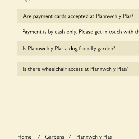
Are payment cards accepted at Plannwch y Plas?
Payment is by cash only. Please get in touch with t
Is Plannwch y Plas a dog friendly garden?
Yes, dogs are welcome at Plannwch y Plas. Please k
Is there wheelchair access at Plannwch y Plas?
short leads in the garden and keep in mind that you
controlling the dog’s behaviour. For any specific ru
Sorry, Plannwch y Plas does not yet accommodate 
/
Home
Gardens
Plannwch y Plas
/