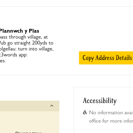
 Plannwch y Plas
ss through village, at
ub go straight 200yds to
gellau: turn into village,
t3words app:
Copy Address Details
es.
Accessibility
No information avail
office for more info