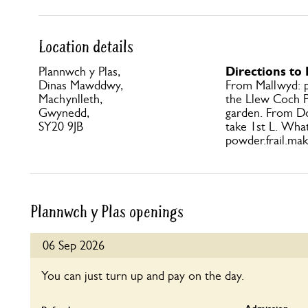
Location details
Directions to
Plannwch y Plas,
Dinas Mawddwy,
From Mallwyd: pa
Machynlleth,
the Llew Coch P
Gwynedd,
garden. From Dol
SY20 9JB
take 1st L. Wha
powder.frail.mak
Plannwch y Plas openings
06 Sep 2026
You can just turn up and pay on the day.