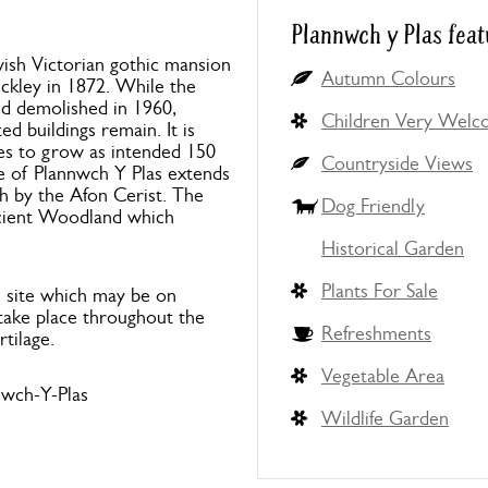
Plannwch y Plas feat
avish Victorian gothic mansion
Autumn Colours
uckley in 1872. While the
nd demolished in 1960,
Children Very Wel
ed buildings remain. It is
es to grow as intended 150
Countryside Views
e of Plannwch Y Plas extends
h by the Afon Cerist. The
Dog Friendly
ncient Woodland which
Historical Garden
Plants For Sale
e site which may be on
l take place throughout the
Refreshments
rtilage.
Vegetable Area
wch-Y-Plas
Wildlife Garden