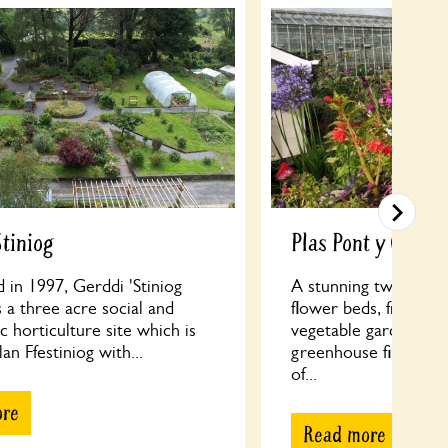
Stiniog
Plas Pont y Criby
d in 1997, Gerddi 'Stiniog
A stunning two acre 
 a three acre social and
flower beds, fruit tre
c horticulture site which is
vegetable garden and
an Ffestiniog with...
greenhouse filled wit
of...
ore
Read more