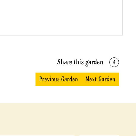
Share this garden
Previous Garden
Next Garden