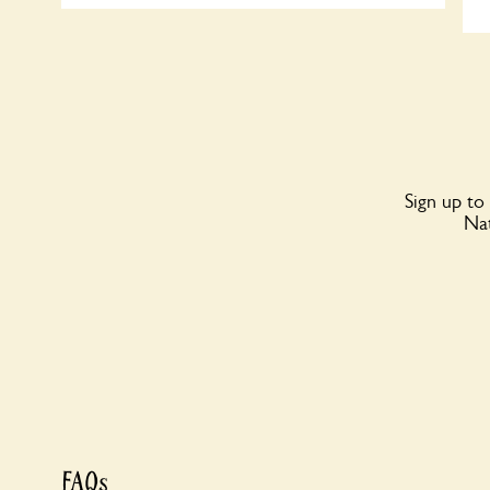
Sign up to
Nat
FAQs