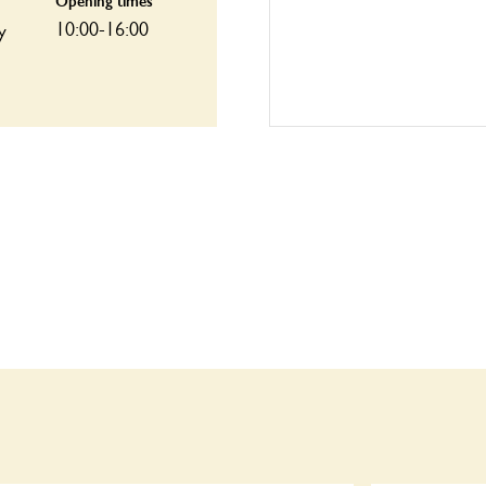
Opening times
10:00-16:00
y