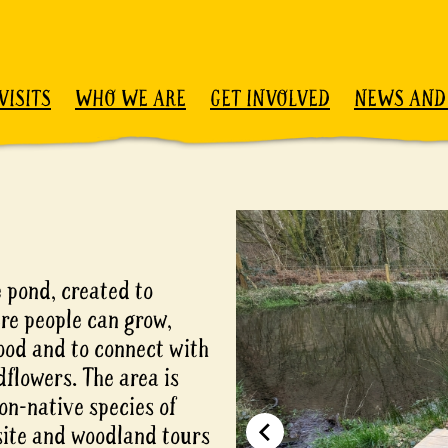
VISITS
WHO WE ARE
GET INVOLVED
NEWS AND
 pond, created to
e people can grow,
food and to connect with
dflowers. The area is
on-native species of
 site and woodland tours