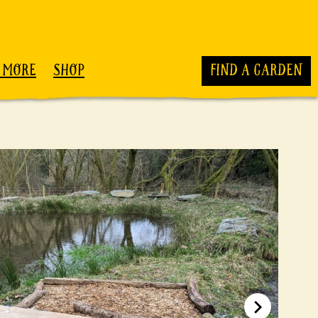
 MORE
SHOP
FIND A GARDEN