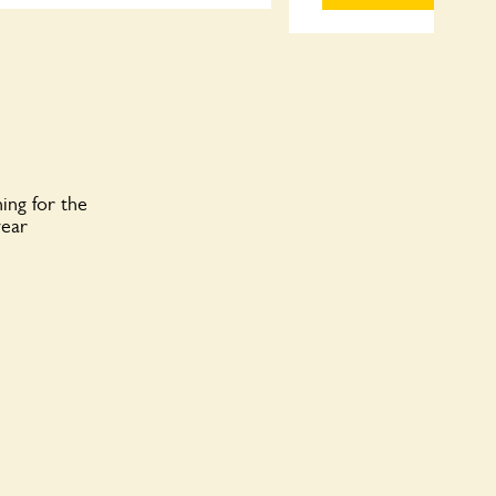
ing for the
year