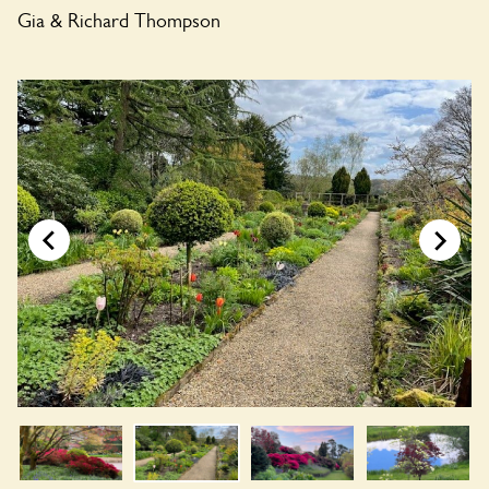
Gia & Richard Thompson