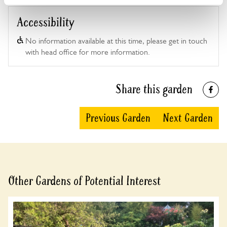
Accessibility
No information available at this time, please get in touch
with head office for more information.
Share this garden
Previous Garden
Next Garden
Other Gardens of Potential Interest