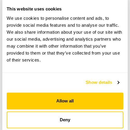
Directions to Duckyls
This website uses cookies
Duckyls entrance on Selsfield Rd (L from Turners
Hill), set back from road, follow yellow NGS signs.
We use cookies to personalise content and ads, to
What3words app: facelift.available.firms. A one-way
provide social media features and to analyse our traffic.
system in place, exit via Vowels Ln only.
We also share information about your use of our site with
our social media, advertising and analytics partners who
may combine it with other information that you’ve
Copy Address Details
provided to them or that they’ve collected from your use
of their services.
Open Google Maps
Show details
Duckyls openings
Allow all
This garden has now completed its National Garden
Scheme openings for this year.
Deny