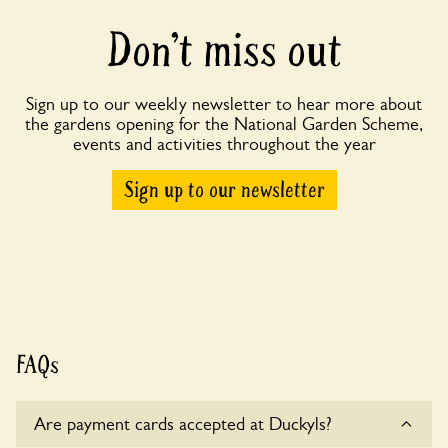
Don’t miss out
Sign up to our weekly newsletter to hear more about
the gardens opening for the National Garden Scheme,
events and activities throughout the year
Sign up to our newsletter
FAQs
Are payment cards accepted at Duckyls?