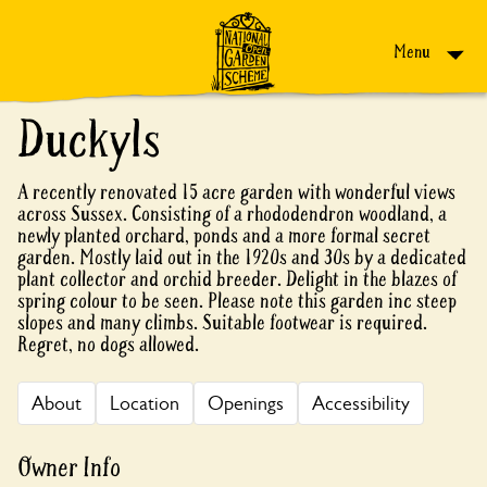
Skip to content
Menu
Duckyls
A recently renovated 15 acre garden with wonderful views
across Sussex. Consisting of a rhododendron woodland, a
newly planted orchard, ponds and a more formal secret
garden. Mostly laid out in the 1920s and 30s by a dedicated
plant collector and orchid breeder. Delight in the blazes of
spring colour to be seen. Please note this garden inc steep
slopes and many climbs. Suitable footwear is required.
Regret, no dogs allowed.
About
Location
Openings
Accessibility
Owner Info