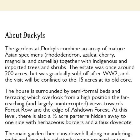
About Duckyls
The gardens at Duckyls combine an array of mature
Asian specimens (rhododendron, azalea, cherry,
magnolia, and camellia) together with indigenous and
imported trees and shrubs. The estate was once around
200 acres, but was gradually sold off after WW2, and
the visit will be confined to the 15 acres at its old core.
The house is surrounded by semi-formal beds and
terracing which overlook from a high position the far-
reaching (and largely uninterrupted) views towards
Forest Row and the edge of Ashdown Forest. At this
level, there is also a ½ acre parterre hidden away to
one side with herbaceous borders and a faux dovecote.
The main garden then runs downhill along meandering
paths and through a relatively young orchard to two