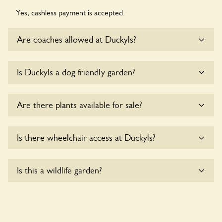
Yes, cashless payment is accepted.
Are coaches allowed at Duckyls?
Sorry, there is no available parking for coaches at Duckyls at
Is Duckyls a dog friendly garden?
this time.
Sorry, no dogs are allowed in the garden at this time.
Are there plants available for sale?
Yes, there are various plants offerred for sale at
Duckyls
,
Is there wheelchair access at Duckyls?
please enquire with the owners for more details.
Sorry, Duckyls does not yet accommodate wheelchair
Is this a wildlife garden?
users.
Duckyls is not explicitly a wildlife garden, but you may still
find various indigenous flora and fauna.