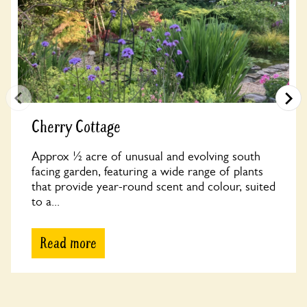
Cherry Cottage
Approx ½ acre of unusual and evolving south
facing garden, featuring a wide range of plants
that provide year-round scent and colour, suited
to a...
Read more