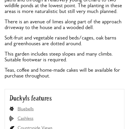
wildlife ponds at the lowest point. The planting in these
areas is more naturalistic but still very much planned.
There is an avenue of limes along part of the approach
driveway to the house and a wooded dell.
Soft-fruit and vegetable raised beds/cages, oak barns
and greenhouses are dotted around.
This garden includes steep slopes and many climbs.
Suitable footwear is required.
Teas, coffee and home-made cakes will be available for
purchase throughout.
Duckyls features
Bluebells
Cashless
Countryside Views