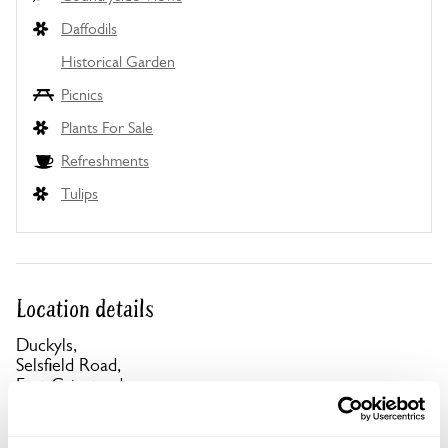
Daffodils
Historical Garden
Picnics
Plants For Sale
Refreshments
Tulips
Location details
Duckyls,
Selsfield Road,
East Grinstead,
West Sussex,
RH19 4LP