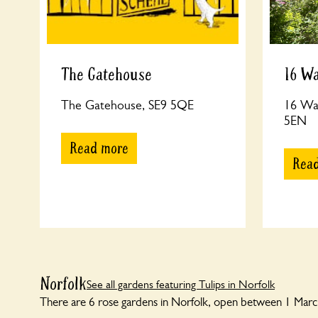
The Gatehouse
16 W
The Gatehouse, SE9 5QE
16 Wa
5EN
Read more
Rea
Norfolk
See all gardens featuring Tulips in Norfolk
There are 6 rose gardens in Norfolk, open between 1 March