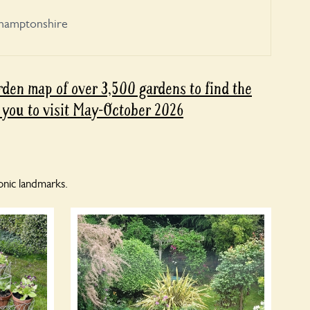
hamptonshire
den map of over 3,500 gardens to find the
 you to visit May-October 2026
nic landmarks.