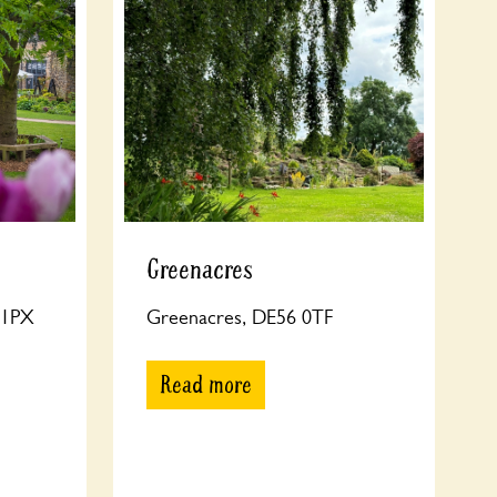
Greenacres
8 1PX
Greenacres, DE56 0TF
Read more