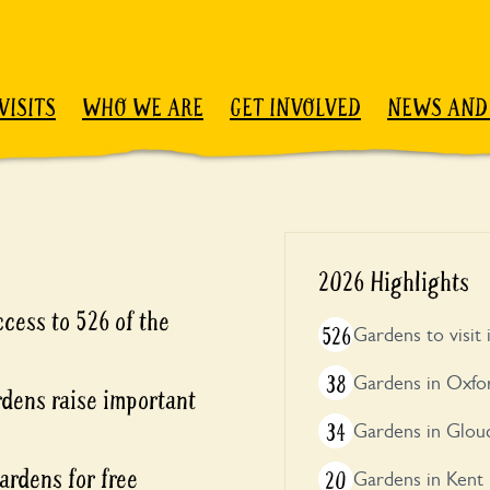
VISITS
WHO WE ARE
GET INVOLVED
NEWS AND
2026 Highlights
cess to 526 of the
526
Gardens to visit
38
Gardens in Oxfo
rdens raise important
34
Gardens in Glouc
ardens for free
20
Gardens in Kent