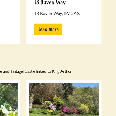
18 Raven Way
18 Raven Way, IP7 5AX
Read more
and Tintagel Castle linked to King Arthur.