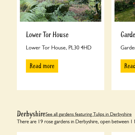
Lower Tor House
Garde
Lower Tor House, PL30 4HD
Garde
Read more
Rea
Derbyshire
See all gardens featuring Tulips in Derbyshire
There are 19 rose gardens in Derbyshire, open between 1 