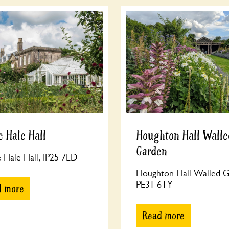
 Hale Hall
Houghton Hall Walle
Garden
Hale Hall, IP25 7ED
Houghton Hall Walled G
PE31 6TY
d more
Read more