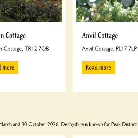
n Cottage
Anvil Cottage
n Cottage, TR12 7QB
Anvil Cottage, PL17 7LP
d more
Read more
March and 30 October 2026. Derbyshire is known for Peak District