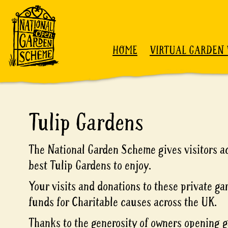
Skip to content
HOME
VIRTUAL GARDEN 
Tulip Gardens
The National Garden Scheme gives visitors ac
best Tulip Gardens to enjoy.
Your visits and donations to these private ga
funds for Charitable causes across the UK.
Thanks to the generosity of owners opening g