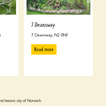
7 Deansway
S
7 Deansway, N2 0NF
Read more
 historic city of Norwich.