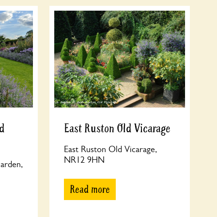
d
East Ruston Old Vicarage
East Ruston Old Vicarage,
NR12 9HN
arden,
Read more