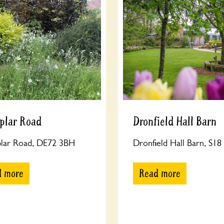
plar Road
Dronfield Hall Barn
plar Road, DE72 3BH
Dronfield Hall Barn, S1
d more
Read more