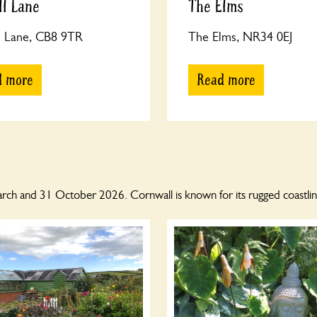
ll Lane
The Elms
l Lane, CB8 9TR
The Elms, NR34 0EJ
d more
Read more
h and 31 October 2026. Cornwall is known for its rugged coastline 