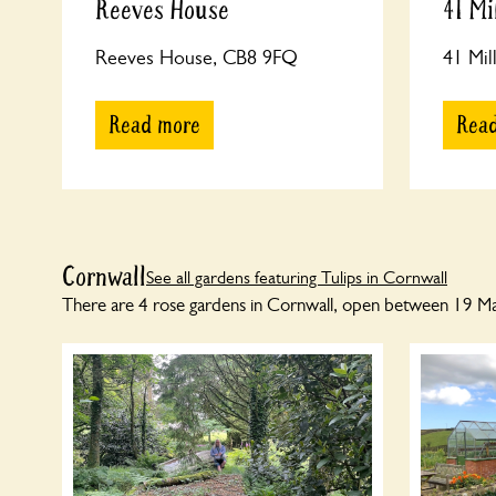
Reeves House
41 Mi
Reeves House, CB8 9FQ
41 Mil
Read more
Rea
Cornwall
See all gardens featuring Tulips in Cornwall
There are 4 rose gardens in Cornwall, open between 19 Marc