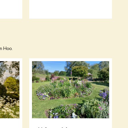
on Hoo.