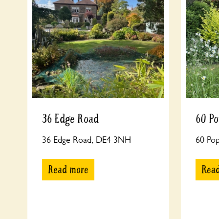
36 Edge Road
60 Po
36 Edge Road, DE4 3NH
60 Po
Read more
Rea