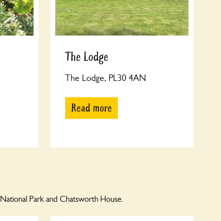
The Lodge
The Lodge, PL30 4AN
Read more
 National Park and Chatsworth House.