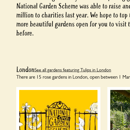
National Garden Scheme was able to raise an
million to charities last year. We hope to top
more beautiful gardens open for you to visit 
before.
London
See all gardens featuring Tulips in London
There are 15 rose gardens in London, open between 1 Marc