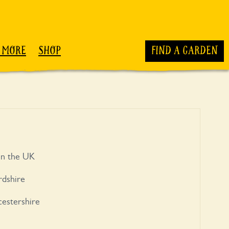
 MORE
SHOP
FIND A GARDEN
 in the UK
rdshire
estershire