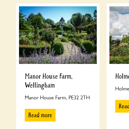
Manor House Farm,
Holme
Wellingham
Holme 
Manor House Farm, PE32 2TH
Rea
Read more