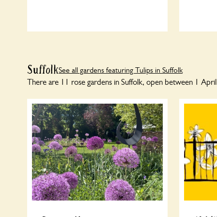
Suffolk
See all gardens featuring Tulips in Suffolk
There are 11 rose gardens in Suffolk, open between 1 Apri