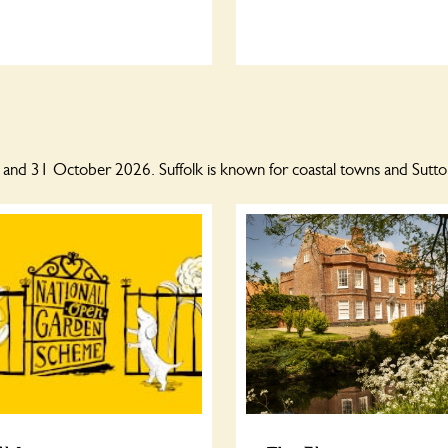
l and 31 October 2026. Suffolk is known for coastal towns and Sutt