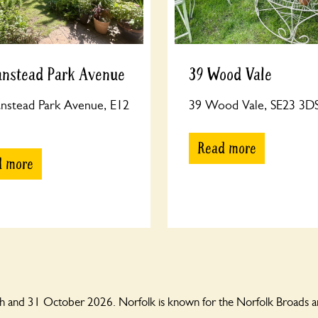
anstead Park Avenue
39 Wood Vale
nstead Park Avenue, E12
39 Wood Vale, SE23 3D
Read more
d more
 and 31 October 2026. Norfolk is known for the Norfolk Broads and