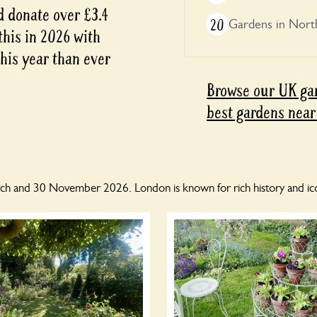
d donate over £3.4
20
Gardens in Nort
 this in 2026 with
this year than ever
Browse our UK gar
best gardens near
h and 30 November 2026. London is known for rich history and ico