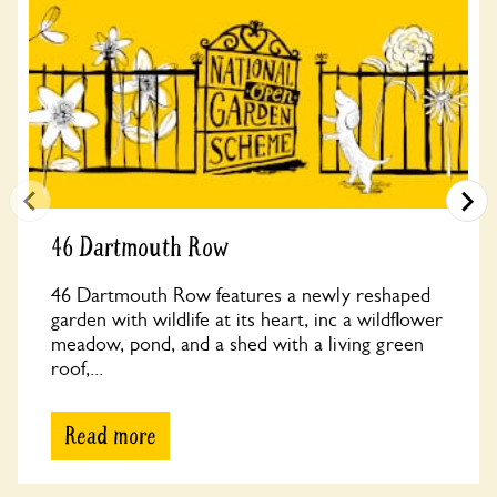
46 Dartmouth Row
46 Dartmouth Row features a newly reshaped
garden with wildlife at its heart, inc a wildflower
meadow, pond, and a shed with a living green
roof,...
Read more