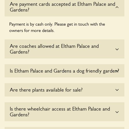
Are payment cards accepted at Eltham Palace and
Gardens?
Payment is by cash only. Please get in touch with the
owners for more details.
Are coaches allowed at Eltham Palace and
Gardens?
Sorry, there is no available parking for coaches at Eltham
Is Eltham Palace and Gardens a dog friendly garden?
Palace and Gardens at this time.
Sorry, no dogs are allowed in the garden at this time.
Are there plants available for sale?
There are no plants for sale for the time being.
Is there wheelchair access at Eltham Palace and
Gardens?
Sorry, Eltham Palace and Gardens does not yet