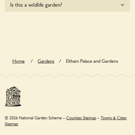
Is this a wildlife garden?
accommodate wheelchair users.
Eltham Palace and Gardens is not explicitly a wildlife garden,
but you may still find various indigenous flora and fauna.
Home
/
Gardens
/
Eltham Palace and Gardens
© 2026 National Garden Scheme –
Counties Sitemap
–
Towns & Cities
Sitemap