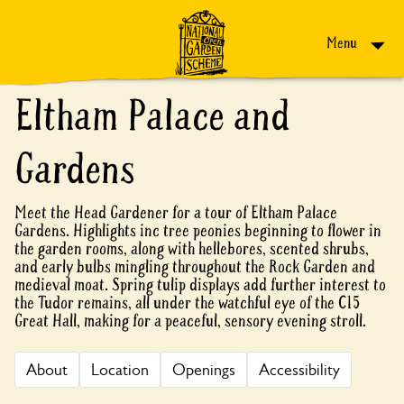
Skip to content
Menu
Eltham Palace and
Gardens
Meet the Head Gardener for a tour of Eltham Palace
Gardens. Highlights inc tree peonies beginning to flower in
the garden rooms, along with hellebores, scented shrubs,
and early bulbs mingling throughout the Rock Garden and
medieval moat. Spring tulip displays add further interest to
the Tudor remains, all under the watchful eye of the C15
Great Hall, making for a peaceful, sensory evening stroll.
About
Location
Openings
Accessibility