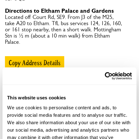
Directions to Eltham Palace and Gardens
Located off Court Rd, SE9. From J3 of the M25,
take A20 to Eltham. TfL bus services 124, 126, 160,
or 161 stop nearby, then a short walk. Mottingham
Stn is ½ m (about a 10 min walk) from Eltham
Palace.
Copy Address Details
Open Google Maps
This website uses cookies
We use cookies to personalise content and ads, to
Eltham Palace and Gardens openings
provide social media features and to analyse our traffic.
We also share information about your use of our site with
This garden has now completed its National Garden
our social media, advertising and analytics partners who
Scheme openings for this year.
may combine it with other information that you’ve