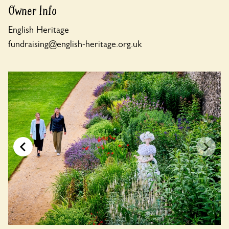
Owner Info
English Heritage
fundraising@english-heritage.org.uk