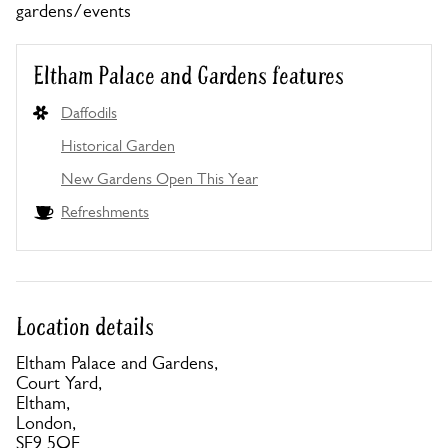
gardens/events
Eltham Palace and Gardens features
Daffodils
Historical Garden
New Gardens Open This Year
Refreshments
Location details
Eltham Palace and Gardens,
Court Yard,
Eltham,
London,
SE9 5QE