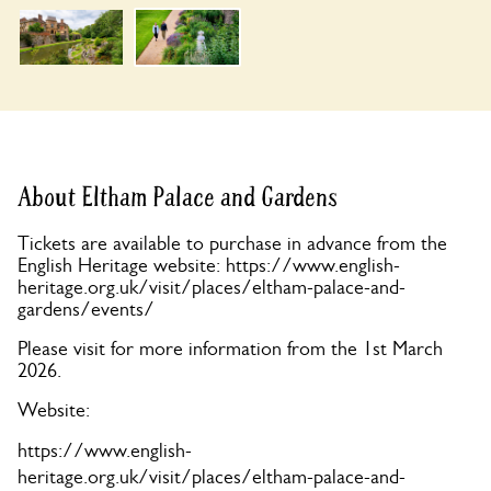
About Eltham Palace and Gardens
Tickets are available to purchase in advance from the
English Heritage website: https://www.english-
heritage.org.uk/visit/places/eltham-palace-and-
gardens/events/
Please visit for more information from the 1st March
2026.
Website:
https://www.english-
heritage.org.uk/visit/places/eltham-palace-and-