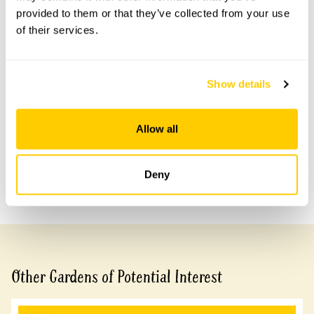
provided to them or that they’ve collected from your use
of their services.
Accessibility
No information available at this time, please get in touch
Show details
with head office for more information.
Allow all
Share this garden
Deny
Previous Garden
Next Garden
Other Gardens of Potential Interest