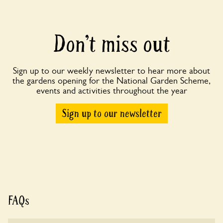
Don’t miss out
Sign up to our weekly newsletter to hear more about
the gardens opening for the National Garden Scheme,
events and activities throughout the year
Sign up to our newsletter
FAQs