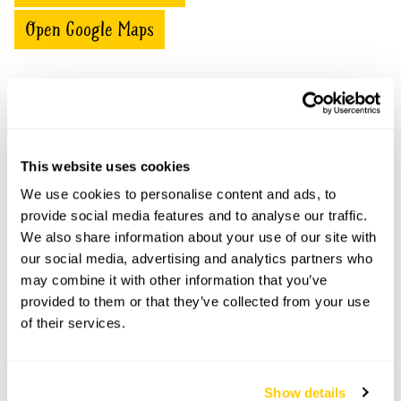
Open Google Maps
Flintham Hall Gardens openings
This website uses cookies
This garden has now completed its National Garden
Scheme openings for this year.
We use cookies to personalise content and ads, to
provide social media features and to analyse our traffic.
We also share information about your use of our site with
our social media, advertising and analytics partners who
Accessibility
may combine it with other information that you’ve
provided to them or that they’ve collected from your use
No information available at this time, please get in touch
of their services.
with head office for more information.
Show details
Share this garden