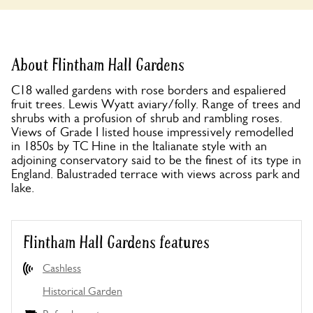
About Flintham Hall Gardens
C18 walled gardens with rose borders and espaliered
fruit trees. Lewis Wyatt aviary/folly. Range of trees and
shrubs with a profusion of shrub and rambling roses.
Views of Grade I listed house impressively remodelled
in 1850s by TC Hine in the Italianate style with an
adjoining conservatory said to be the finest of its type in
England. Balustraded terrace with views across park and
lake.
Flintham Hall Gardens features
Cashless
Historical Garden