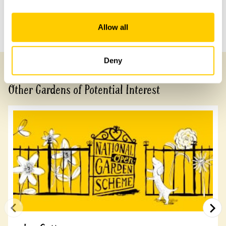
Previous Garden
Next Garden
Allow all
Deny
Other Gardens of Potential Interest