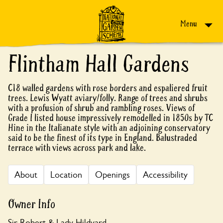
Skip to content
Menu
Flintham Hall Gardens
C18 walled gardens with rose borders and espaliered fruit
trees. Lewis Wyatt aviary/folly. Range of trees and shrubs
with a profusion of shrub and rambling roses. Views of
Grade I listed house impressively remodelled in 1850s by TC
Hine in the Italianate style with an adjoining conservatory
said to be the finest of its type in England. Balustraded
terrace with views across park and lake.
About
Location
Openings
Accessibility
Owner Info
Sir Robert & Lady Hildyard