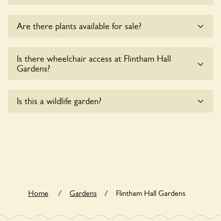
Sorry, no dogs are allowed in the garden at this time.
Are there plants available for sale?
There are no plants for sale for the time being.
Is there wheelchair access at Flintham Hall
Gardens?
Yes, one or more routes at Flintham Hall Gardens are
Is this a wildlife garden?
accessible to wheelchair users.
Flintham Hall Gardens is not explicitly a wildlife garden, but
you may still find various indigenous flora and fauna.
Home
/
Gardens
/
Flintham Hall Gardens