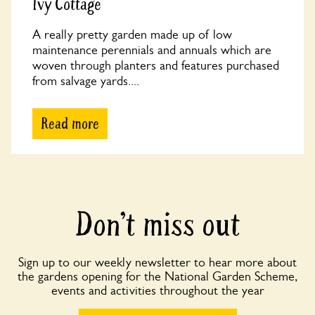
Ivy Cottage
A really pretty garden made up of low
maintenance perennials and annuals which are
woven through planters and features purchased
from salvage yards....
Read more
Don’t miss out
Sign up to our weekly newsletter to hear more about
the gardens opening for the National Garden Scheme,
events and activities throughout the year