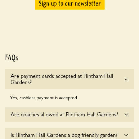
Sign up to our newsletter
FAQs
Are payment cards accepted at Flintham Hall
Gardens?
Yes, cashless payment is accepted.
Are coaches allowed at Flintham Hall Gardens?
Sorry, there is no available parking for coaches at Flintham
Is Flintham Hall Gardens a dog friendly garden?
Hall Gardens at this time.