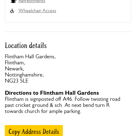
Refreshments
Wheelchair Access
Location details
Flintham Hall Gardens,
Flintham,
Newark,
Nottinghamshire,
NG23 5LE
Directions to Flintham Hall Gardens
Flintham is signposted off A46. Follow twisting road
past cricket ground & sch. At next bend turn R
towards church for ample parking.
Copy Address Details