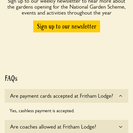
Sign up to our weekly newsletter to hear more about
the gardens opening for the National Garden Scheme,
events and activities throughout the year
Sign up to our newsletter
FAQs
Are payment cards accepted at Fritham Lodge?
Yes, cashless payment is accepted.
Are coaches allowed at Fritham Lodge?