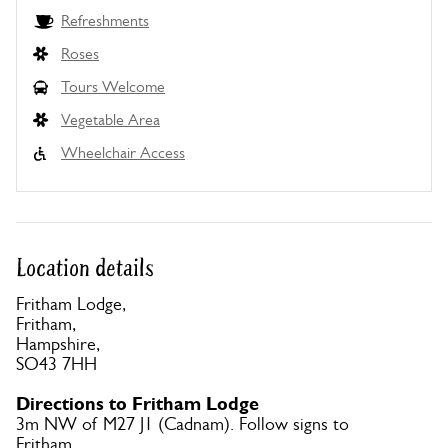
Refreshments
Roses
Tours Welcome
Vegetable Area
Wheelchair Access
Location details
Fritham Lodge,
Fritham,
Hampshire,
SO43 7HH
Directions to Fritham Lodge
3m NW of M27 J1 (Cadnam). Follow signs to
Fritham.