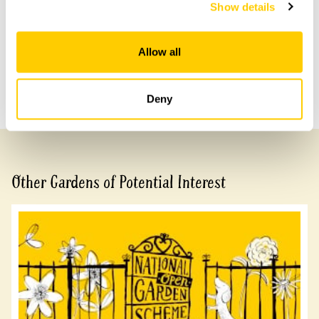
with head office for more information.
Show details
Share this garden
Allow all
Previous Garden
Next Garden
Deny
Other Gardens of Potential Interest