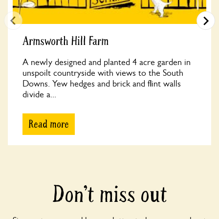
Armsworth Hill Farm
A newly designed and planted 4 acre garden in
unspoilt countryside with views to the South
Downs. Yew hedges and brick and flint walls
divide a...
Read more
Don’t miss out