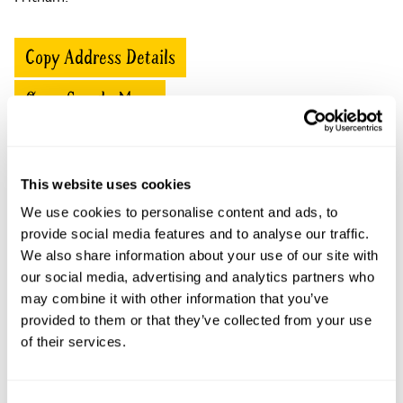
Copy Address Details
Open Google Maps
This website uses cookies
Fritham Lodge openings
We use cookies to personalise content and ads, to
provide social media features and to analyse our traffic.
This garden has now completed its National Garden
Scheme openings for this year.
We also share information about your use of our site with
our social media, advertising and analytics partners who
may combine it with other information that you’ve
provided to them or that they’ve collected from your use
of their services.
Accessibility
No information available at this time, please get in touch