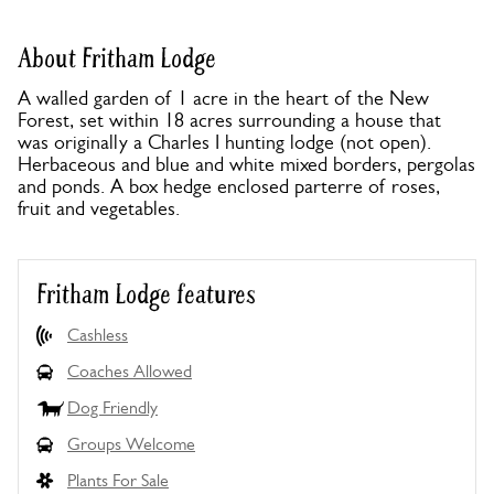
About Fritham Lodge
A walled garden of 1 acre in the heart of the New
Forest, set within 18 acres surrounding a house that
was originally a Charles I hunting lodge (not open).
Herbaceous and blue and white mixed borders, pergolas
and ponds. A box hedge enclosed parterre of roses,
fruit and vegetables.
Fritham Lodge features
Cashless
Coaches Allowed
Dog Friendly
Groups Welcome
Plants For Sale