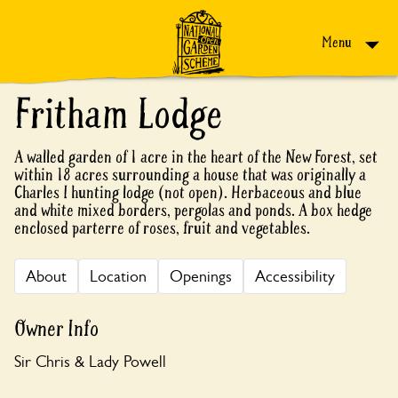
Skip to content
Menu
Fritham Lodge
A walled garden of 1 acre in the heart of the New Forest, set
within 18 acres surrounding a house that was originally a
Charles I hunting lodge (not open). Herbaceous and blue
and white mixed borders, pergolas and ponds. A box hedge
enclosed parterre of roses, fruit and vegetables.
About
Location
Openings
Accessibility
Owner Info
Sir Chris & Lady Powell