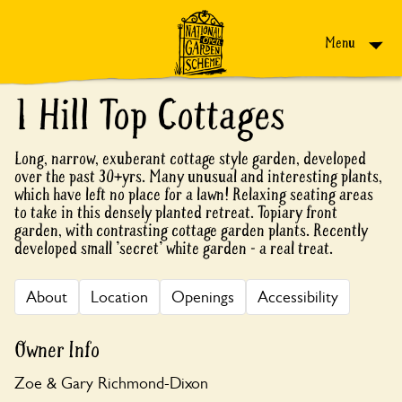
Skip to content
Menu
1 Hill Top Cottages
Long, narrow, exuberant cottage style garden, developed
over the past 30+yrs. Many unusual and interesting plants,
which have left no place for a lawn! Relaxing seating areas
to take in this densely planted retreat. Topiary front
garden, with contrasting cottage garden plants. Recently
developed small 'secret' white garden - a real treat.
About
Location
Openings
Accessibility
Owner Info
Zoe & Gary Richmond-Dixon