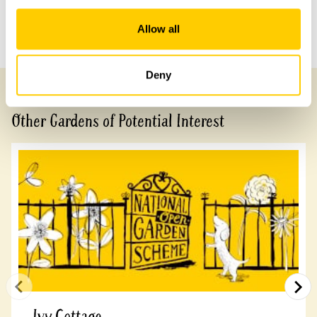
Allow all
Previous Garden
Next Garden
Deny
Other Gardens of Potential Interest
Ivy Cottage