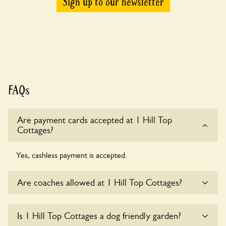
Sign up to our newsletter
FAQs
Are payment cards accepted at 1 Hill Top
Cottages?
Yes, cashless payment is accepted.
Are coaches allowed at 1 Hill Top Cottages?
Sorry, there is no available parking for coaches at 1 Hill Top
Is 1 Hill Top Cottages a dog friendly garden?
Cottages at this time.