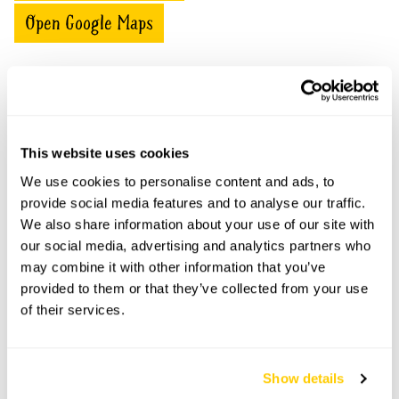
Open Google Maps
1 Hill Top Cottages openings
This website uses cookies
This garden has now completed its National Garden
Scheme openings for this year.
We use cookies to personalise content and ads, to
provide social media features and to analyse our traffic.
We also share information about your use of our site with
our social media, advertising and analytics partners who
may combine it with other information that you’ve
Accessibility
provided to them or that they’ve collected from your use
No information available at this time, please get in touch
of their services.
with head office for more information.
Show details
Share this garden