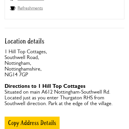
Refreshments
Location details
1 Hill Top Cottages,
Southwell Road,
Nottingham,
Nottinghamshire,
NG14 7GP
Directions to 1 Hill Top Cottages
Situated on main A612 Nottingham-Southwell Rd.
Located just as you enter Thurgaton RHS from
Southwell direction. Park at the edge of the village.
Copy Address Details