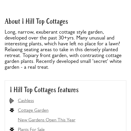
About 1 Hill Top Cottages
Long, narrow, exuberant cottage style garden,
developed over the past 30+yrs. Many unusual and
interesting plants, which have left no place for a lawn!
Relaxing seating areas to take in this densely planted
retreat. Topiary front garden, with contrasting cottage
garden plants. Recently developed small 'secret' white
garden - a real treat.
1 Hill Top Cottages features
Cashless
Cottage Garden
New Gardens Open This Year
Plants For Sale