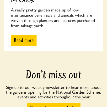
A really pretty garden made up of low
maintenance perennials and annuals which are
woven through planters and features purchased
from salvage yards....
Read more
Don’t miss out
Sign up to our weekly newsletter to hear more about
the gardens opening for the National Garden Scheme,
events and activities throughout the year