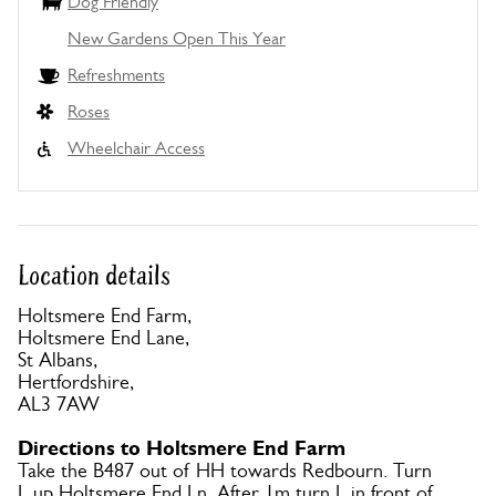
Dog Friendly
New Gardens Open This Year
Refreshments
Roses
Wheelchair Access
Location details
Holtsmere End Farm,
Holtsmere End Lane,
St Albans,
Hertfordshire,
AL3 7AW
Directions to Holtsmere End Farm
Take the B487 out of HH towards Redbourn. Turn
L up Holtsmere End Ln. After 1m turn L in front of