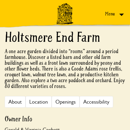
Skip to content
Menu
Holtsmere End Farm
A one acre garden divided into “rooms” around a period
farmhouse. Discover a listed barn and other old farm
buildings as well as a front lawn surrounded by peony and
other flower beds. There is also a Coode Adams rose trellis,
croquet lawn, walnut tree lawn, and a productive kitchen
garden. Also explore a two acre paddock and orchard. Enjoy
80 different varieties of roses.
About
Location
Openings
Accessibility
Owner Info
Gerald & Virginia Corbett