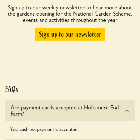
Sign up to our weekly newsletter to hear more about
the gardens opening for the National Garden Scheme,
events and activities throughout the year
Sign up to our newsletter
FAQs
Are payment cards accepted at Holtsmere End
Farm?
Yes, cashless payment is accepted.