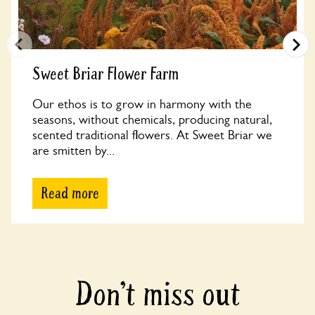
Sweet Briar Flower Farm
Our ethos is to grow in harmony with the
seasons, without chemicals, producing natural,
scented traditional flowers. At Sweet Briar we
are smitten by...
Read more
Don’t miss out