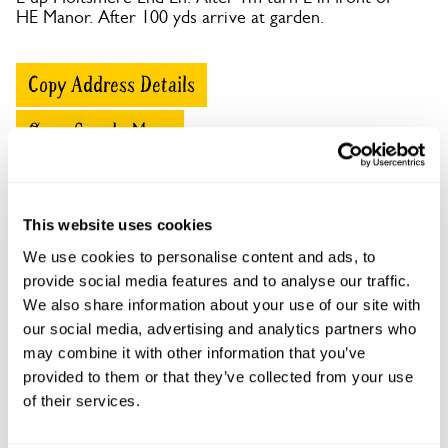
HE Manor. After 100 yds arrive at garden.
Copy Address Details
Open Google Maps
This website uses cookies
Holtsmere End Farm openings
We use cookies to personalise content and ads, to
provide social media features and to analyse our traffic.
This garden has now completed its National Garden
We also share information about your use of our site with
Scheme openings for this year.
our social media, advertising and analytics partners who
may combine it with other information that you’ve
provided to them or that they’ve collected from your use
of their services.
Accessibility