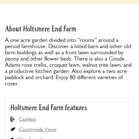
About Holtsmere End Farm
A one acre garden divided into “rooms” around a
period farmhouse. Discover a listed barn and other old
farm buildings as well as a front lawn surrounded by
peony and other flower beds. There is also a Coode
Adams rose trellis, croquet lawn, walnut tree lawn, and
a productive kitchen garden. Also explore a two acre
paddock and orchard. Enjoy 80 different varieties of
roses.
Holtsmere End Farm features
Cashless
Countryside Views