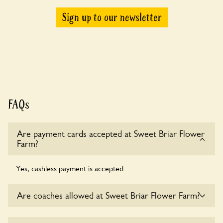
Sign up to our newsletter
FAQs
Are payment cards accepted at Sweet Briar Flower
Farm?
Yes, cashless payment is accepted.
Are coaches allowed at Sweet Briar Flower Farm?
Sorry, there is no available parking for coaches at Sweet