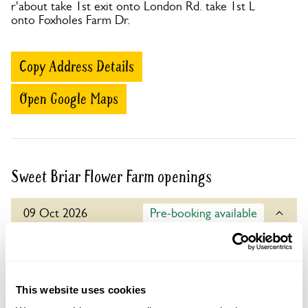
r'about take 1st exit onto London Rd. take 1st L
onto Foxholes Farm Dr.
Copy Address Details
Open Google Maps
Sweet Briar Flower Farm openings
09 Oct 2026
Pre-booking available
For this open day you can book your tickets in
advance. Click on the yellow button below to book
or you can just turn up and pay on the day.
This website uses cookies
Refreshments