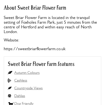
About Sweet Briar Flower Farm
Sweet Briar Flower Farm is located in the tranquil
setting of Foxholes Farm Park, just 5 minutes from the
centre of Hertford and within easy reach of North
London.
Website:
https://sweetbriarflowerfarm.co.uk
Sweet Briar Flower Farm features
Autumn Colours
Cashless
Countryside Views
Dahlias
Dog Friendly