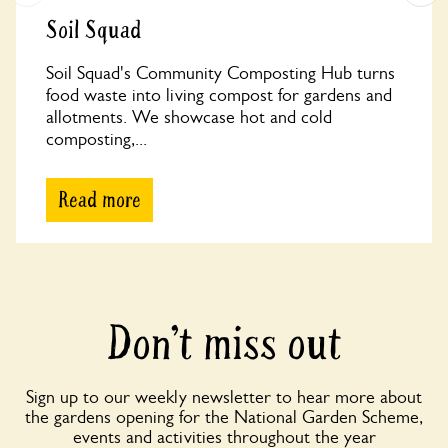
Soil Squad
Soil Squad's Community Composting Hub turns
food waste into living compost for gardens and
allotments. We showcase hot and cold
composting,...
Read more
Don’t miss out
Sign up to our weekly newsletter to hear more about
the gardens opening for the National Garden Scheme,
events and activities throughout the year