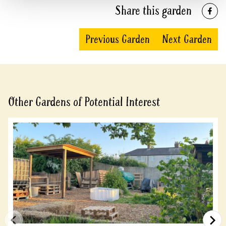
Share this garden
Previous Garden
Next Garden
Other Gardens of Potential Interest