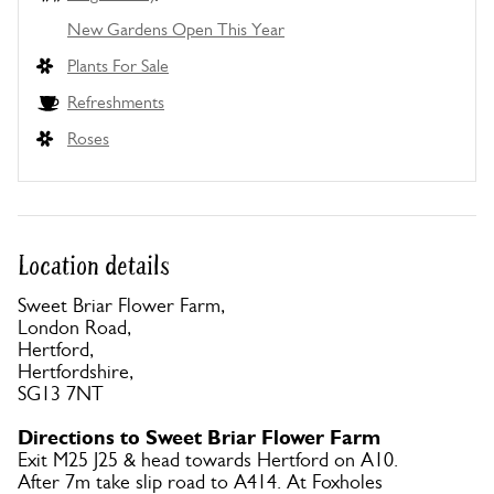
New Gardens Open This Year
Plants For Sale
Refreshments
Roses
Location details
Sweet Briar Flower Farm,
London Road,
Hertford,
Hertfordshire,
SG13 7NT
Directions to Sweet Briar Flower Farm
Exit M25 J25 & head towards Hertford on A10.
After 7m take slip road to A414. At Foxholes