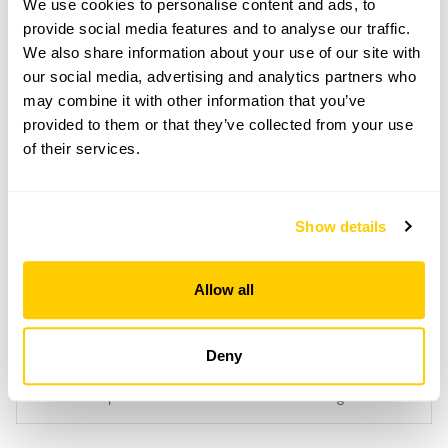
We use cookies to personalise content and ads, to
Light refreshments at Foxholes café.
provide social media features and to analyse our traffic.
Admission
We also share information about your use of our site with
Adult: £5.00
our social media, advertising and analytics partners who
Child: £0.00
may combine it with other information that you’ve
provided to them or that they’ve collected from your use
Opening times
of their services.
11:00-17:00
Book
Show details
Allow all
Accessibility
Deny
Short uphill walk to flower farm on uneven ground.