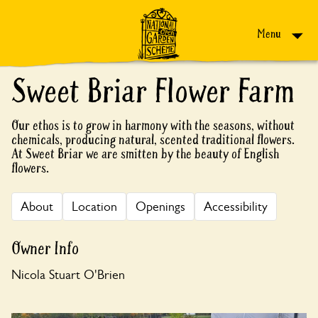
Skip to content
Menu
Sweet Briar Flower Farm
Our ethos is to grow in harmony with the seasons, without
chemicals, producing natural, scented traditional flowers.
At Sweet Briar we are smitten by the beauty of English
flowers.
About
Location
Openings
Accessibility
Owner Info
Nicola Stuart O'Brien