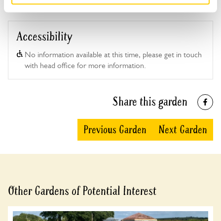
For this open day you can book your tickets in
advance. Click on the yellow button below to book
or you can just turn up and pay on the day.
Accessibility
Refreshments
Home-made teas. Shelter available.
No information available at this time, please get in touch
with head office for more information.
Admission
Adult: £6.00
Child: £0.00
Share this garden
Opening times
11:00-17:00
Previous Garden
Next Garden
Book
Other Gardens of Potential Interest