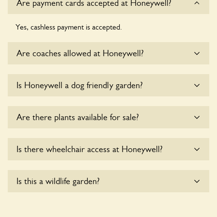
Are payment cards accepted at Honeywell?
Yes, cashless payment is accepted.
Are coaches allowed at Honeywell?
Sorry, there is no available parking for coaches at
Is Honeywell a dog friendly garden?
Honeywell at this time.
Sorry, no dogs are allowed in the garden at this time.
Are there plants available for sale?
Yes, there are various plants offerred for sale at
Honeywell
,
Is there wheelchair access at Honeywell?
please enquire with the owners for more details.
Sorry, Honeywell does not yet accommodate wheelchair
Is this a wildlife garden?
users.
Yes. Honeywell seeks to offer a sustainable refuge for
nearby fauna and wildlife. These sanctuaries host diverse