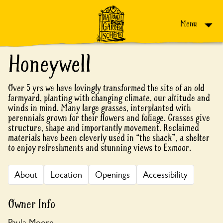
Skip to content
Menu
Honeywell
Over 5 yrs we have lovingly transformed the site of an old
farmyard, planting with changing climate, our altitude and
winds in mind. Many large grasses, interplanted with
perennials grown for their flowers and foliage. Grasses give
structure, shape and importantly movement. Reclaimed
materials have been cleverly used in “the shack”, a shelter
to enjoy refreshments and stunning views to Exmoor.
About
Location
Openings
Accessibility
Owner Info
Paula Moore