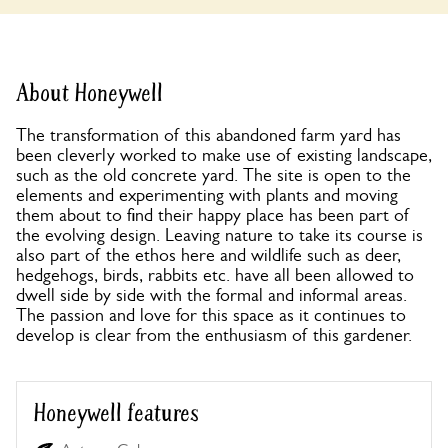
About Honeywell
The transformation of this abandoned farm yard has
been cleverly worked to make use of existing landscape,
such as the old concrete yard. The site is open to the
elements and experimenting with plants and moving
them about to find their happy place has been part of
the evolving design. Leaving nature to take its course is
also part of the ethos here and wildlife such as deer,
hedgehogs, birds, rabbits etc. have all been allowed to
dwell side by side with the formal and informal areas.
The passion and love for this space as it continues to
develop is clear from the enthusiasm of this gardener.
Honeywell features