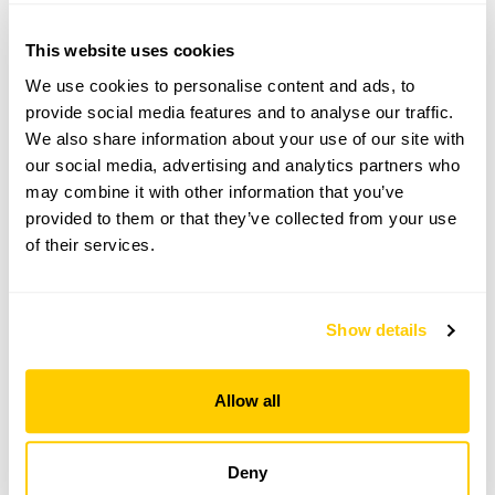
For this open day you can book your tickets in
advance. Click on the yellow button below to book
This website uses cookies
or you can just turn up and pay on the day.
We use cookies to personalise content and ads, to
Refreshments
provide social media features and to analyse our traffic.
Home-made teas. Shelter available.
We also share information about your use of our site with
our social media, advertising and analytics partners who
Admission
may combine it with other information that you’ve
Adult: £6.00
provided to them or that they’ve collected from your use
Child: £0.00
of their services.
Opening times
11:00-17:00
Show details
Book
Allow all
06 Sep 2026
Pre-booking available
Deny