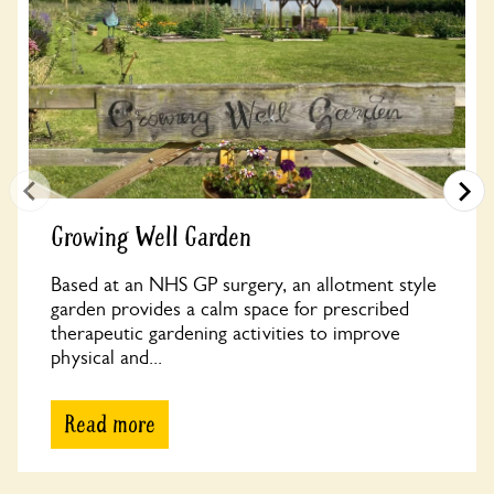
Growing Well Garden
Based at an NHS GP surgery, an allotment style
garden provides a calm space for prescribed
therapeutic gardening activities to improve
physical and...
Read more