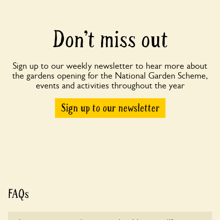
Don’t miss out
Sign up to our weekly newsletter to hear more about
the gardens opening for the National Garden Scheme,
events and activities throughout the year
Sign up to our newsletter
FAQs