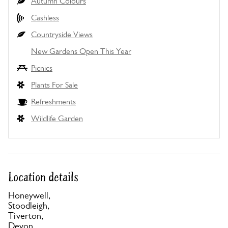
Autumn Colours
Cashless
Countryside Views
New Gardens Open This Year
Picnics
Plants For Sale
Refreshments
Wildlife Garden
Location details
Honeywell,
Stoodleigh,
Tiverton,
Devon,