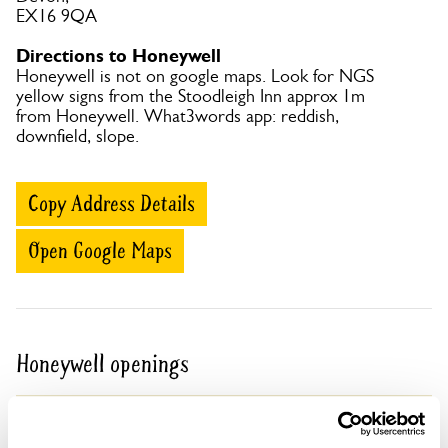
EX16 9QA
Directions to Honeywell
Honeywell is not on google maps. Look for NGS
yellow signs from the Stoodleigh Inn approx 1m
from Honeywell. What3words app: reddish,
downfield, slope.
Copy Address Details
Open Google Maps
Honeywell openings
05 Sep 2026
Pre-booking available