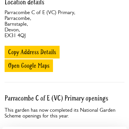
Location details
Parracombe C of E (VC) Primary,
Parracombe,
Barnstaple,
Devon,
EX31 4QJ
Copy Address Details
Open Google Maps
Parracombe C of E (VC) Primary openings
This garden has now completed its National Garden
Scheme openings for this year.