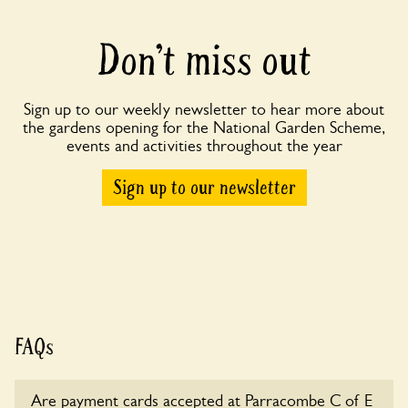
Don’t miss out
Sign up to our weekly newsletter to hear more about
the gardens opening for the National Garden Scheme,
events and activities throughout the year
Sign up to our newsletter
FAQs
Are payment cards accepted at Parracombe C of E