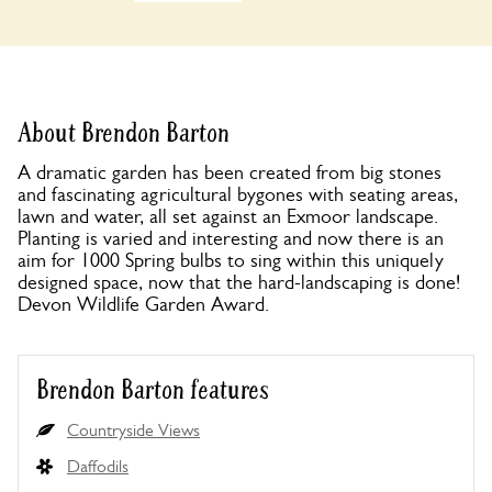
About Brendon Barton
A dramatic garden has been created from big stones
and fascinating agricultural bygones with seating areas,
lawn and water, all set against an Exmoor landscape.
Planting is varied and interesting and now there is an
aim for 1000 Spring bulbs to sing within this uniquely
designed space, now that the hard-landscaping is done!
Devon Wildlife Garden Award.
Brendon Barton features
Countryside Views
Daffodils