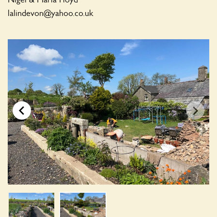
lalindevon@yahoo.co.uk