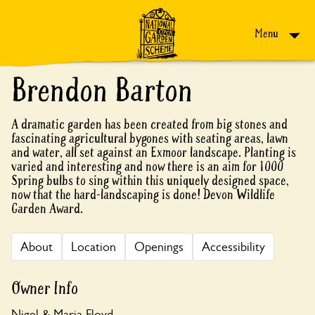
Skip to content
Menu
Brendon Barton
A dramatic garden has been created from big stones and
fascinating agricultural bygones with seating areas, lawn
and water, all set against an Exmoor landscape. Planting is
varied and interesting and now there is an aim for 1000
Spring bulbs to sing within this uniquely designed space,
now that the hard-landscaping is done! Devon Wildlife
Garden Award.
About
Location
Openings
Accessibility
Owner Info
Nigel & Maria Floyd