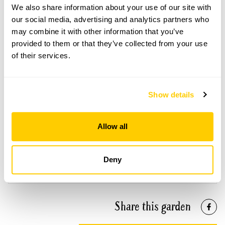
We also share information about your use of our site with
Please contact the garden owner to discuss your
requirements and arrange a date for a group or
our social media, advertising and analytics partners who
bespoke visit.
may combine it with other information that you’ve
provided to them or that they’ve collected from your use
of their services.
See booking information
Show details
Allow all
Accessibility
Wheelchair access to lower level and allowing viewing
Deny
of other parts of the garden.
Share this garden