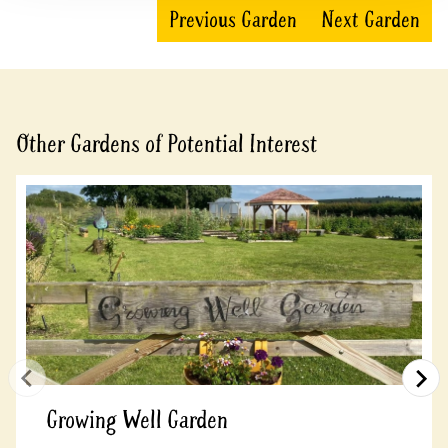
Previous Garden
Next Garden
Other Gardens of Potential Interest
Growing Well Garden