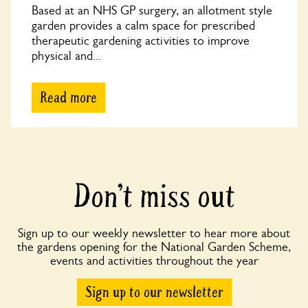
Based at an NHS GP surgery, an allotment style
garden provides a calm space for prescribed
therapeutic gardening activities to improve
physical and...
Read more
Don’t miss out
Sign up to our weekly newsletter to hear more about
the gardens opening for the National Garden Scheme,
events and activities throughout the year
Sign up to our newsletter