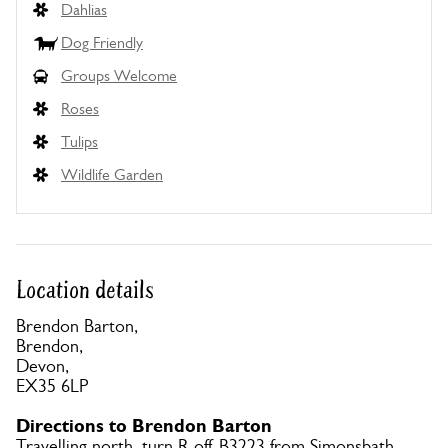
Dahlias
Dog Friendly
Groups Welcome
Roses
Tulips
Wildlife Garden
Location details
Brendon Barton,
Brendon,
Devon,
EX35 6LP
Directions to Brendon Barton
Travelling north, turn R off B3223 from Simonsbath