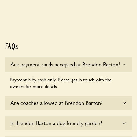
FAQs
Are payment cards accepted at Brendon Barton?
Payment is by cash only. Please get in touch with the
owners for more details.
Are coaches allowed at Brendon Barton?
Sorry, there is no available parking for coaches at Brendon
Is Brendon Barton a dog friendly garden?
Barton at this time.