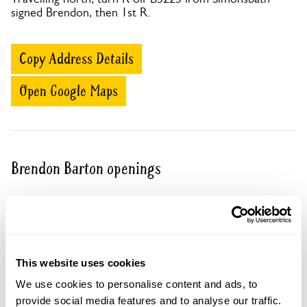
signed Brendon, then 1st R.
Copy Address Details
Open Google Maps
Brendon Barton openings
Visit by Arrangement
From April To September
This website uses cookies
This garden opens for By Arrangement visits from
We use cookies to personalise content and ads, to
April to September.
provide social media features and to analyse our traffic.