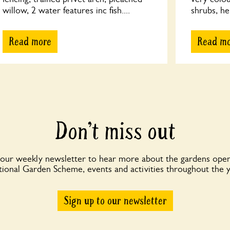
willow, 2 water features inc fish....
shrubs, he
Read more
Read m
Don’t miss out
 our weekly newsletter to hear more about the gardens open
ional Garden Scheme, events and activities throughout the 
Sign up to our newsletter