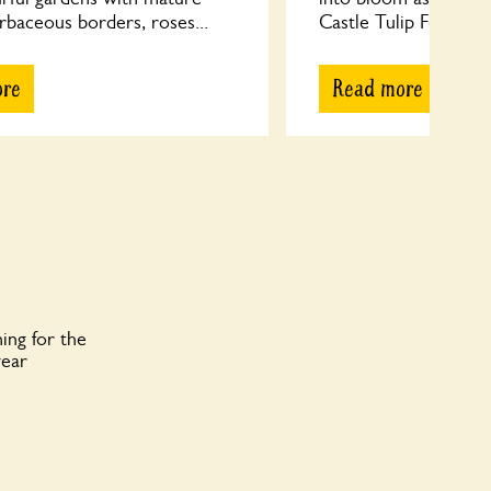
rbaceous borders, roses...
Castle Tulip Festival, 
ore
Read more
ing for the
year