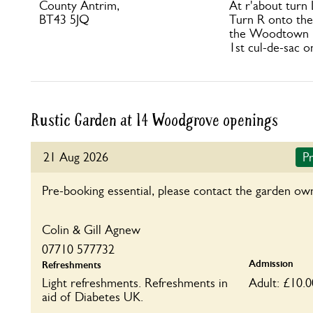
County Antrim,
At r'about turn
BT43 5JQ
Turn R onto the
the Woodtown 
1st cul-de-sac o
Rustic Garden at 14 Woodgrove openings
21 Aug 2026
Pr
Pre-booking essential, please contact the garden ow
Colin & Gill Agnew
07710 577732
Admission
Refreshments
Light refreshments. Refreshments in
Adult: £10.0
aid of Diabetes UK.