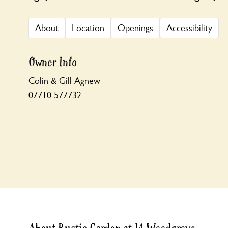
About
Location
Openings
Accessibility
Owner Info
Colin & Gill Agnew
07710 577732