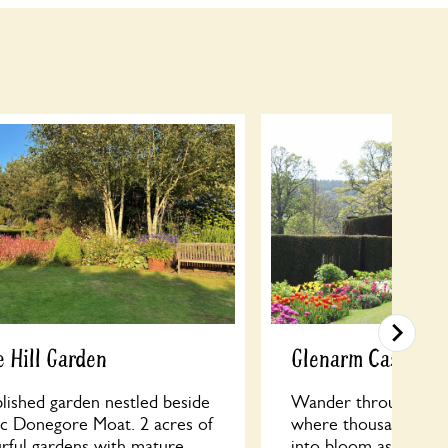
 Hill Garden
Glenarm Castle W
lished garden nestled beside
Wander through the
ric Donegore Moat. 2 acres of
where thousands of vi
urful gardens with mature
into bloom as part o