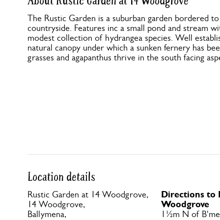
About Rustic Garden at 14 Woodgrove
The Rustic Garden is a suburban garden bordered to
countryside. Features inc a small pond and stream wi
modest collection of hydrangea species. Well establi
natural canopy under which a sunken fernery has be
grasses and agapanthus thrive in the south facing asp
Location details
Directions to
Rustic Garden at 14 Woodgrove,
Woodgrove
14 Woodgrove,
Ballymena,
1½m N of B'me