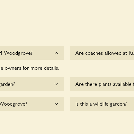
 14 Woodgrove?
Are coaches allowed at R
he owners for more details.
Sorry, there is no availabl
Woodgrove at this time.
garden?
Are there plants available 
me.
There are no plants for sal
4 Woodgrove?
Is this a wildlife garden?
yet accommodate
Yes. Rustic Garden at 14 W
nearby fauna and wildlife. 
indigenous flora and fauna 