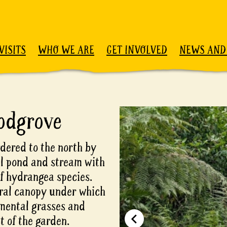
VISITS
WHO WE ARE
GET INVOLVED
NEWS AND
odgrove
dered to the north by
ll pond and stream with
f hydrangea species.
ural canopy under which
mental grasses and
t of the garden.