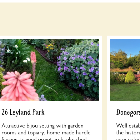
26 Leyland Park
Donegore
Attractive bijou setting with garden
Well estab
rooms and topiary; home-made hurdle
the histo
fencing, trained privet arch, pleached
very colo