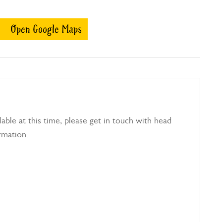
Open Google Maps
able at this time, please get in touch with head
rmation.