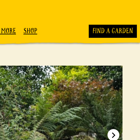
 MORE
SHOP
FIND A GARDEN