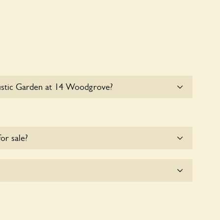
ustic Garden at 14 Woodgrove?
e parking for coaches at Rustic Garden at 14
for sale?
e for the time being.
oodgrove seeks to offer a sustainable refuge for
These sanctuaries host diverse habitats supporting
and nurturing local biodiversity.