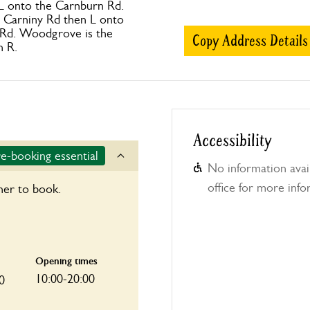
 L onto the Carnburn Rd.
 Carniny Rd then L onto
Rd. Woodgrove is the
Copy Address Details
n R.
Accessibility
e-booking essential
No information avail
office for more info
ner to book.
Opening times
10:00-20:00
0