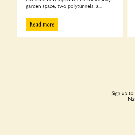
garden space, two polytunnels, a...
Read more
Sign up to
Nat