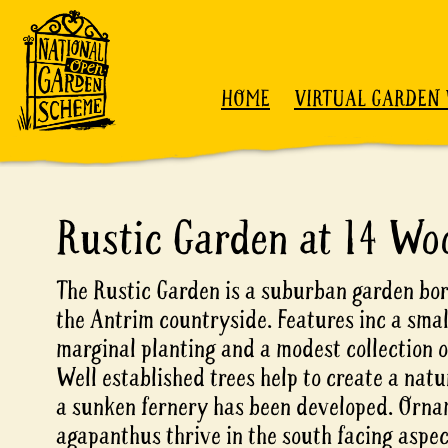
Skip to content
HOME
VIRTUAL GARDEN 
Rustic Garden at 14 Wo
The Rustic Garden is a suburban garden bor
the Antrim countryside. Features inc a sma
marginal planting and a modest collection o
Well established trees help to create a nat
a sunken fernery has been developed. Orna
agapanthus thrive in the south facing aspec