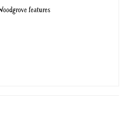
 Woodgrove features