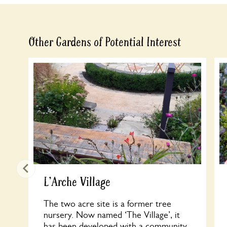
Other Gardens of Potential Interest
L'Arche Village
The two acre site is a former tree
nursery. Now named ‘The Village’, it
has been developed with a community