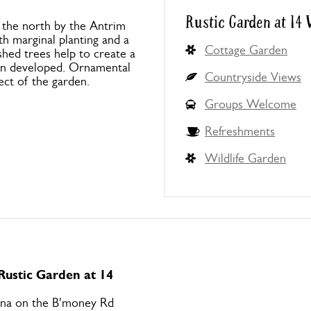
Rustic Garden at 14
 the north by the Antrim
th marginal planting and a
Cottage Garden
shed trees help to create a
en developed. Ornamental
Countryside Views
ect of the garden.
Groups Welcome
Refreshments
Wildlife Garden
 Rustic Garden at 14
na on the B'money Rd