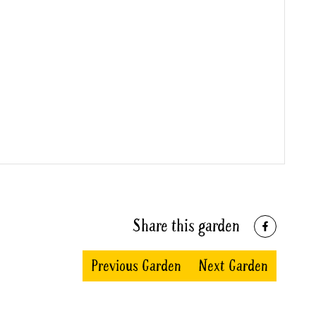
Share this garden
Previous Garden
Next Garden