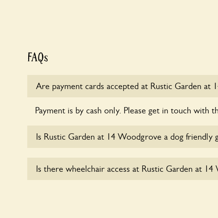
FAQs
Are payment cards accepted at Rustic Garden at
Payment is by cash only. Please get in touch with t
Is Rustic Garden at 14 Woodgrove a dog friendly 
Sorry, no dogs are allowed in the garden at this ti
Is there wheelchair access at Rustic Garden at 1
Sorry, Rustic Garden at 14 Woodgrove does not 
wheelchair users.