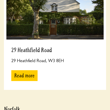
29 Heathfield Road
29 Heathfield Road, W3 8EH
Read more
Norfolk