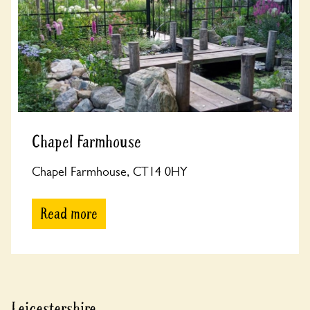
Chapel Farmhouse
Chapel Farmhouse, CT14 0HY
Read more
Leicestershire