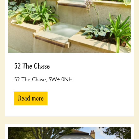
52 The Chase
52 The Chase, SW4 0NH
Read more