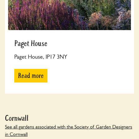
Paget House
Paget House, IP17 3NY
Read more
Cornwall
See all gardens associated with the Society of Garden Designers
in Cornwall