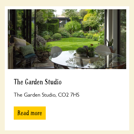
The Garden Studio
The Garden Studio, CO2 7HS
Read more