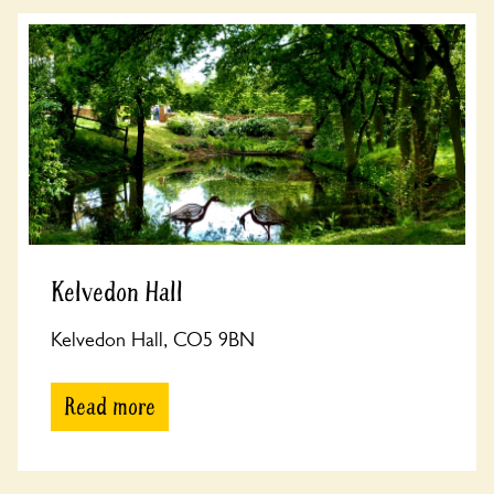
Kelvedon Hall
Kelvedon Hall, CO5 9BN
Read more