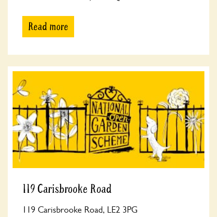
Read more
119 Carisbrooke Road
119 Carisbrooke Road, LE2 3PG