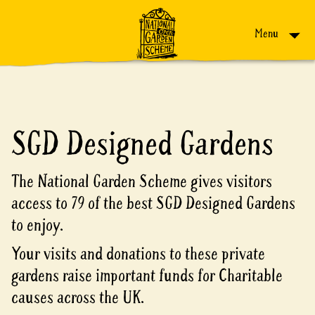
Skip to content
Menu
SGD Designed Gardens
The National Garden Scheme gives visitors
access to 79 of the best SGD Designed Gardens
to enjoy.
Your visits and donations to these private
gardens raise important funds for Charitable
causes across the UK.