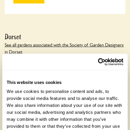
Dorset
See all gardens associated with the Society of Garden Designers
in Dorset
There are 1 rose gardens in Dorset, open between 1 March
and 20 November 2026. Dorset is known for the Jurassic
Coast, a World Heritage Site.
This website uses cookies
We use cookies to personalise content and ads, to
provide social media features and to analyse our traffic.
We also share information about your use of our site with
our social media, advertising and analytics partners who
may combine it with other information that you’ve
provided to them or that they’ve collected from your use