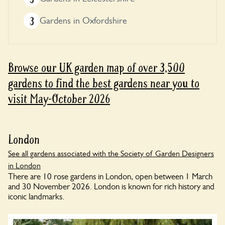
3
Gardens in Oxfordshire
Browse our UK garden map of over 3,500
gardens to find the best gardens near you to
visit May-October 2026
London
See all gardens associated with the Society of Garden Designers
in London
There are 10 rose gardens in London, open between 1 March
and 30 November 2026. London is known for rich history and
iconic landmarks.