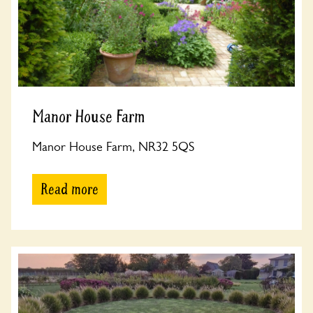
Manor House Farm
Manor House Farm, NR32 5QS
Read more