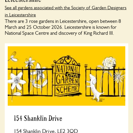
See all gardens associated with the Society of Garden Designers
in Leicestershire
There are 3 rose gardens in Leicestershire, open between 8
March and 25 October 2026. Leicestershire is known for
National Space Centre and discovery of King Richard III.
154 Shanklin Drive
154 Shanklin Drive, LE2 3QD