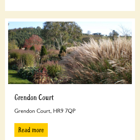
Grendon Court
Grendon Court, HR9 7QP
Read more