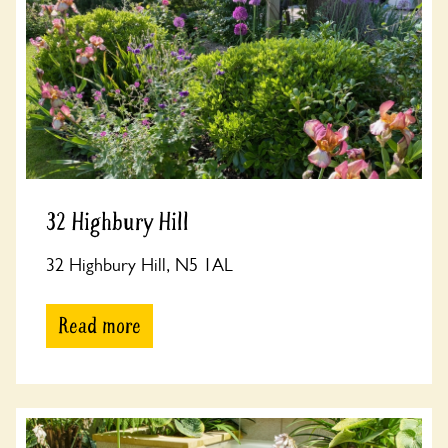
32 Highbury Hill
32 Highbury Hill, N5 1AL
Read more