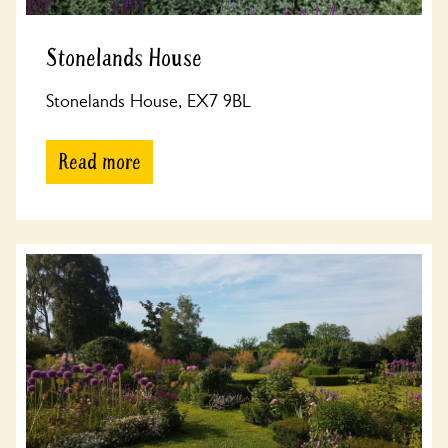
Stonelands House
Stonelands House, EX7 9BL
Read more