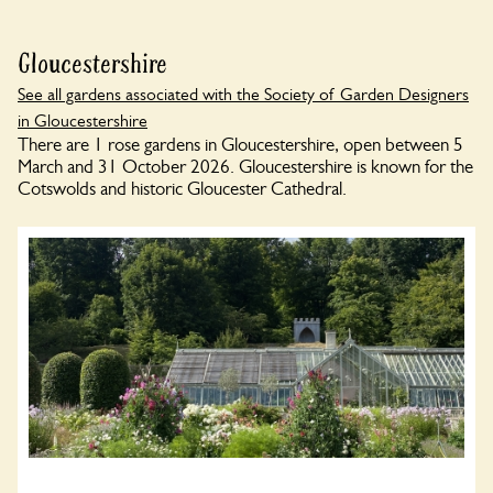
Gloucestershire
See all gardens associated with the Society of Garden Designers
in Gloucestershire
There are 1 rose gardens in Gloucestershire, open between 5
March and 31 October 2026. Gloucestershire is known for the
Cotswolds and historic Gloucester Cathedral.