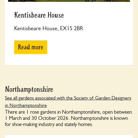
Kentisbeare House
Kentisbeare House, EX15 2BR
Read more
Northamptonshire
See all gardens associated with the Society of Garden Designers
in Northamptonshire
There are 1 rose gardens in Northamptonshire, open between
1 March and 30 October 2026. Northamptonshire is known
for shoe-making industry and stately homes.