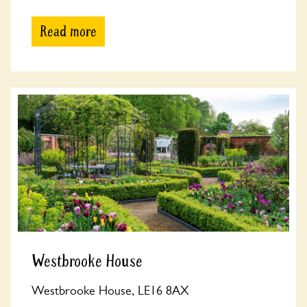
Read more
Westbrooke House
Westbrooke House, LE16 8AX