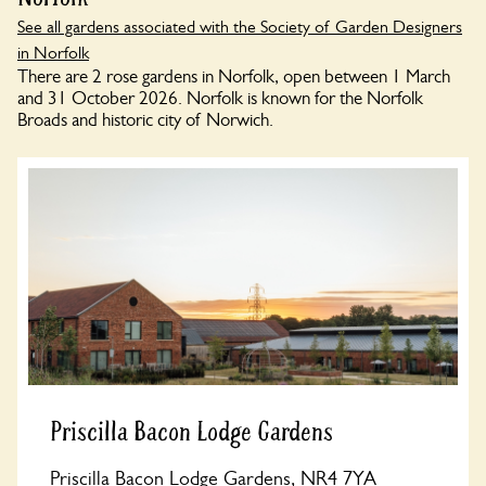
See all gardens associated with the Society of Garden Designers
in Norfolk
There are 2 rose gardens in Norfolk, open between 1 March
and 31 October 2026. Norfolk is known for the Norfolk
Broads and historic city of Norwich.
Priscilla Bacon Lodge Gardens
Priscilla Bacon Lodge Gardens, NR4 7YA