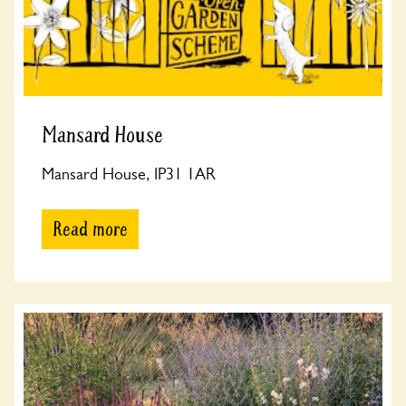
Mansard House
Mansard House, IP31 1AR
Read more