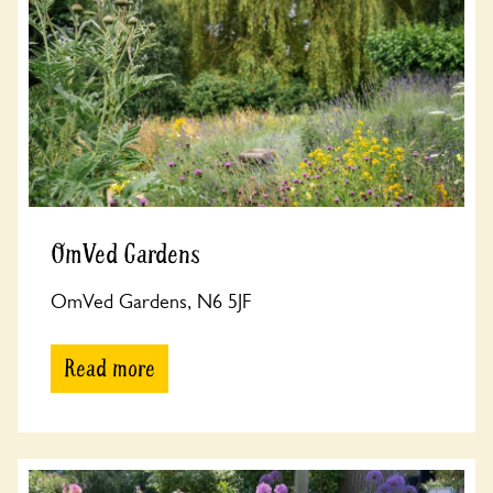
OmVed Gardens
OmVed Gardens, N6 5JF
Read more