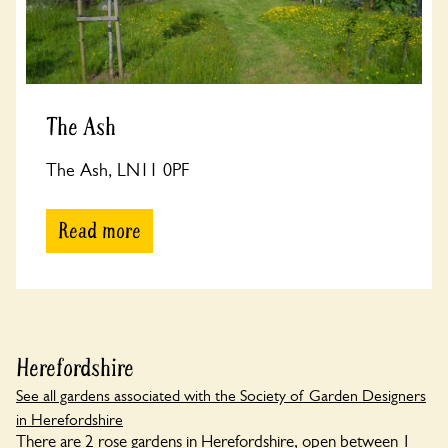
The Ash
The Ash, LN11 0PF
Read more
Herefordshire
See all gardens associated with the Society of Garden Designers
in Herefordshire
There are 2 rose gardens in Herefordshire, open between 1