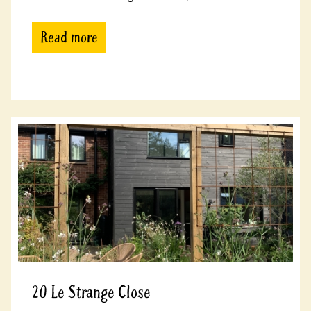
Read more
20 Le Strange Close