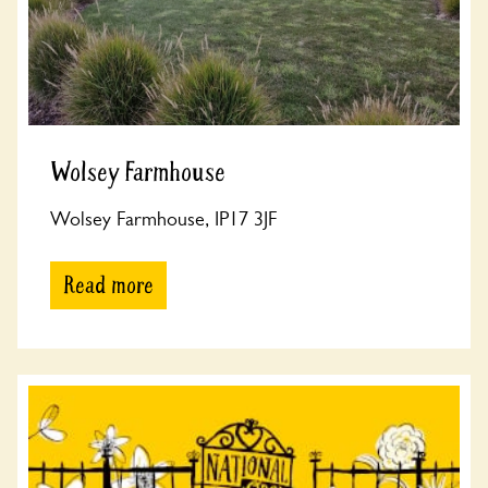
Wolsey Farmhouse
Wolsey Farmhouse, IP17 3JF
Read more