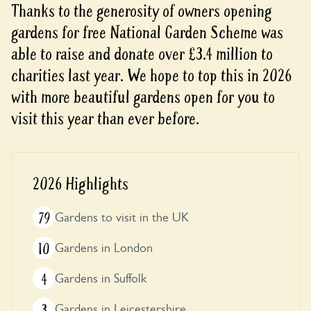
Thanks to the generosity of owners opening
gardens for free National Garden Scheme was
able to raise and donate over £3.4 million to
charities last year. We hope to top this in 2026
with more beautiful gardens open for you to
visit this year than ever before.
2026 Highlights
79
Gardens to visit in the UK
10
Gardens in London
4
Gardens in Suffolk
3
Gardens in Leicestershire