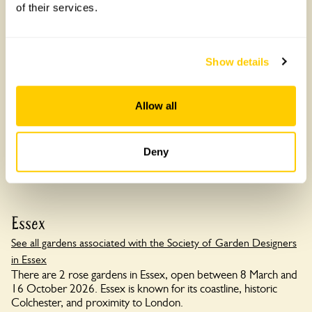
of their services.
Slape Manor
Show details
Slape Manor, DT6 5LH
Allow all
Read more
Deny
Essex
See all gardens associated with the Society of Garden Designers
in Essex
There are 2 rose gardens in Essex, open between 8 March and
16 October 2026. Essex is known for its coastline, historic
Colchester, and proximity to London.