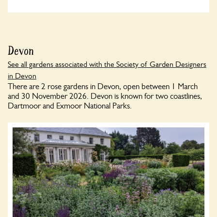
Devon
See all gardens associated with the Society of Garden Designers
in Devon
There are 2 rose gardens in Devon, open between 1 March
and 30 November 2026. Devon is known for two coastlines,
Dartmoor and Exmoor National Parks.