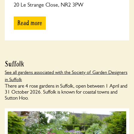
20 Le Strange Close, NR2 3PW
Read more
Suffolk
See all gardens associated with the Society of Garden Designers
in Suffolk
There are 4 rose gardens in Suffolk, open between 1 April and
31 October 2026. Suffolk is known for coastal towns and
Sutton Hoo.