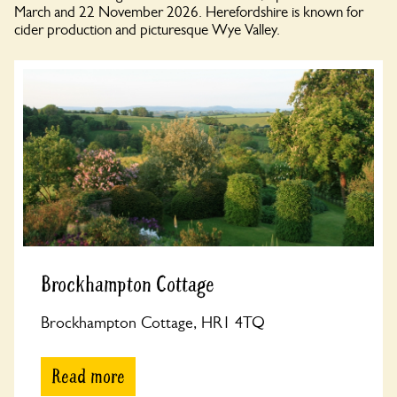
March and 22 November 2026. Herefordshire is known for
cider production and picturesque Wye Valley.
Brockhampton Cottage
Brockhampton Cottage, HR1 4TQ
Read more