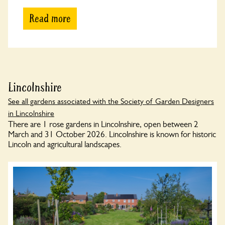
Read more
Lincolnshire
See all gardens associated with the Society of Garden Designers
in Lincolnshire
There are 1 rose gardens in Lincolnshire, open between 2
March and 31 October 2026. Lincolnshire is known for historic
Lincoln and agricultural landscapes.