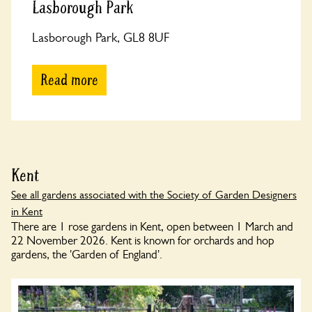
Lasborough Park
Lasborough Park, GL8 8UF
Read more
Kent
See all gardens associated with the Society of Garden Designers
in Kent
There are 1 rose gardens in Kent, open between 1 March and
22 November 2026. Kent is known for orchards and hop
gardens, the 'Garden of England'.