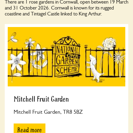
There are 1 rose gardens in Cornwall, open between 19 March
and 31 October 2026. Cornwall is known for its rugged
coastline and Tintagel Castle linked to King Arthur.
Mitchell Fruit Garden
Mitchell Fruit Garden, TR8 5BZ
Read more