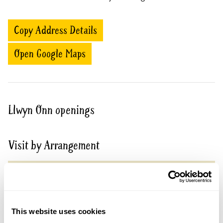
Copy Address Details
Open Google Maps
Llwyn Onn openings
Visit by Arrangement
From March To 6 September
This garden opens for By Arrangement visits from
March to 6 September for groups of 15+.
This website uses cookies
Please contact the garden owner to discuss your