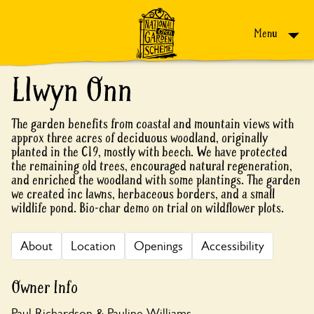
Skip to content
Menu
Llwyn Onn
The garden benefits from coastal and mountain views with
approx three acres of deciduous woodland, originally
planted in the C19, mostly with beech. We have protected
the remaining old trees, encouraged natural regeneration,
and enriched the woodland with some plantings. The garden
we created inc lawns, herbaceous borders, and a small
wildlife pond. Bio-char demo on trial on wildflower plots.
About
Location
Openings
Accessibility
Owner Info
Paul Richardson & Pauline Williams