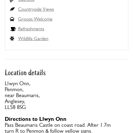
Countryside Views
Groups Welcome
Refreshments
Wildlife Garden
Location details
Llwyn Onn,
Penmon,
near Beaumaris,
Anglesey,
LL58 8SG
Directions to Llwyn Onn
Pass Beaumaris Castle on coast road. After 1.7m
turn R to Penmon & follow yellow signs.