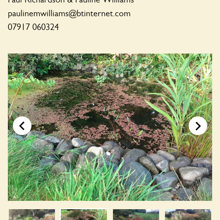
paulinemwilliams@btinternet.com
07917 060324