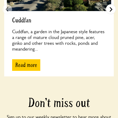
Cuddfan
Cuddfan, a garden in the Japanese style features
a range of mature cloud pruned pine, acer,
ginko and other trees with rocks, ponds and
meandering...
Read more
Don’t miss out
Sign up to our weekly newsletter to hear more about