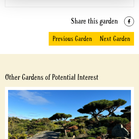
Share this garden
Previous Garden
Next Garden
Other Gardens of Potential Interest