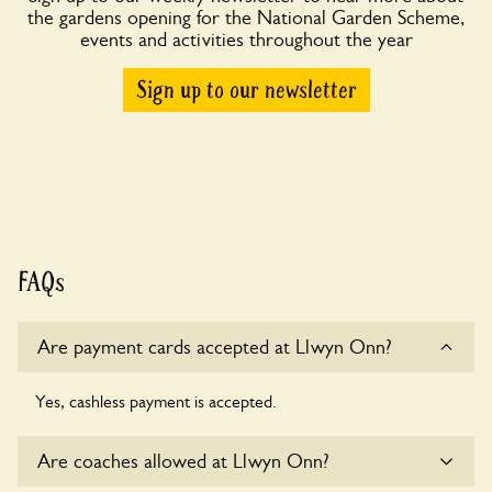
the gardens opening for the National Garden Scheme,
events and activities throughout the year
Sign up to our newsletter
FAQs
Are payment cards accepted at Llwyn Onn?
Yes, cashless payment is accepted.
Are coaches allowed at Llwyn Onn?