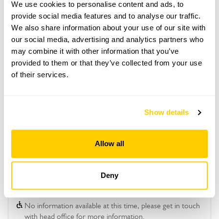
We use cookies to personalise content and ads, to
requirements and arrange a date for a group or
bespoke visit.
provide social media features and to analyse our traffic.
We also share information about your use of our site with
Refreshments
our social media, advertising and analytics partners who
Tea, coffee & cake.
may combine it with other information that you’ve
Admission
provided to them or that they’ve collected from your use
Adult: £15.00
of their services.
Child: £0.00
Show details
See booking information
Allow all
Deny
Accessibility
No information available at this time, please get in touch
with head office for more information.