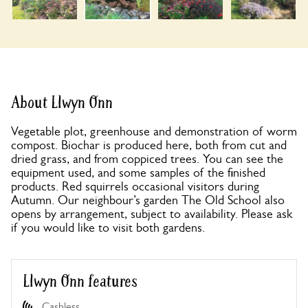
About Llwyn Onn
Vegetable plot, greenhouse and demonstration of worm
compost. Biochar is produced here, both from cut and
dried grass, and from coppiced trees. You can see the
equipment used, and some samples of the finished
products. Red squirrels occasional visitors during
Autumn. Our neighbour’s garden The Old School also
opens by arrangement, subject to availability. Please ask
if you would like to visit both gardens.
Llwyn Onn features
Cashless