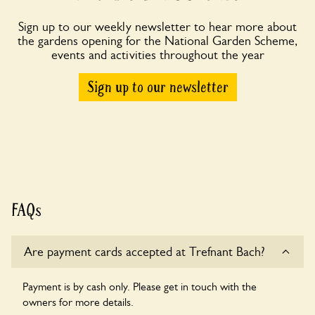
Sign up to our weekly newsletter to hear more about
the gardens opening for the National Garden Scheme,
events and activities throughout the year
Sign up to our newsletter
FAQs
Are payment cards accepted at Trefnant Bach?
Payment is by cash only. Please get in touch with the
owners for more details.