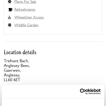
Plants For Sale
Refreshments
Wheelchair Access
Wildlife Garden
Location details
Trefnant Bach,
Anglesey Bees,
Gaerwen,
Anglesey,
LL60 6ET
Directions to Trefnant Bach
A5 from LlanfairPG, 1½km W, turn L for
Llanddaniel. Village centre, by bus shelter follow
signs down farm track. Parking onsite. Alternatively