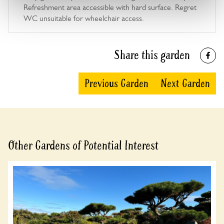
Refreshment area accessible with hard surface. Regret
WC unsuitable for wheelchair access.
Share this garden
Previous Garden
Next Garden
Other Gardens of Potential Interest