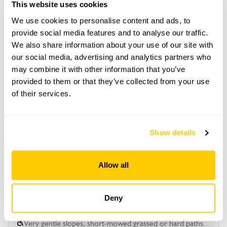
park in village & 10 min walk.
This website uses cookies
We use cookies to personalise content and ads, to
provide social media features and to analyse our traffic.
Copy Address Details
We also share information about your use of our site with
our social media, advertising and analytics partners who
Open Google Maps
may combine it with other information that you’ve
provided to them or that they’ve collected from your use
of their services.
Trefnant Bach openings
Show details
This garden has now completed its National Garden
Scheme openings for this year.
Allow all
Deny
Accessibility
Very gentle slopes, short-mowed grassed or hard paths.