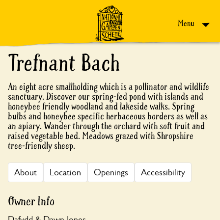
Skip to content
Menu
Trefnant Bach
An eight acre smallholding which is a pollinator and wildlife
sanctuary. Discover our spring-fed pond with islands and
honeybee friendly woodland and lakeside walks. Spring
bulbs and honeybee specific herbaceous borders as well as
an apiary. Wander through the orchard with soft fruit and
raised vegetable bed. Meadows grazed with Shropshire
tree-friendly sheep.
About
Location
Openings
Accessibility
Owner Info
Dafydd & Dawn Jones