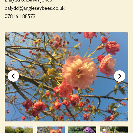
dafydd@angleseybees.co.uk
07816 188573