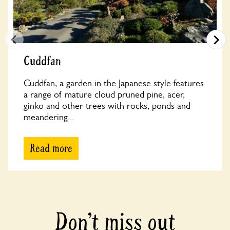
Cuddfan
Cuddfan, a garden in the Japanese style features
a range of mature cloud pruned pine, acer,
ginko and other trees with rocks, ponds and
meandering...
Read more
Don’t miss out