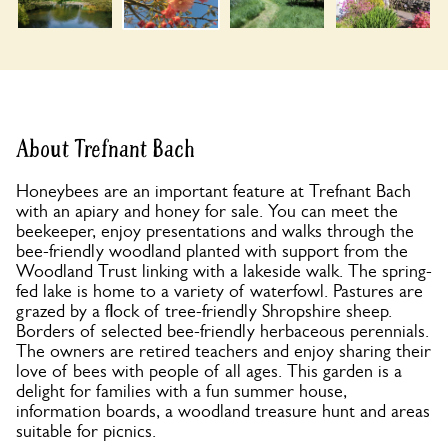
About Trefnant Bach
Honeybees are an important feature at Trefnant Bach
with an apiary and honey for sale. You can meet the
beekeeper, enjoy presentations and walks through the
bee-friendly woodland planted with support from the
Woodland Trust linking with a lakeside walk. The spring-
fed lake is home to a variety of waterfowl. Pastures are
grazed by a flock of tree-friendly Shropshire sheep.
Borders of selected bee-friendly herbaceous perennials.
The owners are retired teachers and enjoy sharing their
love of bees with people of all ages. This garden is a
delight for families with a fun summer house,
information boards, a woodland treasure hunt and areas
suitable for picnics.