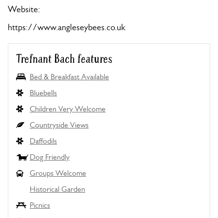
Website:
https://www.angleseybees.co.uk
Trefnant Bach features
Bed & Breakfast Available
Bluebells
Children Very Welcome
Countryside Views
Daffodils
Dog Friendly
Groups Welcome
Historical Garden
Picnics