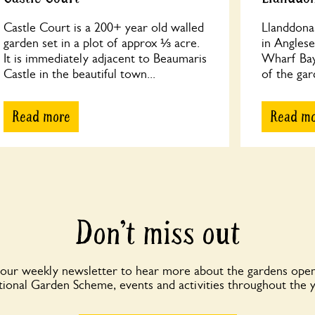
Castle Court is a 200+ year old walled
Llanddona 
garden set in a plot of approx ⅓ acre.
in Angles
It is immediately adjacent to Beaumaris
Wharf Bay
Castle in the beautiful town...
of the gar
Read more
Read m
Don’t miss out
 our weekly newsletter to hear more about the gardens open
ional Garden Scheme, events and activities throughout the 