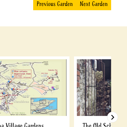
Previous Garden
Next Garden
a Village Gardens
The Old School