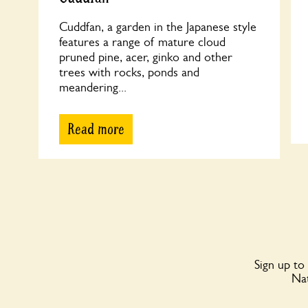
Cuddfan, a garden in the Japanese style
features a range of mature cloud
pruned pine, acer, ginko and other
trees with rocks, ponds and
meandering...
Read more
Sign up to
Nat