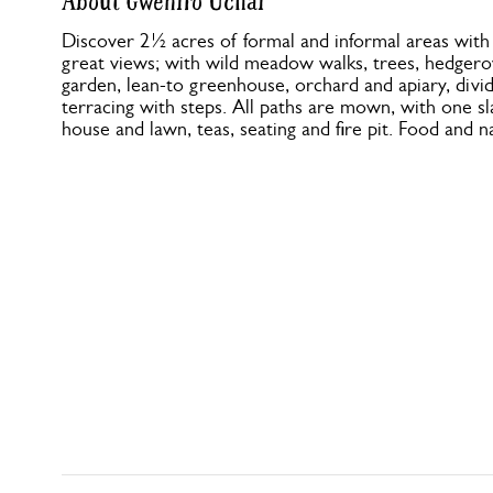
About Gwenfro Uchaf
Discover 2½ acres of formal and informal areas with
great views; with wild meadow walks, trees, hedgero
garden, lean-to greenhouse, orchard and apiary, divi
terracing with steps. All paths are mown, with one s
house and lawn, teas, seating and fire pit. Food and n