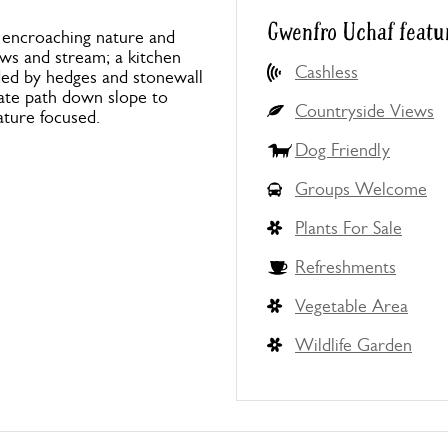
Gwenfro Uchaf featu
 encroaching nature and
ws and stream; a kitchen
Cashless
ded by hedges and stonewall
late path down slope to
Countryside Views
ature focused.
Dog Friendly
Groups Welcome
Plants For Sale
Refreshments
Vegetable Area
Wildlife Garden