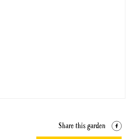
Share this garden