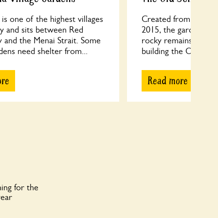
is one of the highest villages
Created from brambly
ey and sits between Red
2015, the garden is o
 and the Menai Strait. Some
rocky remains of qua
dens need shelter from...
building the Old Schoo
ore
Read more
ing for the
year