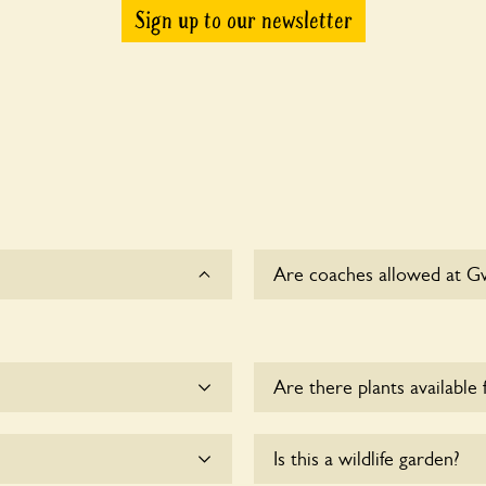
Sign up to our newsletter
Are coaches allowed at G
Sorry, there is no availabl
Are there plants available 
ep the dogs on fixed short
Yes, there are various plan
Is this a wildlife garden?
esponsible for controlling
enquire with the owners fo