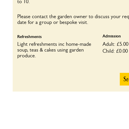
to 10.
Please contact the garden owner to discuss your re
date for a group or bespoke visit.
Admission
Refreshments
Light refreshments inc home-made
Adult: £5.00
soup, teas & cakes using garden
Child: £0.00
produce.
Se