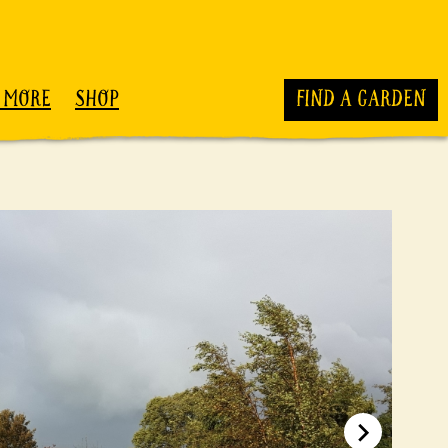
 MORE
SHOP
FIND A GARDEN