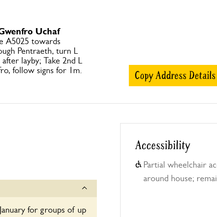
 Gwenfro Uchaf
ke A5025 towards
ugh Pentraeth, turn L
after layby; Take 2nd L
o, follow signs for 1m.
Copy Address Details
Accessibility
Partial wheelchair ac
around house; remai
January for groups of up