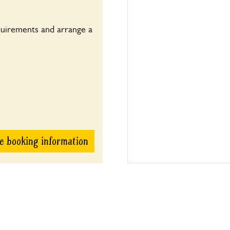
quirements and arrange a
e booking information