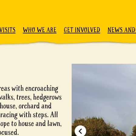
VISITS
WHO WE ARE
GET INVOLVED
NEWS AND
reas with encroaching
alks, trees, hedgerows
nhouse, orchard and
racing with steps. All
lope to house and lawn,
focused.