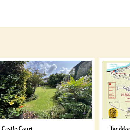
Castle Court
Llanddon