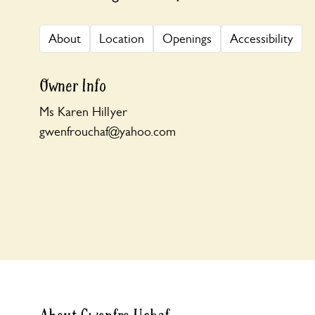
About
Location
Openings
Accessibility
Owner Info
Ms Karen Hillyer
gwenfrouchaf@yahoo.com