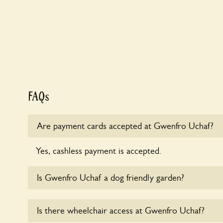
FAQs
Are payment cards accepted at Gwenfro Uchaf?
Yes, cashless payment is accepted.
Is Gwenfro Uchaf a dog friendly garden?
Yes, dogs are welcome at Gwenfro Uchaf. Please ke
Is there wheelchair access at Gwenfro Uchaf?
leads in the garden and keep in mind that you are r