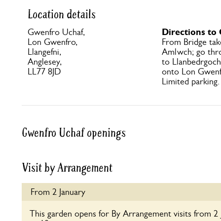
Location details
Directions to
Gwenfro Uchaf,
Lon Gwenfro,
From Bridge ta
Llangefni,
Amlwch; go thro
Anglesey,
to Llanbedrgoch 
LL77 8JD
onto Lon Gwenfr
Limited parking.
Gwenfro Uchaf openings
Visit by Arrangement
From 2 January
This garden opens for By Arrangement visits from 2 