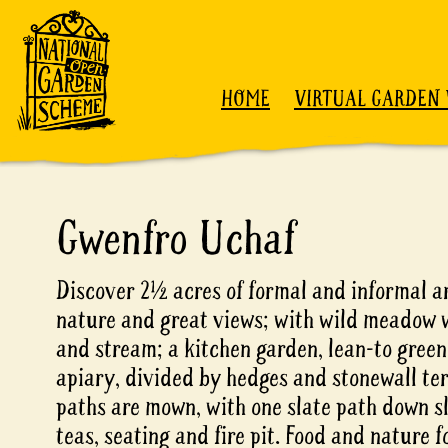
Skip to content
HOME
VIRTUAL GARDEN 
Gwenfro Uchaf
Discover 2½ acres of formal and informal a
nature and great views; with wild meadow w
and stream; a kitchen garden, lean-to gree
apiary, divided by hedges and stonewall ter
paths are mown, with one slate path down s
teas, seating and fire pit. Food and nature 