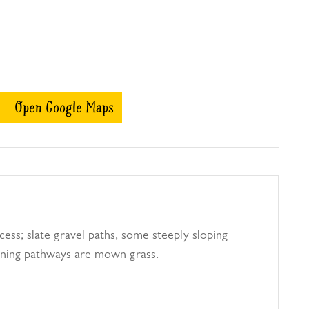
Open Google Maps
cess; slate gravel paths, some steeply sloping
ning pathways are mown grass.