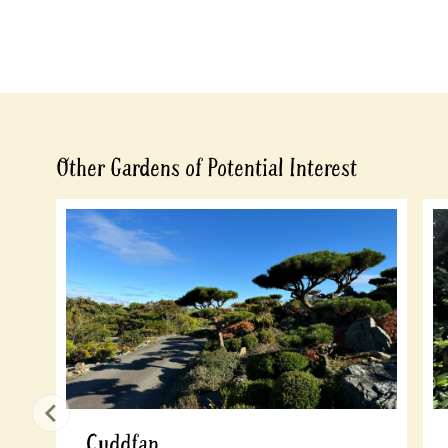
Other Gardens of Potential Interest
Cuddfan