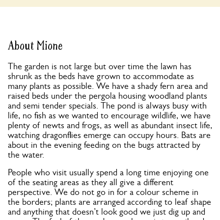
About Mione
The garden is not large but over time the lawn has
shrunk as the beds have grown to accommodate as
many plants as possible. We have a shady fern area and
raised beds under the pergola housing woodland plants
and semi tender specials. The pond is always busy with
life, no fish as we wanted to encourage wildlife, we have
plenty of newts and frogs, as well as abundant insect life,
watching dragonflies emerge can occupy hours. Bats are
about in the evening feeding on the bugs attracted by
the water.
People who visit usually spend a long time enjoying one
of the seating areas as they all give a different
perspective. We do not go in for a colour scheme in
the borders; plants are arranged according to leaf shape
and anything that doesn’t look good we just dig up and