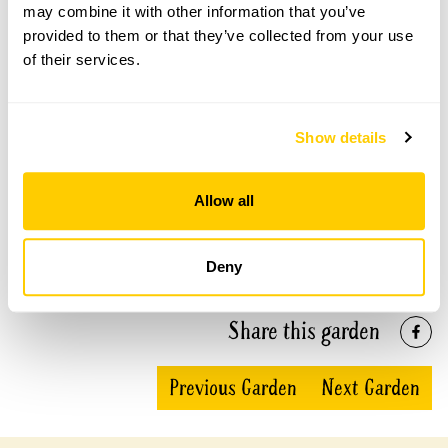
may combine it with other information that you’ve
Mione openings
provided to them or that they’ve collected from your use
of their services.
This garden has now completed its National Garden
Scheme openings for this year.
Show details
Accessibility
Allow all
No information available at this time, please get in touch
with head office for more information.
Deny
Share this garden
Previous Garden
Next Garden