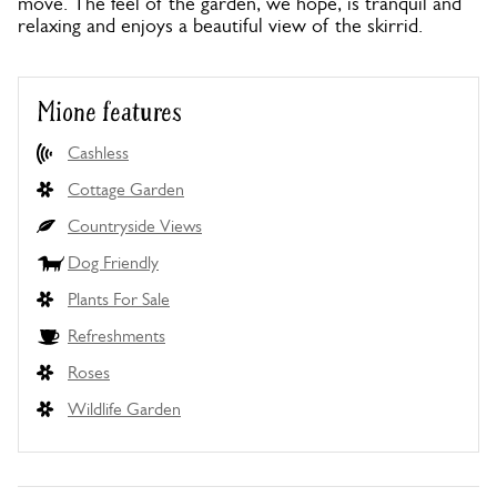
move. The feel of the garden, we hope, is tranquil and
relaxing and enjoys a beautiful view of the skirrid.
Mione features
Cashless
Cottage Garden
Countryside Views
Dog Friendly
Plants For Sale
Refreshments
Roses
Wildlife Garden