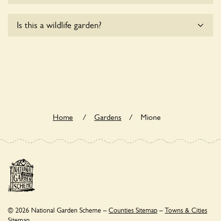
Sorry, Mione does not yet accommodate wheelchair users.
Is this a wildlife garden?
Yes. Mione seeks to offer a sustainable refuge for nearby
fauna and wildlife. These sanctuaries host diverse habitats
supporting indigenous flora and fauna and nurturing local
biodiversity.
Home
/
Gardens
/
Mione
© 2026 National Garden Scheme –
Counties Sitemap
–
Towns & Cities
Sitemap