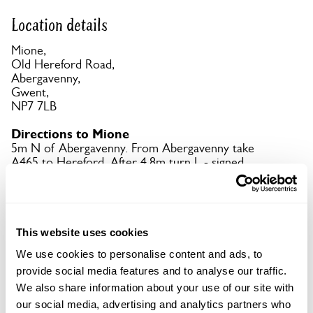
Location details
Mione,
Old Hereford Road,
Abergavenny,
Gwent,
NP7 7LB
Directions to Mione
5m N of Abergavenny. From Abergavenny take
A465 to Hereford. After 4.8m turn L - signed
Pantygelli. Mione is ½m on L.
Copy Address Details
This website uses cookies
Open Google Maps
We use cookies to personalise content and ads, to
provide social media features and to analyse our traffic.
We also share information about your use of our site with
our social media, advertising and analytics partners who