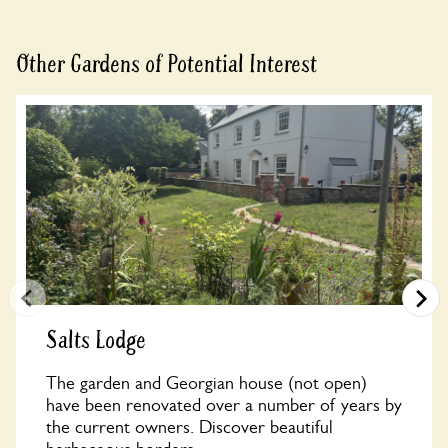
Other Gardens of Potential Interest
Salts Lodge
The garden and Georgian house (not open)
have been renovated over a number of years by
the current owners. Discover beautiful