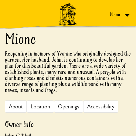
Skip to content
Menu
Mione
Reopening in memory of Yvonne who originally designed the
garden. Her husband, John, is continuing to develop her
plan for this beautiful garden. There are a wide variety of
established plants, many rare and unusual. A pergola with
climbing roses and clematis numerous containers with a
diverse range of planting plus a wildlife pond with many
newts, insects and frogs.
About
Location
Openings
Accessibility
Owner Info
John O'Neil