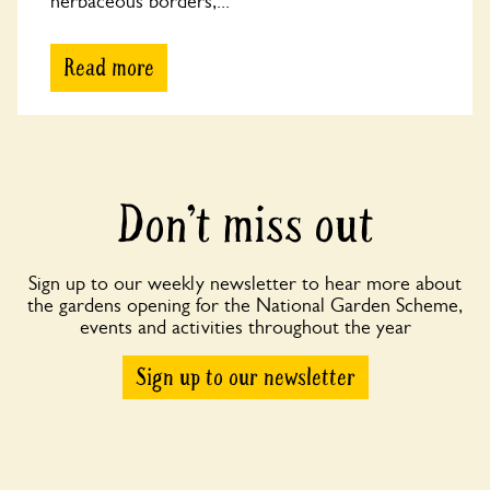
herbaceous borders,...
Read more
Don’t miss out
Sign up to our weekly newsletter to hear more about
the gardens opening for the National Garden Scheme,
events and activities throughout the year
Sign up to our newsletter