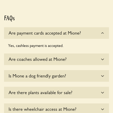
FAQs
Are payment cards accepted at Mione?
Yes, cashless payment is accepted.
Are coaches allowed at Mione?
Sorry, there is no available parking for coaches at Mione at
Is Mione a dog friendly garden?
this time.
Yes, dogs are welcome at Mione. Please keep the dogs on
Are there plants available for sale?
fixed short leads in the garden and keep in mind that you
are responsible for controlling the dog’s behaviour. For any
specific rules please ask the owners.
Yes, there are various plants offerred for sale at
Mione
,
Is there wheelchair access at Mione?
please enquire with the owners for more details.