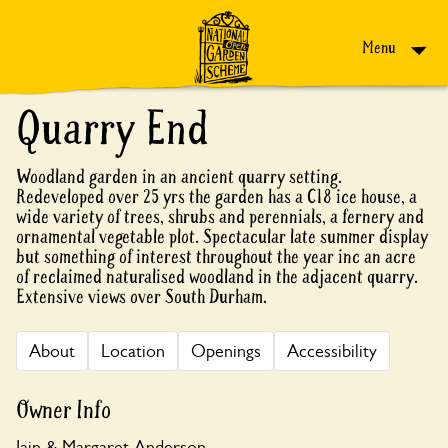
Skip to content
Menu
Quarry End
Woodland garden in an ancient quarry setting.
Redeveloped over 25 yrs the garden has a C18 ice house, a
wide variety of trees, shrubs and perennials, a fernery and
ornamental vegetable plot. Spectacular late summer display
but something of interest throughout the year inc an acre
of reclaimed naturalised woodland in the adjacent quarry.
Extensive views over South Durham.
About
Location
Openings
Accessibility
Owner Info
Iain & Margaret Anderson