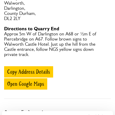
Walworth,
Darlington,
County Durham,
DL2 2LY
Directions to Quarry End
Approx 5m W of Darlington on A68 or ½m E of
Piercebridge on A67. Follow brown signs to
Walworth Castle Hotel. Just up the hill from the
Castle entrance, follow NGS yellow signs down
private track.
Copy Address Details
Open Google Maps
Quarry End openings