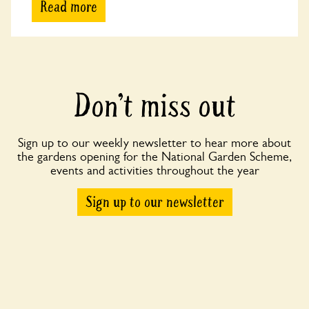
Read more
Don’t miss out
Sign up to our weekly newsletter to hear more about
the gardens opening for the National Garden Scheme,
events and activities throughout the year
Sign up to our newsletter