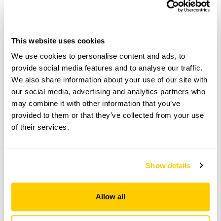
Visit by Arrangement
This website uses cookies
From April To September
We use cookies to personalise content and ads, to
provide social media features and to analyse our traffic.
This garden opens for By Arrangement visits from
We also share information about your use of our site with
April to September for groups of between 8 and
our social media, advertising and analytics partners who
25.
may combine it with other information that you’ve
Please contact the garden owner to discuss your
provided to them or that they’ve collected from your use
requirements and arrange a date for a group or
of their services.
bespoke visit.
Refreshments
Tea or coffee, scones and cakes will be provided for
Show details
an additional charge of £4.00pp.
Allow all
See booking information