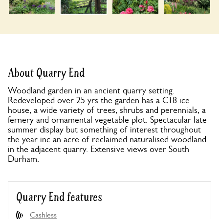
About Quarry End
Woodland garden in an ancient quarry setting.
Redeveloped over 25 yrs the garden has a C18 ice
house, a wide variety of trees, shrubs and perennials, a
fernery and ornamental vegetable plot. Spectacular late
summer display but something of interest throughout
the year inc an acre of reclaimed naturalised woodland
in the adjacent quarry. Extensive views over South
Durham.
Quarry End features
Cashless