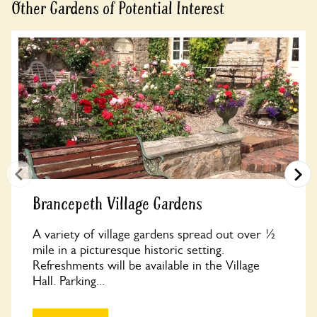
Other Gardens of Potential Interest
Brancepeth Village Gardens
A variety of village gardens spread out over ½
mile in a picturesque historic setting.
Refreshments will be available in the Village
Hall. Parking...