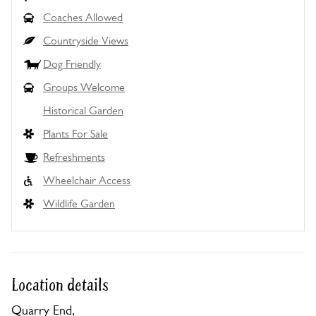
Coaches Allowed
Countryside Views
Dog Friendly
Groups Welcome
Historical Garden
Plants For Sale
Refreshments
Wheelchair Access
Wildlife Garden
Location details
Quarry End,