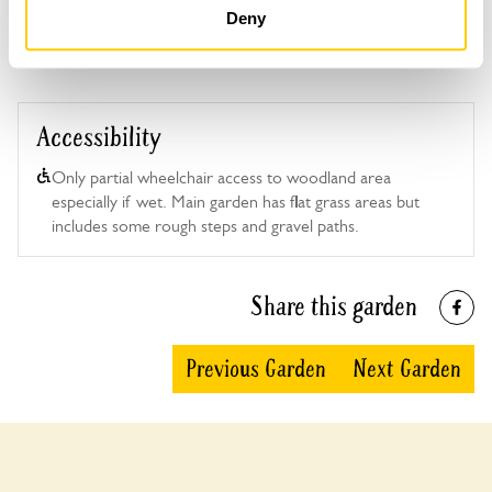
Deny
Accessibility
Only partial wheelchair access to woodland area
especially if wet. Main garden has flat grass areas but
includes some rough steps and gravel paths.
Share this garden
Previous Garden
Next Garden