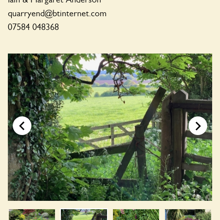
quarryend@btinternet.com
07584 048368