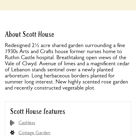
About Scott House
Redesigned 2½ acre shared garden surrounding a fine
1930s Arts and Crafts house former nurses home to
Ruthin Castle hospital. Breathtaking open views of the
Vale of Clwyd. Avenue of limes and a magnificent cedar
of Lebanon stands sentinel over a newly planted
arboretum. Long herbaceous borders planted for
summer long interest. New highly scented rose garden
and recently constructed vegetable plot.
Scott House features
Cashless
Cottage Garden