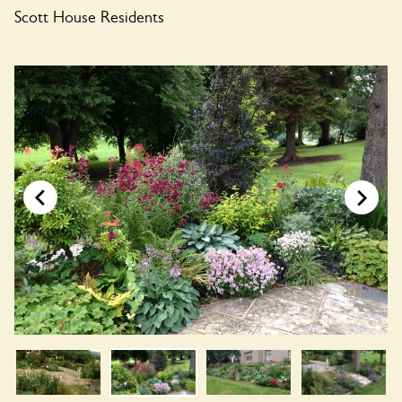
Scott House Residents