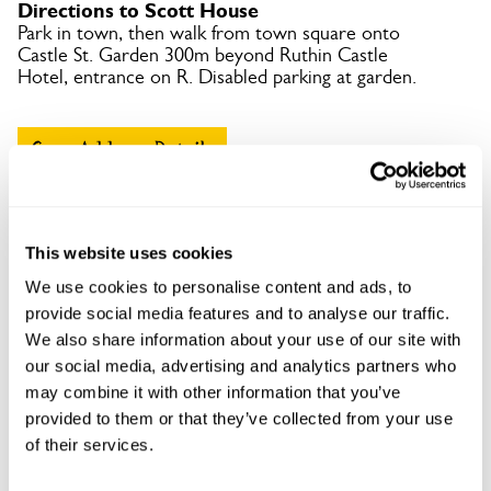
Directions to Scott House
Park in town, then walk from town square onto
Castle St. Garden 300m beyond Ruthin Castle
Hotel, entrance on R. Disabled parking at garden.
Copy Address Details
Open Google Maps
This website uses cookies
We use cookies to personalise content and ads, to
provide social media features and to analyse our traffic.
Scott House openings
We also share information about your use of our site with
our social media, advertising and analytics partners who
This garden has now completed its National Garden
Scheme openings for this year.
may combine it with other information that you’ve
provided to them or that they’ve collected from your use
of their services.