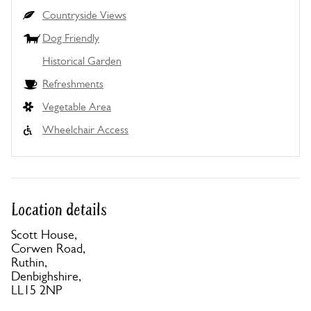
Countryside Views
Dog Friendly
Historical Garden
Refreshments
Vegetable Area
Wheelchair Access
Location details
Scott House,
Corwen Road,
Ruthin,
Denbighshire,
LL15 2NP