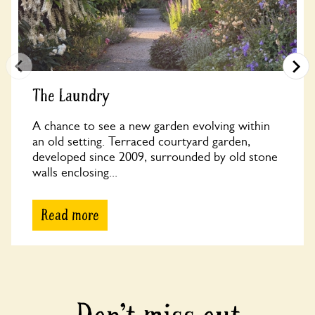
The Laundry
A chance to see a new garden evolving within
an old setting. Terraced courtyard garden,
developed since 2009, surrounded by old stone
walls enclosing...
Read more