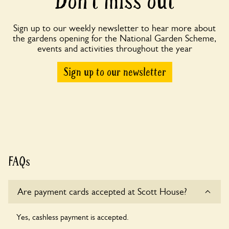
Don’t miss out
Sign up to our weekly newsletter to hear more about
the gardens opening for the National Garden Scheme,
events and activities throughout the year
Sign up to our newsletter
FAQs
Are payment cards accepted at Scott House?
Yes, cashless payment is accepted.