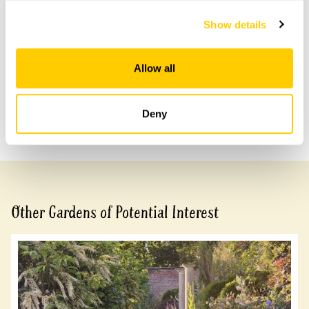
Accessibility
Show details
Partial wheelchair access due to steps and terraces.
Allow all
Share this garden
Deny
Previous Garden
Next Garden
Other Gardens of Potential Interest