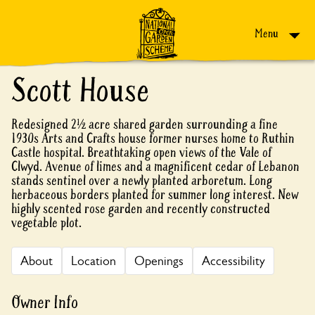
Skip to content
Menu
Scott House
Redesigned 2½ acre shared garden surrounding a fine
1930s Arts and Crafts house former nurses home to Ruthin
Castle hospital. Breathtaking open views of the Vale of
Clwyd. Avenue of limes and a magnificent cedar of Lebanon
stands sentinel over a newly planted arboretum. Long
herbaceous borders planted for summer long interest. New
highly scented rose garden and recently constructed
vegetable plot.
About
Location
Openings
Accessibility
Owner Info