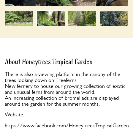
About Honeytrees Tropical Garden
There is also a viewing platform in the canopy of the
trees looking down on Treeferns.
New fernery to house our growing collection of exotic
and unusual ferns from around the world.
An increasing collection of bromeliads are displayed
around the garden for the summer months.
Website:
https://www.facebook.com/HoneytreesTropicalGarden