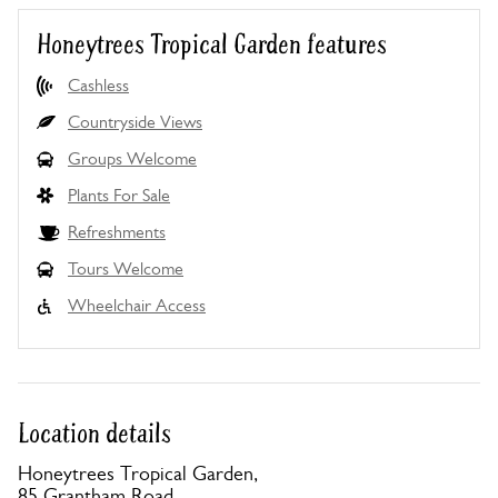
Honeytrees Tropical Garden features
Cashless
Countryside Views
Groups Welcome
Plants For Sale
Refreshments
Tours Welcome
Wheelchair Access
Location details
Honeytrees Tropical Garden,
85 Grantham Road,