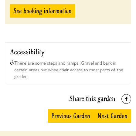
See booking information
Accessibility
There are some steps and ramps. Gravel and bark in
certain areas but wheelchair access to most parts of the
garden.
Share this garden
Previous Garden
Next Garden