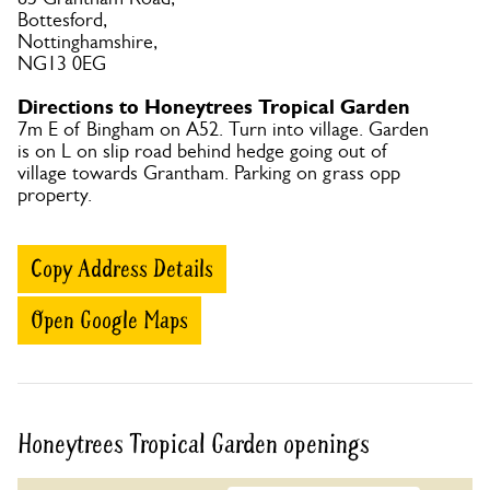
Bottesford,
Nottinghamshire,
NG13 0EG
Directions to Honeytrees Tropical Garden
7m E of Bingham on A52. Turn into village. Garden
is on L on slip road behind hedge going out of
village towards Grantham. Parking on grass opp
property.
Copy Address Details
Open Google Maps
Honeytrees Tropical Garden openings