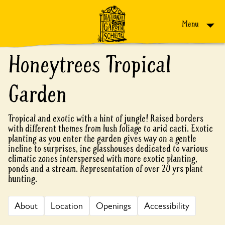
Skip to content
Menu
Honeytrees Tropical
Garden
Tropical and exotic with a hint of jungle! Raised borders
with different themes from lush foliage to arid cacti. Exotic
planting as you enter the garden gives way on a gentle
incline to surprises, inc glasshouses dedicated to various
climatic zones interspersed with more exotic planting,
ponds and a stream. Representation of over 20 yrs plant
hunting.
About
Location
Openings
Accessibility