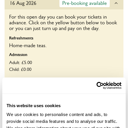
16 Aug 2026
Pre-booking available
For this open day you can book your tickets in
advance. Click on the yellow button below to book
or you can just turn up and pay on the day.
Refreshments
Home-made teas.
Admission
Adult: £5.00
Child: £0.00
Opening times
11:00-16:00
Book
This website uses cookies
We use cookies to personalise content and ads, to
provide social media features and to analyse our traffic.