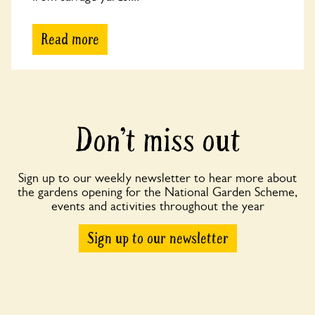
Read more
Don’t miss out
Sign up to our weekly newsletter to hear more about
the gardens opening for the National Garden Scheme,
events and activities throughout the year
Sign up to our newsletter