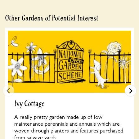
Other Gardens of Potential Interest
Ivy Cottage
A really pretty garden made up of low
maintenance perennials and annuals which are
woven through planters and features purchased
from salvage yards....