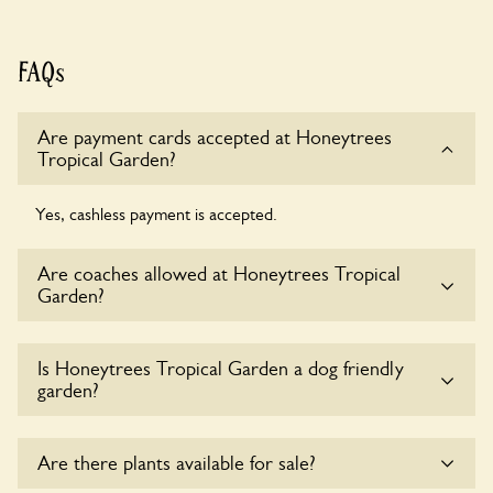
FAQs
Are payment cards accepted at Honeytrees
Tropical Garden?
Yes, cashless payment is accepted.
Are coaches allowed at Honeytrees Tropical
Garden?
Sorry, there is no available parking for coaches at
Is Honeytrees Tropical Garden a dog friendly
Honeytrees Tropical Garden at this time.
garden?
Sorry, no dogs are allowed in the garden at this time.
Are there plants available for sale?