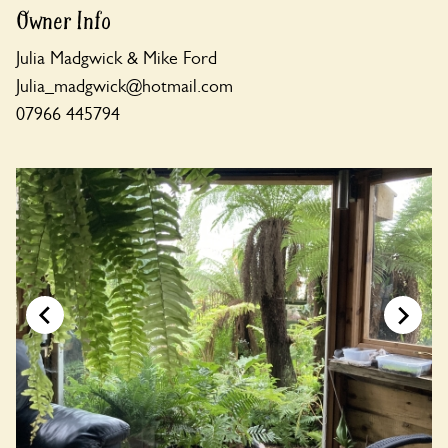
Owner Info
Julia Madgwick & Mike Ford
Julia_madgwick@hotmail.com
07966 445794