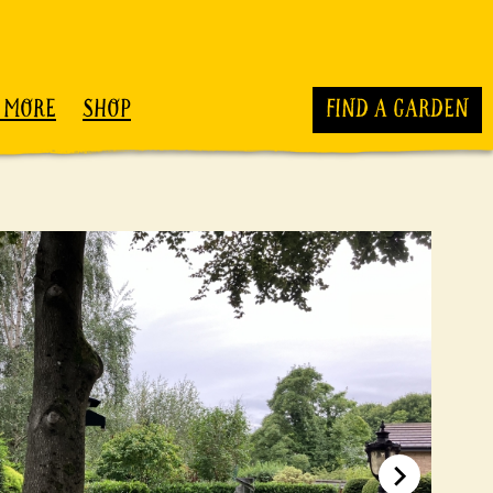
 MORE
SHOP
FIND A GARDEN