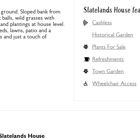
Slatelands House fe
ng ground. Sloped bank from
balls, wild grasses with
Cashless
nd plantings at house level.
eds, lawns, patio and a
Historical Garden
rs and just a touch of
Plants For Sale
Refreshments
Town Garden
Wheelchair Access
 Slatelands House