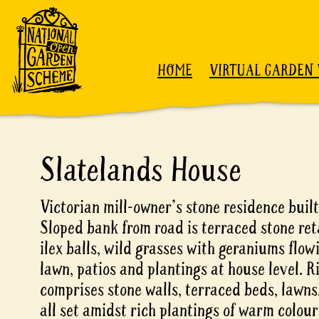
Skip to content
HOME
VIRTUAL GARDEN 
Slatelands House
Victorian mill-owner's stone residence built
Sloped bank from road is terraced stone re
ilex balls, wild grasses with geraniums flo
lawn, patios and plantings at house level. R
comprises stone walls, terraced beds, lawns,
all set amidst rich plantings of warm colour