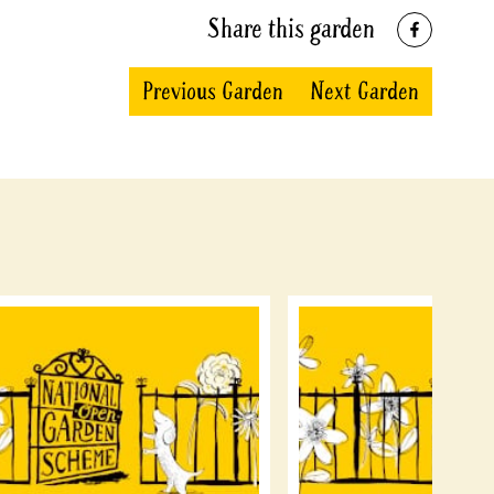
Share this garden
Previous Garden
Next Garden