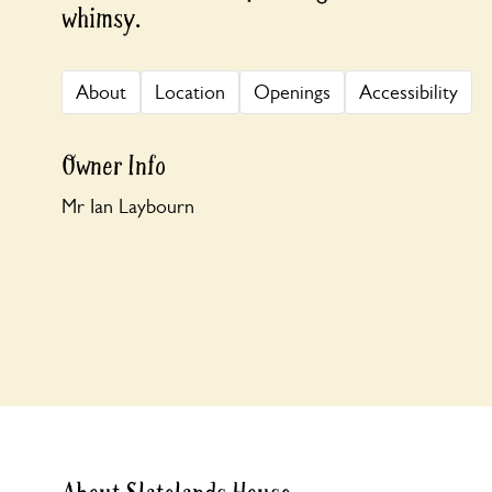
whimsy.
About
Location
Openings
Accessibility
Owner Info
Mr Ian Laybourn