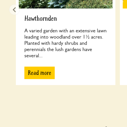
Hawthornden
A varied garden with an extensive lawn
leading into woodland over 1½ acres.
Planted with hardy shrubs and
perennials the lush gardens have
several...
Read more