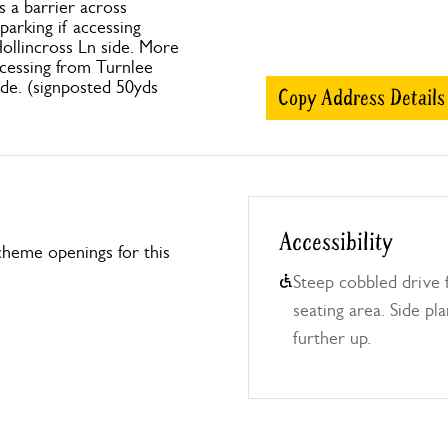
s a barrier across
parking if accessing
ollincross Ln side. More
cessing from Turnlee
de. (signposted 50yds
Copy Address Details
Accessibility
heme openings for this
Steep cobbled drive 
seating area. Side pl
further up.