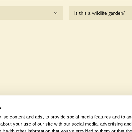
me.
Yes, there are various plan
Is this a wildlife garden?
enquire with the owners fo
ccessible to wheelchair
Slatelands House is not expl
various indigenous flora an
s
ise content and ads, to provide social media features and to anal
about your use of our site with our social media, advertising and
t with other information that you’ve provided to them or that the