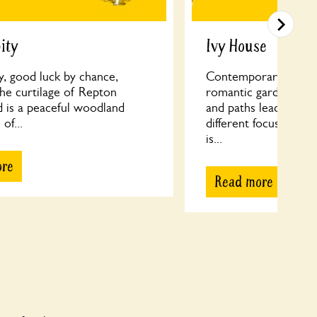
ity
Ivy House
y, good luck by chance,
Contemporary meets 
the curtilage of Repton
romantic garden; Ove
d is a peaceful woodland
and paths leading to 
 of...
different focus to di
is...
ore
Read more