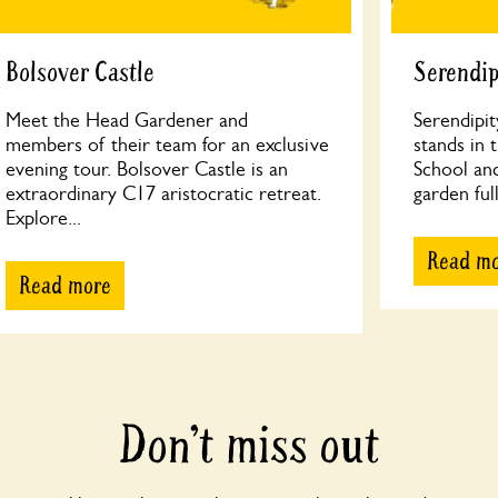
Bolsover Castle
Serendip
Meet the Head Gardener and
Serendipit
members of their team for an exclusive
stands in 
evening tour. Bolsover Castle is an
School an
extraordinary C17 aristocratic retreat.
garden full
Explore...
Read m
Read more
Don’t miss out