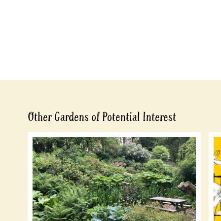
Other Gardens of Potential Interest