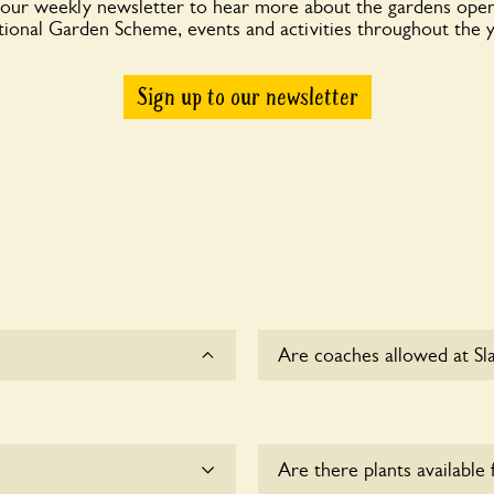
 our weekly newsletter to hear more about the gardens open
ional Garden Scheme, events and activities throughout the 
Sign up to our newsletter
Are coaches allowed at Sl
Sorry, there is no availabl
time.
Are there plants available 