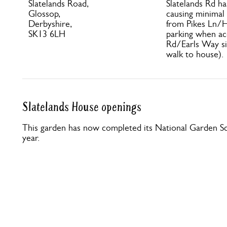
Slatelands Road,
Slatelands Rd ha
Glossop,
causing minimal 
Derbyshire,
from Pikes Ln/H
SK13 6LH
parking when ac
Rd/Earls Way si
walk to house).
Slatelands House openings
This garden has now completed its National Garden Sc
year.