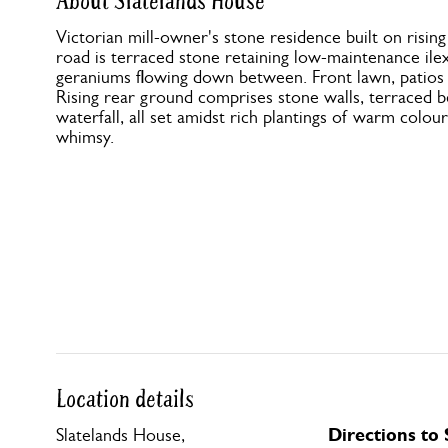
About Slatelands House
Victorian mill-owner's stone residence built on risi
road is terraced stone retaining low-maintenance ilex 
geraniums flowing down between. Front lawn, patios a
Rising rear ground comprises stone walls, terraced b
waterfall, all set amidst rich plantings of warm colou
whimsy.
Location details
Directions to
Slatelands House,