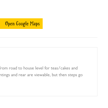
Open Google Maps
from road to house level for teas/cakes and
antings and rear are viewable, but then steps go