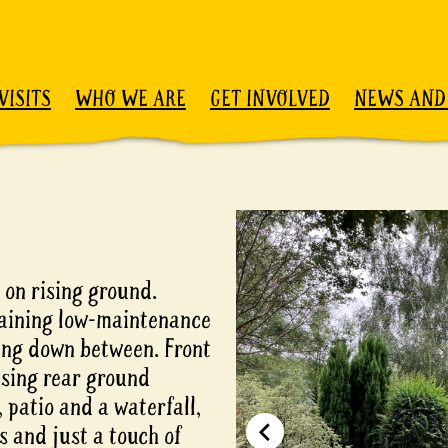
VISITS
WHO WE ARE
GET INVOLVED
NEWS AND
 on rising ground.
taining low-maintenance
wing down between. Front
ising rear ground
 patio and a waterfall,
s and just a touch of