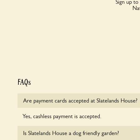
Sign up to
Nat
FAQs
Are payment cards accepted at Slatelands House?
Yes, cashless payment is accepted.
Is Slatelands House a dog friendly garden?