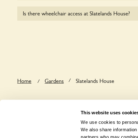
Sorry, no dogs are allowed in the garden at this ti
Is there wheelchair access at Slatelands House?
Yes, one or more routes at Slatelands House are a
users.
/
Home
Gardens
Slatelands House
/
This website uses cookie
We use cookies to personal
We also share information 
partners who may combine i