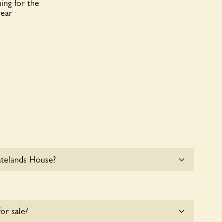
ing for the
year
atelands House?
e parking for coaches at Slatelands House at this
for sale?