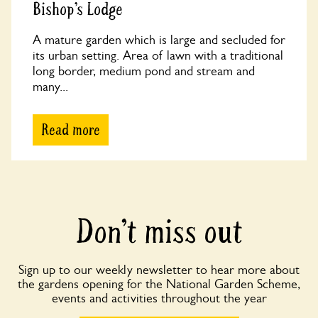
Bishop’s Lodge
A mature garden which is large and secluded for
its urban setting. Area of lawn with a traditional
long border, medium pond and stream and
many...
Read more
Don’t miss out
Sign up to our weekly newsletter to hear more about
the gardens opening for the National Garden Scheme,
events and activities throughout the year