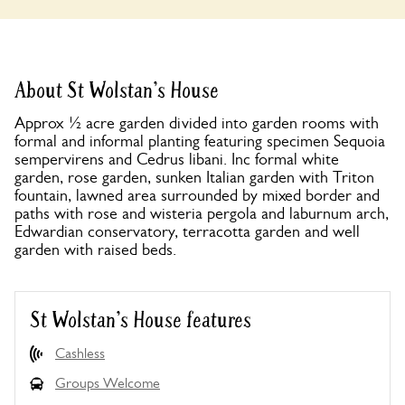
About St Wolstan's House
Approx ½ acre garden divided into garden rooms with
formal and informal planting featuring specimen Sequoia
sempervirens and Cedrus libani. Inc formal white
garden, rose garden, sunken Italian garden with Triton
fountain, lawned area surrounded by mixed border and
paths with rose and wisteria pergola and laburnum arch,
Edwardian conservatory, terracotta garden and well
garden with raised beds.
St Wolstan's House features
Cashless
Groups Welcome