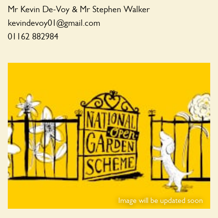
Mr Kevin De-Voy & Mr Stephen Walker
kevindevoy01@gmail.com
01162 882984
Image will be updated soon