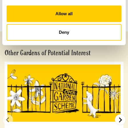
Share this garden
Allow all
Previous Garden
Next Garden
Deny
Other Gardens of Potential Interest