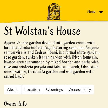
Skip to content
Menu
St Wolstan's House
Approx ½ acre garden divided into garden rooms with
formal and informal planting featuring specimen Sequoia
sempervirens and Cedrus libani. Inc formal white garden,
rose garden, sunken Italian garden with Triton fountain,
lawned area surrounded by mixed border and paths with
rose and wisteria pergola and laburnum arch, Edwardian
conservatory, terracotta garden and well garden with
raised beds.
About
Location
Openings
Accessibility
Owner Info