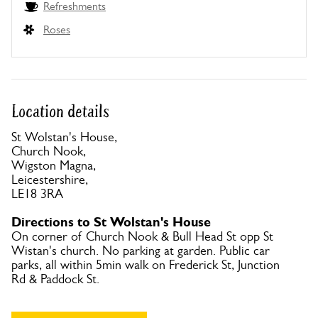
Refreshments
Roses
Location details
St Wolstan's House,
Church Nook,
Wigston Magna,
Leicestershire,
LE18 3RA
Directions to St Wolstan's House
On corner of Church Nook & Bull Head St opp St
Wistan's church. No parking at garden. Public car
parks, all within 5min walk on Frederick St, Junction
Rd & Paddock St.