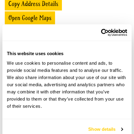
Copy Address Details
Open Google Maps
St Wolstan's House openings
This website uses cookies
We use cookies to personalise content and ads, to
No opening times available.
provide social media features and to analyse our traffic.
We also share information about your use of our site with
our social media, advertising and analytics partners who
may combine it with other information that you’ve
Accessibility
provided to them or that they’ve collected from your use
of their services.
Garden has limited wheelchair access due to gravel
paths and steps.
Show details