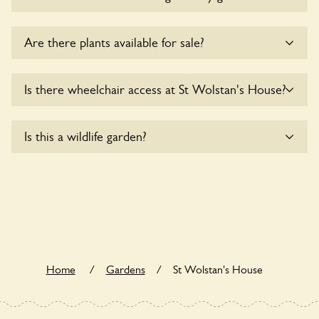
Sorry, no dogs are allowed in the garden at this time.
Are there plants available for sale?
There are no plants for sale for the time being.
Is there wheelchair access at St Wolstan's House?
Sorry, St Wolstan's House does not yet accommodate
Is this a wildlife garden?
wheelchair users.
St Wolstan's House is not explicitly a wildlife garden, but
you may still find various indigenous flora and fauna.
Home
/
Gardens
/
St Wolstan's House