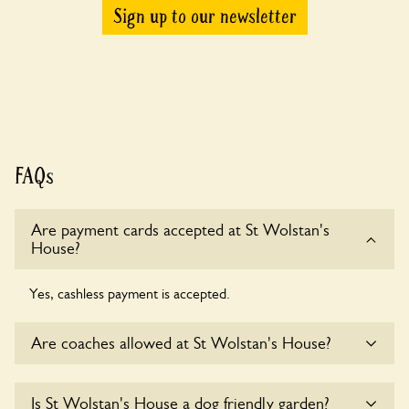
Sign up to our newsletter
FAQs
Are payment cards accepted at St Wolstan's
House?
Yes, cashless payment is accepted.
Are coaches allowed at St Wolstan's House?
Sorry, there is no available parking for coaches at St
Is St Wolstan's House a dog friendly garden?
Wolstan's House at this time.