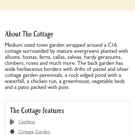
About The Cottage
Medium sized town garden wrapped around a C16
cottage surrounded by mature evergreens planted with
alliums, hostas, ferns, callas, salvias, hardy geraniums,
climbers, roses and much more. The back garden has
wide herbaceous borders with drifts of pastel and silver
cottage garden perennials, a rock edged pond with a
waterfall, a chicken run, a greenhouse, vegetable beds
and a patio packed with pots.
The Cottage features
Cashless
Cottage Garden