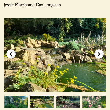
Jessie Morris and Dan Longman