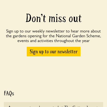
Don’t miss out
Sign up to our weekly newsletter to hear more about
the gardens opening for the National Garden Scheme,
events and activities throughout the year
Sign up to our newsletter
FAQs