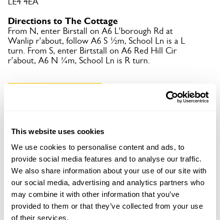
LE4 4EA
Directions to The Cottage
From N, enter Birstall on A6 L'borough Rd at
Wanlip r'about, follow A6 S ½m, School Ln is a L
turn. From S, enter Birtstall on A6 Red Hill Cir
r'about, A6 N ¼m, School Ln is R turn.
Copy Address Details
Open Google Maps
This website uses cookies
We use cookies to personalise content and ads, to
provide social media features and to analyse our traffic.
The Cottage openings
We also share information about your use of our site with
our social media, advertising and analytics partners who
This garden has now completed its National Garden
may combine it with other information that you’ve
Scheme openings for this year.
provided to them or that they’ve collected from your use
of their services.