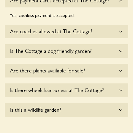
Are payment cards accepted at The Cottage?
Yes, cashless payment is accepted.
Are coaches allowed at The Cottage?
Sorry, there is no available parking for coaches at The
Is The Cottage a dog friendly garden?
Cottage at this time.
Sorry, no dogs are allowed in the garden at this time.
Are there plants available for sale?
Yes, there are various plants offerred for sale at
The
Is there wheelchair access at The Cottage?
Cottage
, please enquire with the owners for more details.
Sorry, The Cottage does not yet accommodate wheelchair
Is this a wildlife garden?
users.
Yes. The Cottage seeks to offer a sustainable refuge for
nearby fauna and wildlife. These sanctuaries host diverse