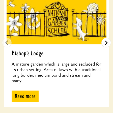
Bishop’s Lodge
A mature garden which is large and secluded for
its urban setting. Area of lawn with a traditional
long border, medium pond and stream and
many...
Read more