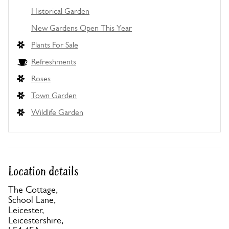
Historical Garden
New Gardens Open This Year
Plants For Sale
Refreshments
Roses
Town Garden
Wildlife Garden
Location details
The Cottage,
School Lane,
Leicester,
Leicestershire,