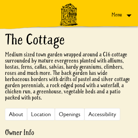
Skip to content
Menu
The Cottage
Medium sized town garden wrapped around a C16 cottage
surrounded by mature evergreens planted with alliums,
hostas, ferns, callas, salvias, hardy geraniums, climbers,
roses and much more. The back garden has wide
herbaceous borders with drifts of pastel and silver cottage
garden perennials, a rock edged pond with a waterfall, a
chicken run, a greenhouse, vegetable beds and a patio
packed with pots.
About
Location
Openings
Accessibility
Owner Info