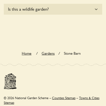
Yes, one or more routes at Stone Barn are accessible to
Is this a wildlife garden?
wheelchair users.
Stone Barn is not explicitly a wildlife garden, but you may
still find various indigenous flora and fauna.
Home
/
Gardens
/
Stone Barn
© 2026 National Garden Scheme –
Counties Sitemap
–
Towns & Cities
Sitemap