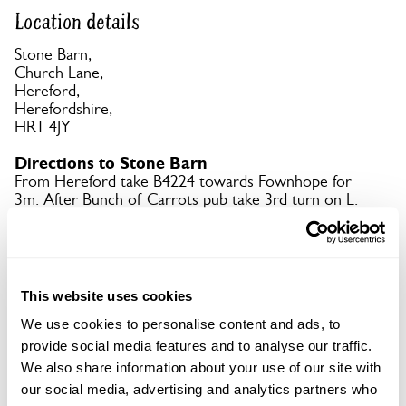
Location details
Stone Barn,
Church Lane,
Hereford,
Herefordshire,
HR1 4JY
Directions to Stone Barn
From Hereford take B4224 towards Fownhope for
3m. After Bunch of Carrots pub take 3rd turn on L.
Follow signs to garden and parking.
Copy Address Details
This website uses cookies
Open Google Maps
We use cookies to personalise content and ads, to
provide social media features and to analyse our traffic.
We also share information about your use of our site with
our social media, advertising and analytics partners who