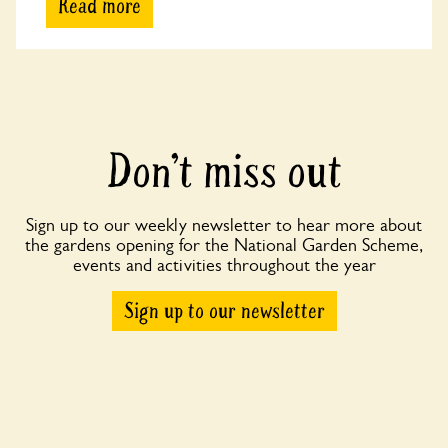
Read more
Don’t miss out
Sign up to our weekly newsletter to hear more about
the gardens opening for the National Garden Scheme,
events and activities throughout the year
Sign up to our newsletter