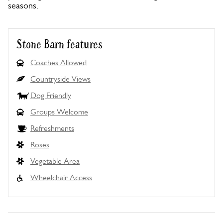
seasons.
Stone Barn features
Coaches Allowed
Countryside Views
Dog Friendly
Groups Welcome
Refreshments
Roses
Vegetable Area
Wheelchair Access