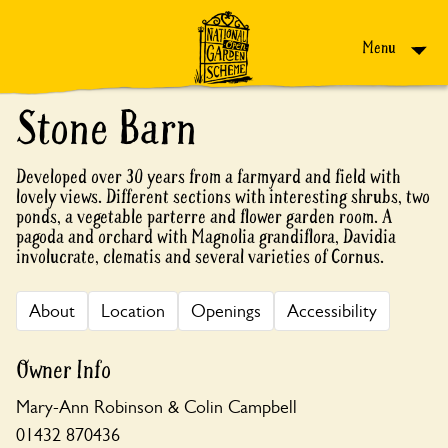
Skip to content
Menu
Stone Barn
Developed over 30 years from a farmyard and field with
lovely views. Different sections with interesting shrubs, two
ponds, a vegetable parterre and flower garden room. A
pagoda and orchard with Magnolia grandiflora, Davidia
involucrate, clematis and several varieties of Cornus.
About
Location
Openings
Accessibility
Owner Info
Mary-Ann Robinson & Colin Campbell
01432 870436