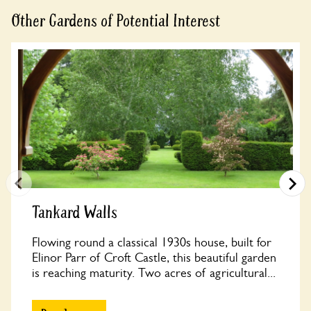
Other Gardens of Potential Interest
Tankard Walls
Flowing round a classical 1930s house, built for
Elinor Parr of Croft Castle, this beautiful garden
is reaching maturity. Two acres of agricultural...