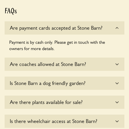
FAQs
Are payment cards accepted at Stone Barn?
Payment is by cash only. Please get in touch with the
owners for more details.
Are coaches allowed at Stone Barn?
Yes, coaches are accepted at Stone Barn. Please get in
Is Stone Barn a dog friendly garden?
touch with the owners for details.
Yes, dogs are welcome at Stone Barn. Please keep the dogs
Are there plants available for sale?
on fixed short leads in the garden and keep in mind that you
are responsible for controlling the dog’s behaviour. For any
specific rules please ask the owners.
There are no plants for sale for the time being.
Is there wheelchair access at Stone Barn?