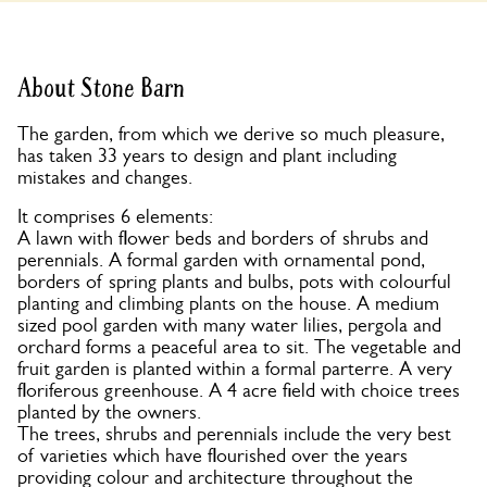
About Stone Barn
The garden, from which we derive so much pleasure,
has taken 33 years to design and plant including
mistakes and changes.
It comprises 6 elements:
A lawn with flower beds and borders of shrubs and
perennials. A formal garden with ornamental pond,
borders of spring plants and bulbs, pots with colourful
planting and climbing plants on the house. A medium
sized pool garden with many water lilies, pergola and
orchard forms a peaceful area to sit. The vegetable and
fruit garden is planted within a formal parterre. A very
floriferous greenhouse. A 4 acre field with choice trees
planted by the owners.
The trees, shrubs and perennials include the very best
of varieties which have flourished over the years
providing colour and architecture throughout the