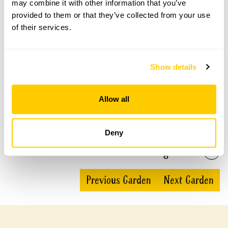
may combine it with other information that you’ve
Stone Barn openings
provided to them or that they’ve collected from your use
of their services.
This garden has now completed its National Garden
Scheme openings for this year.
Show details
Accessibility
Allow all
Mainly flat lawns and gravel paths.
Deny
Share this garden
Previous Garden
Next Garden