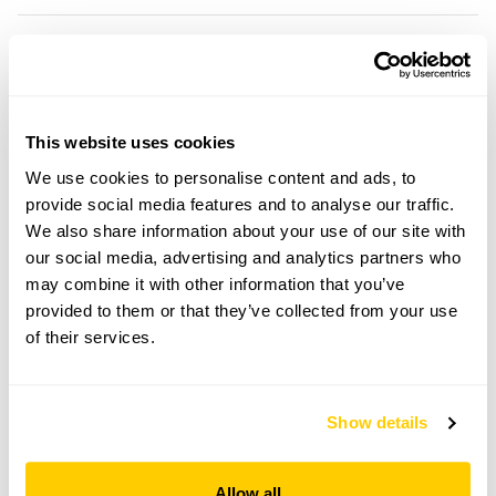
Location details
Mansard House,
Low Street,
This website uses cookies
Bury St Edmunds,
Suffolk,
We use cookies to personalise content and ads, to
IP31 1AR
provide social media features and to analyse our traffic.
We also share information about your use of our site with
Directions to Mansard House
our social media, advertising and analytics partners who
From N: Go towards Bardwell (A1430). Mansard
House is approx ¼m from the church on the R.
may combine it with other information that you’ve
From S: Take A1088 to Thetford. Follow signs to
provided to them or that they’ve collected from your use
Bardwell. Mansard House is on the L approx ¼m
of their services.
after Knox Ln.
Copy Address Details
Show details
Open Google Maps
Allow all