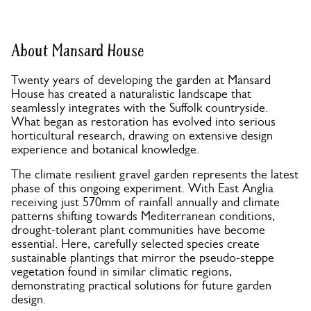
About Mansard House
Twenty years of developing the garden at Mansard
House has created a naturalistic landscape that
seamlessly integrates with the Suffolk countryside.
What began as restoration has evolved into serious
horticultural research, drawing on extensive design
experience and botanical knowledge.
The climate resilient gravel garden represents the latest
phase of this ongoing experiment. With East Anglia
receiving just 570mm of rainfall annually and climate
patterns shifting towards Mediterranean conditions,
drought-tolerant plant communities have become
essential. Here, carefully selected species create
sustainable plantings that mirror the pseudo-steppe
vegetation found in similar climatic regions,
demonstrating practical solutions for future garden
design.