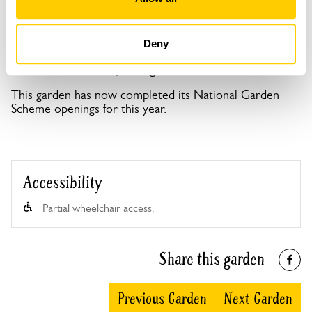
Deny
Mansard House openings
This garden has now completed its National Garden
Scheme openings for this year.
Accessibility
Partial wheelchair access.
Share this garden
Previous Garden
Next Garden