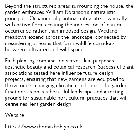
Beyond the structured areas surrounding the house, the
garden embraces William Robinson’s naturalistic
principles. Ornamental plantings integrate organically
with native flora, creating the impression of natural
occurrence rather than imposed design. Wetland
meadows extend across the landscape, connected by
meandering streams that form wildlife corridors
between cultivated and wild spaces.
Each planting combination serves dual purposes:
aesthetic beauty and botanical research. Successful plant
associations tested here influence future design
projects, ensuring that new gardens are equipped to
thrive under changing climatic conditions. The garden
functions as both a beautiful landscape and a testing
ground for sustainable horticultural practices that will
define resilient garden design.
Website:
https://www.thomashoblyn.co.uk