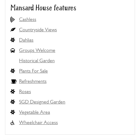
Mansard House features
Cashless
Countryside Views
Dahlias
Groups Welcome
Historical Garden
Plants For Sale
Refreshments
Roses
SGD Designed Garden
Vegetable Area
Wheelchair Access