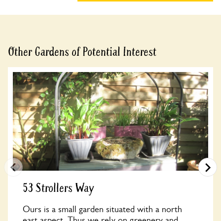
Other Gardens of Potential Interest
53 Strollers Way
Ours is a small garden situated with a north
east aspect. Thus we rely on greenery and