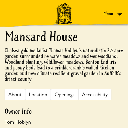
Skip to content
Menu
Mansard House
Chelsea gold medallist Thomas Hoblyn's naturalistic 2½ acre
garden surrounded by water meadows and wet woodland.
Woodland planting, wildflower meadows, Benton End iris
and peony beds lead to a crinkle-crankle walled kitchen
garden and new climate resilient gravel garden in Suffolk's
driest county.
About
Location
Openings
Accessibility
Owner Info
Tom Hoblyn