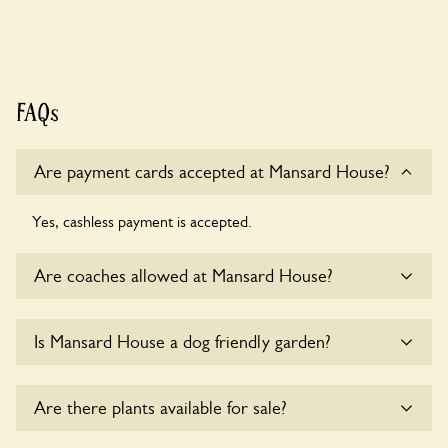
FAQs
Are payment cards accepted at Mansard House?
Yes, cashless payment is accepted.
Are coaches allowed at Mansard House?
Sorry, there is no available parking for coaches at Mansard
Is Mansard House a dog friendly garden?
House at this time.
Sorry, no dogs are allowed in the garden at this time.
Are there plants available for sale?