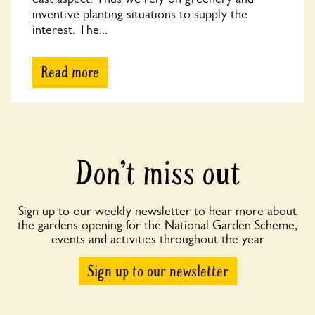
inventive planting situations to supply the
interest. The...
Read more
Don’t miss out
Sign up to our weekly newsletter to hear more about
the gardens opening for the National Garden Scheme,
events and activities throughout the year
Sign up to our newsletter