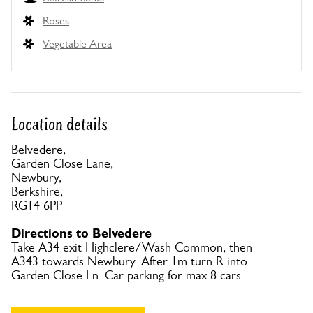
Roses
Vegetable Area
Location details
Belvedere,
Garden Close Lane,
Newbury,
Berkshire,
RG14 6PP
Directions to Belvedere
Take A34 exit Highclere/Wash Common, then
A343 towards Newbury. After 1m turn R into
Garden Close Ln. Car parking for max 8 cars.