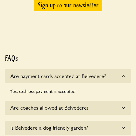
Sign up to our newsletter
FAQs
Are payment cards accepted at Belvedere?
Yes, cashless payment is accepted.
Are coaches allowed at Belvedere?
Sorry, there is no available parking for coaches at Belvedere
Is Belvedere a dog friendly garden?
at this time.