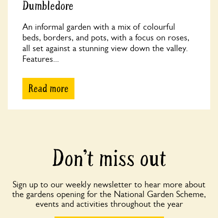
Dumbledore
An informal garden with a mix of colourful
beds, borders, and pots, with a focus on roses,
all set against a stunning view down the valley.
Features...
Read more
Don’t miss out
Sign up to our weekly newsletter to hear more about
the gardens opening for the National Garden Scheme,
events and activities throughout the year