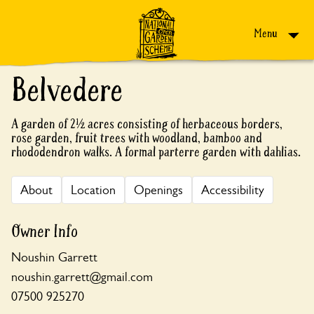
Skip to content
Menu
Belvedere
A garden of 2½ acres consisting of herbaceous borders,
rose garden, fruit trees with woodland, bamboo and
rhododendron walks. A formal parterre garden with dahlias.
About
Location
Openings
Accessibility
Owner Info
Noushin Garrett
noushin.garrett@gmail.com
07500 925270