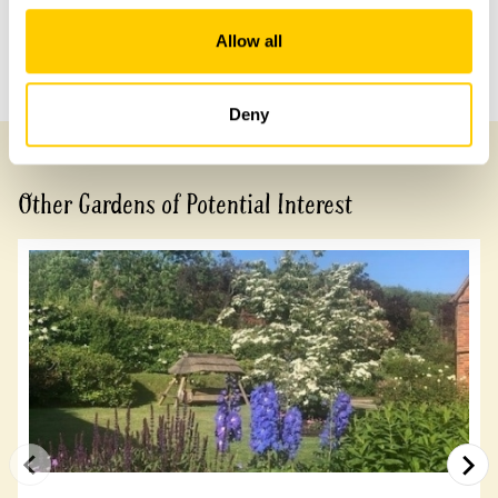
Share this garden
Allow all
Previous Garden
Next Garden
Deny
Other Gardens of Potential Interest