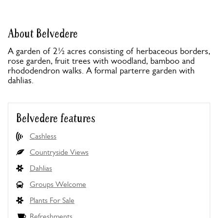
About Belvedere
A garden of 2½ acres consisting of herbaceous borders,
rose garden, fruit trees with woodland, bamboo and
rhododendron walks. A formal parterre garden with
dahlias.
Belvedere features
Cashless
Countryside Views
Dahlias
Groups Welcome
Plants For Sale
Refreshments