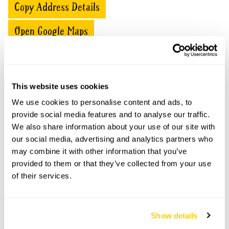
Copy Address Details
Open Google Maps
Belvedere openings
This website uses cookies
We use cookies to personalise content and ads, to
This garden has now completed its National Garden
provide social media features and to analyse our traffic.
Scheme openings for this year.
We also share information about your use of our site with
our social media, advertising and analytics partners who
may combine it with other information that you’ve
provided to them or that they’ve collected from your use
Accessibility
of their services.
Partial wheelchair access.
Show details