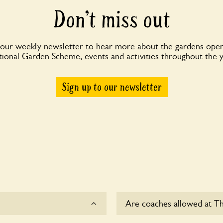
Don’t miss out
 our weekly newsletter to hear more about the gardens open
ional Garden Scheme, events and activities throughout the 
Sign up to our newsletter
Are coaches allowed at Th