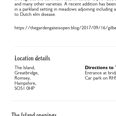
and many other varieties. A recent addition has been
in a parkland setting in meadows adjoining including a
to Dutch elm disease.
https://thegardengateisopen.blog/2017/09/16/gilbe
Location details
Directions to
The Island,
Greatbridge,
Entrance at brid
Romsey,
Car park on RH
Hampshire,
SO51 0HP
The Island openings