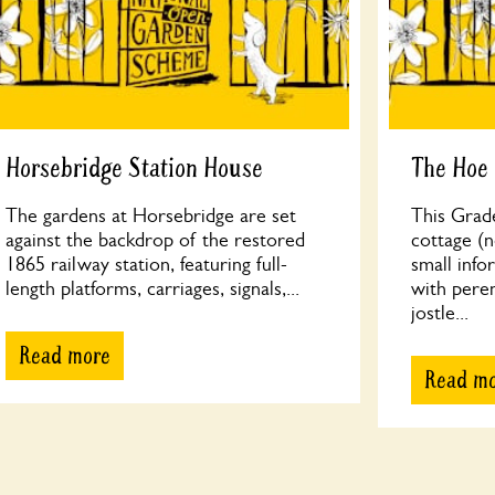
Horsebridge Station House
The Hoe
The gardens at Horsebridge are set
This Grade
against the backdrop of the restored
cottage (n
1865 railway station, featuring full-
small info
length platforms, carriages, signals,...
with peren
jostle...
Read more
Read m