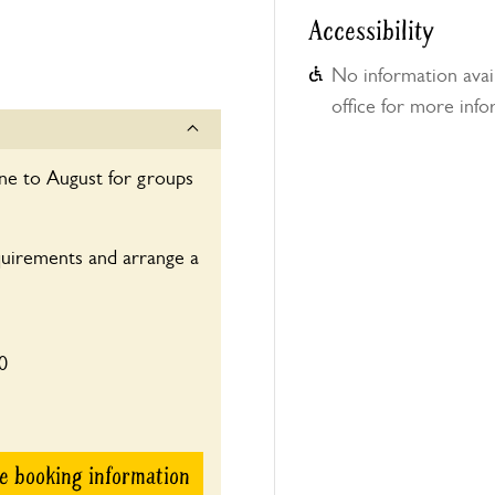
Accessibility
No information avail
office for more info
une to August for groups
quirements and arrange a
0
e booking information