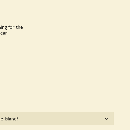
ing for the
year
e Island?