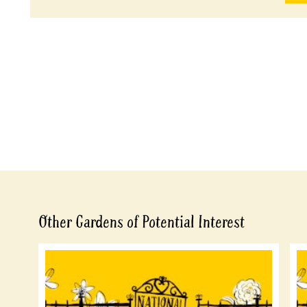
Other Gardens of Potential Interest