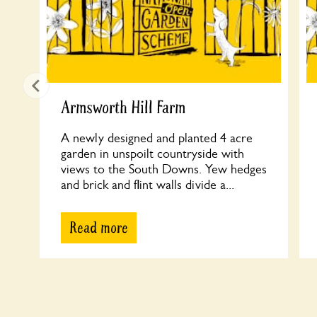
Armsworth Hill Farm
A newly designed and planted 4 acre
garden in unspoilt countryside with
views to the South Downs. Yew hedges
and brick and flint walls divide a...
Read more