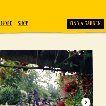
 MORE
SHOP
FIND A GARDEN