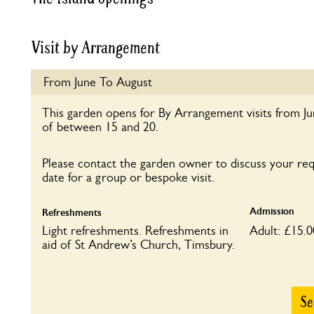
Visit by Arrangement
From June To August
This garden opens for By Arrangement visits from J
of between 15 and 20.
Please contact the garden owner to discuss your re
date for a group or bespoke visit.
Admission
Refreshments
Light refreshments. Refreshments in
Adult: £15.0
aid of St Andrew’s Church, Timsbury.
Se