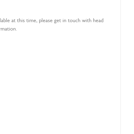
able at this time, please get in touch with head
rmation.