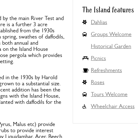
The Island features
d by the main River Test and
Dahlias
re is a further 3 acre
tablished from the 1930s
Groups Welcome
spring, swathes of daffodils,
s both annual and
Historical Garden
a on the Island House
 rose pergola which provides
Picnics
etting.
Refreshments
ted in the 1930s by Harold
Roses
grown to a substantial size.
cent addition has been the
Tours Welcome
gns with the Island House,
anted with daffodils for the
Wheelchair Access
yrus, Malus etc) provide
rubs to provide interest
y Liquidambar, Acer, Beech