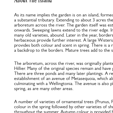
About The Island
As its name implies the garden is on an island, forme
a substantial tributary. Extending to about 3 acres the
arboretum across the river. The garden itself was es
onwards. Sweeping lawns extend to the river edge. In 
many old varieties, abound. Later in the year, border
herbaceous provide further interest. A large Wisteri
provides both colour and scent in spring. There is a
a backdrop to the borders. Mature trees add to the s
The arboretum, across the river, was originally plan
Hillier. Many of the original species remain and have 
There are three ponds and many later plantings. A re
establishment of an avenue of Metasequoia, which ali
culminating with a Wellingtonia. The avenue is also pl
spring, as are many other areas.
A number of varieties of ornamental trees (Prunus, P
colour in the spring followed by other varieties of sh
throughout the summer. Autumn colour is provided b