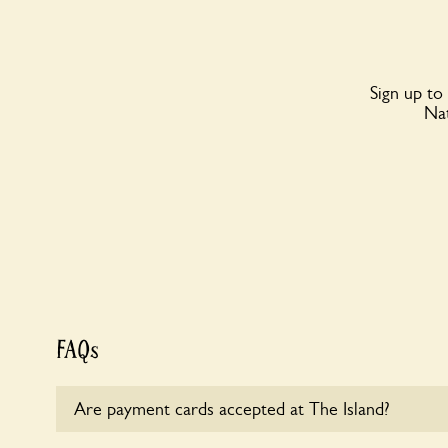
Sign up to
Nat
FAQs
Are payment cards accepted at The Island?