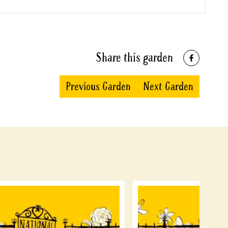
Share this garden
Previous Garden
Next Garden