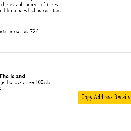
 the establishment of trees
n Elm tree which is resistant
rts-nurseries-72/.
 The Island
ge. Follow drive 100yds.
S.
Copy Address Details