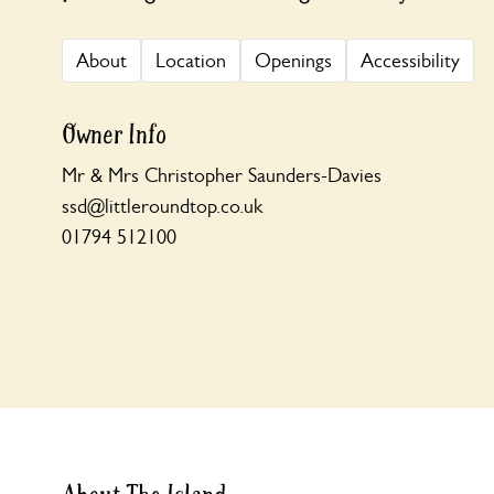
About
Location
Openings
Accessibility
Owner Info
Mr & Mrs Christopher Saunders-Davies
ssd@littleroundtop.co.uk
01794 512100