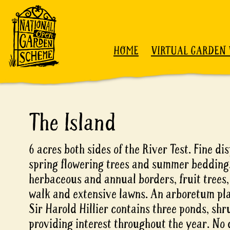
Skip to content
HOME
VIRTUAL GARDEN 
The Island
6 acres both sides of the River Test. Fine dis
spring flowering trees and summer bedding
herbaceous and annual borders, fruit trees,
walk and extensive lawns. An arboretum pla
Sir Harold Hillier contains three ponds, sh
providing interest throughout the year. No 