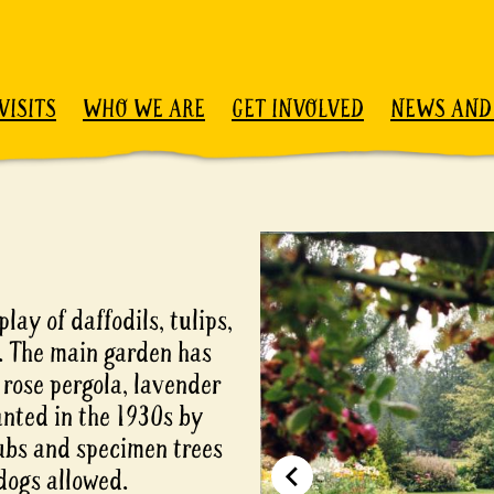
VISITS
WHO WE ARE
GET INVOLVED
NEWS AND
play of daffodils, tulips,
. The main garden has
 rose pergola, lavender
nted in the 1930s by
rubs and specimen trees
dogs allowed.