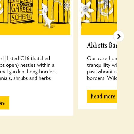
Abbotts Barton C
 II listed C16 thatched
Our care home’s cott
ot open) nestles within a
tranquillity with circ
rmal garden. Long borders
past vibrant roses an
nials, shrubs and herbs
borders. Wildflower a
Read more
ore