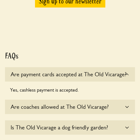
Sign up to our newsletter
FAQs
Are payment cards accepted at The Old Vicarage?
Yes, cashless payment is accepted.
Are coaches allowed at The Old Vicarage?
Sorry, there is no available parking for coaches at The Old
Is The Old Vicarage a dog friendly garden?
Vicarage at this time.