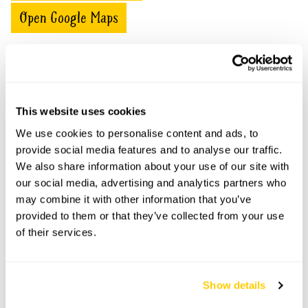
Open Google Maps
The Old Vicarage openings
This website uses cookies
This garden has now completed its National Garden
We use cookies to personalise content and ads, to
Scheme openings for this year.
provide social media features and to analyse our traffic.
We also share information about your use of our site with
our social media, advertising and analytics partners who
may combine it with other information that you’ve
Accessibility
provided to them or that they’ve collected from your use
of their services.
No information available at this time, please get in touch
with head office for more information.
Show details
Share this garden