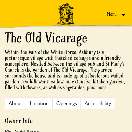
Skip to content
Menu
The Old Vicarage
Within The Vale of the White Horse, Ashbury is a
picturesque village with thatched cottages and a friendly
atmosphere. Nestled between the village pub and St Mary’s
Church is the garden of The Old Vicarage. The garden
surrounds the house and is made up of a floriferous walled
garden, a wildflower meadow, an extensive kitchen garden,
filled with flowers, as well as vegetables, plus more.
About
Location
Openings
Accessibility
Owner Info
Mr David Astor