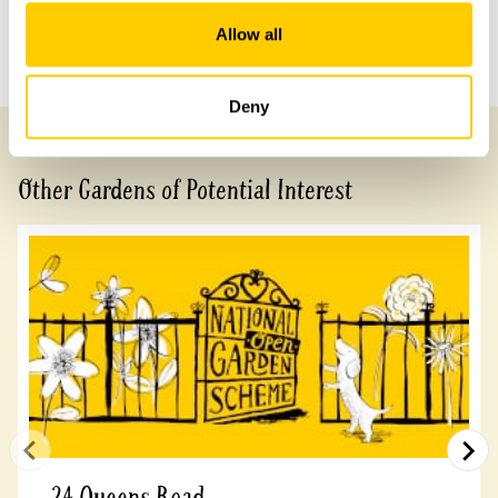
Allow all
Previous Garden
Next Garden
Deny
Other Gardens of Potential Interest
24 Queens Road