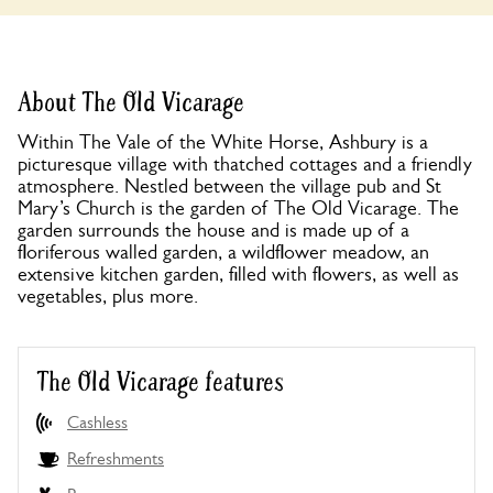
About The Old Vicarage
Within The Vale of the White Horse, Ashbury is a
picturesque village with thatched cottages and a friendly
atmosphere. Nestled between the village pub and St
Mary’s Church is the garden of The Old Vicarage. The
garden surrounds the house and is made up of a
floriferous walled garden, a wildflower meadow, an
extensive kitchen garden, filled with flowers, as well as
vegetables, plus more.
The Old Vicarage features
Cashless
Refreshments