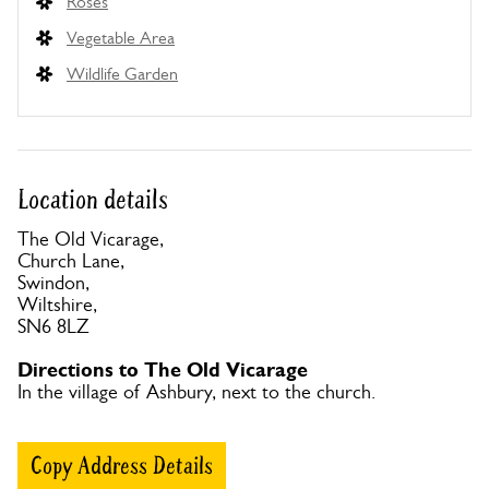
Roses
Vegetable Area
Wildlife Garden
Location details
The Old Vicarage,
Church Lane,
Swindon,
Wiltshire,
SN6 8LZ
Directions to The Old Vicarage
In the village of Ashbury, next to the church.
Copy Address Details