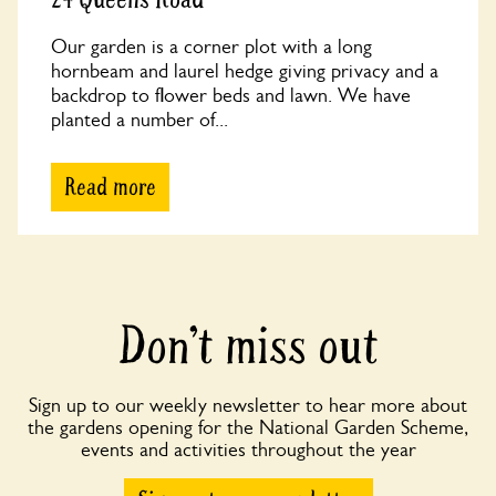
Our garden is a corner plot with a long
hornbeam and laurel hedge giving privacy and a
backdrop to flower beds and lawn. We have
planted a number of...
Read more
Don’t miss out
Sign up to our weekly newsletter to hear more about
the gardens opening for the National Garden Scheme,
events and activities throughout the year