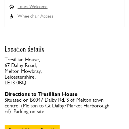
Tours Welcome
Wheelchair Access
Location details
Tresillian House,
67 Dalby Road,
Melton Mowbray,
Leicestershire,
LE13 0BQ
Directions to Tresillian House
Situated on B6047 Dalby Rd, S of Melton town
centre. (Melton to Gt Dalby/Market Harborough
rd). Parking on site.