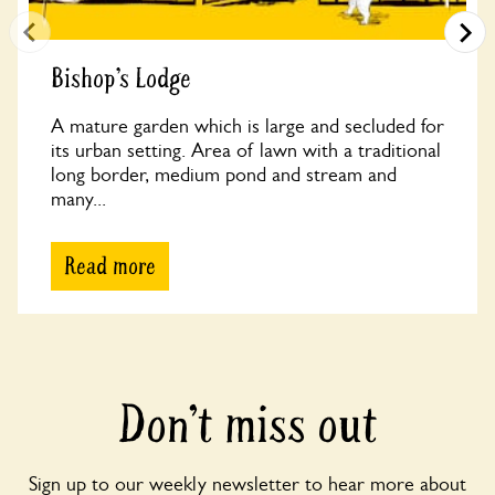
Bishop’s Lodge
A mature garden which is large and secluded for
its urban setting. Area of lawn with a traditional
long border, medium pond and stream and
many...
Read more
Don’t miss out
Sign up to our weekly newsletter to hear more about