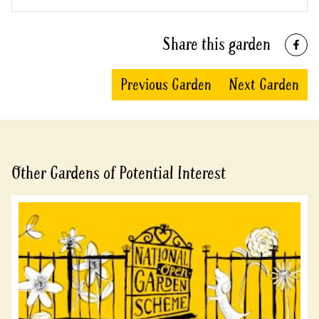
Share this garden
Previous Garden
Next Garden
Other Gardens of Potential Interest