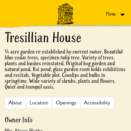
Skip to content
Menu
Tresillian House
¾ acre garden re-established by current owner. Beautiful
blue cedar trees, specimen tulip tree. Variety of trees,
plants and bushes reinstated. Original bog garden and
natural pond. Koi pond; glass garden room holds exhibitions
and recitals. Vegetable plot. Cowslips and bulbs in
springtime. Wide variety of shrubs, plants and flowers.
Quiet and tranquil oasis.
About
Location
Openings
Accessibility
Owner Info
Mrs Alison Blythe