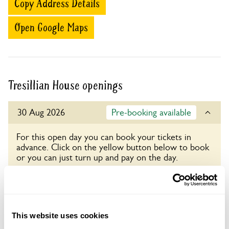
Copy Address Details
Open Google Maps
Tresillian House openings
30 Aug 2026
Pre-booking available
For this open day you can book your tickets in
advance. Click on the yellow button below to book
or you can just turn up and pay on the day.
Refreshments
Light refreshments in Log Cabin.
Admission
This website uses cookies
Adult: £5.50