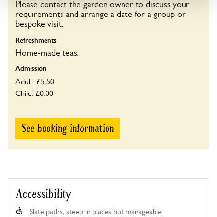
Please contact the garden owner to discuss your
requirements and arrange a date for a group or
Opening times
bespoke visit.
11:00-16:00
Refreshments
Home-made teas.
Book
Admission
Adult: £5.50
Child: £0.00
See booking information
Accessibility
Slate paths, steep in places but manageable.