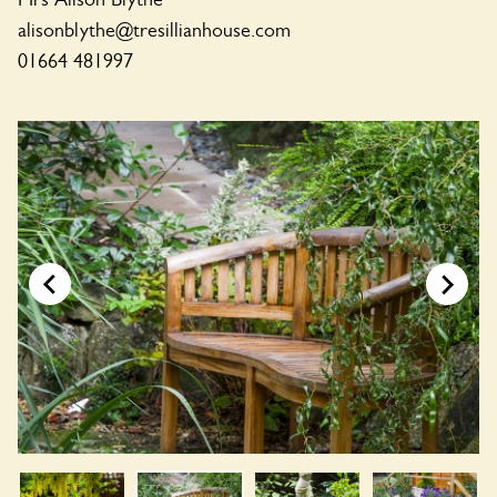
alisonblythe@tresillianhouse.com
01664 481997