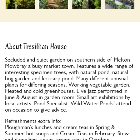
About Tresillian House
Secluded and quiet garden on southern side of Melton
Mowbray a busy market town. Features a wide range of
interesting specimen trees, with natural pond, natural
bog garden and koi carp pond. Many different unusual
plants for differing seasons. Working vegetable garden,
Heated and cold greenhouses. Live Jazz performed in
June & August in garden room. Small art exhibitions by
local artists. Pond Specialist ‘Wild Water Ponds’ attend
on occasion to give advice.
Refreshments extra info:
Ploughman’s lunches and cream teas in Spring &
Summer. hot soups and Cream Teas in February. Stew
and dumplings, soups, cream teas in October.