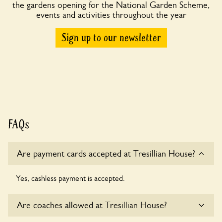
the gardens opening for the National Garden Scheme,
events and activities throughout the year
Sign up to our newsletter
FAQs
Are payment cards accepted at Tresillian House?
Yes, cashless payment is accepted.
Are coaches allowed at Tresillian House?