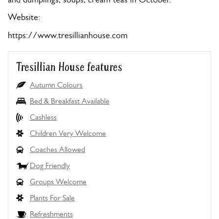
Website:
https://www.tresillianhouse.com
Tresillian House features
Autumn Colours
Bed & Breakfast Available
Cashless
Children Very Welcome
Coaches Allowed
Dog Friendly
Groups Welcome
Plants For Sale
Refreshments