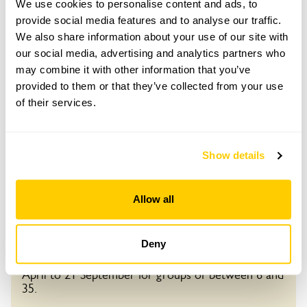
Child: £0.00
We use cookies to personalise content and ads, to
provide social media features and to analyse our traffic.
Opening times
We also share information about your use of our site with
11:00-16:00
our social media, advertising and analytics partners who
may combine it with other information that you’ve
provided to them or that they’ve collected from your use
Book
of their services.
25 Oct 2026
Pre-booking available
Show details
For this open day you can book your tickets in
advance. Click on the yellow button below to book
Visit by Arrangement
Allow all
or you can just turn up and pay on the day.
Refreshments
From April To 21 September
Deny
Light refreshments in Log Cabin.
This garden opens for By Arrangement visits from
Admission
April to 21 September for groups of between 6 and
Adult: £5.50
35.
Child: £0.00