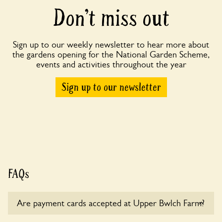
Don’t miss out
Sign up to our weekly newsletter to hear more about
the gardens opening for the National Garden Scheme,
events and activities throughout the year
Sign up to our newsletter
FAQs
Are payment cards accepted at Upper Bwlch Farm?