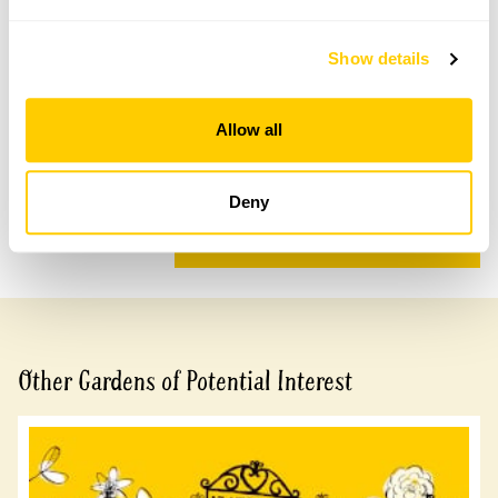
Accessibility
Show details
There is a short steep incline of 3 metres to gateway
of garden.
Allow all
Share this garden
Deny
Previous Garden
Next Garden
Other Gardens of Potential Interest