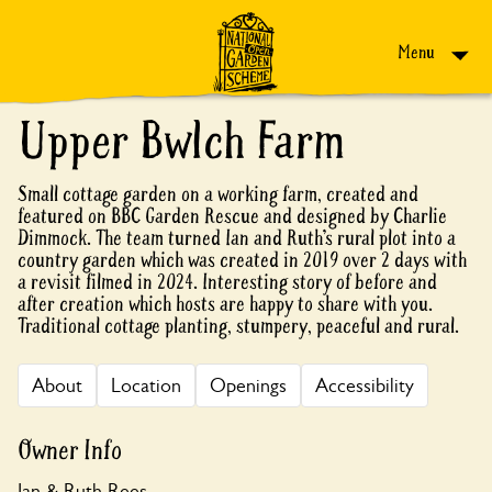
Skip to content
Menu
Upper Bwlch Farm
Small cottage garden on a working farm, created and
featured on BBC Garden Rescue and designed by Charlie
Dimmock. The team turned Ian and Ruth’s rural plot into a
country garden which was created in 2019 over 2 days with
a revisit filmed in 2024. Interesting story of before and
after creation which hosts are happy to share with you.
Traditional cottage planting, stumpery, peaceful and rural.
About
Location
Openings
Accessibility
Owner Info
Ian & Ruth Rees