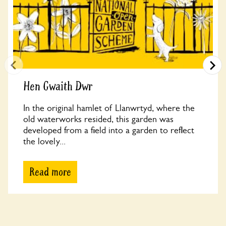
Hen Gwaith Dwr
In the original hamlet of Llanwrtyd, where the
old waterworks resided, this garden was
developed from a field into a garden to reflect
the lovely...
Read more