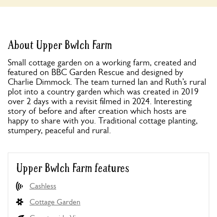
About Upper Bwlch Farm
Small cottage garden on a working farm, created and
featured on BBC Garden Rescue and designed by
Charlie Dimmock. The team turned Ian and Ruth’s rural
plot into a country garden which was created in 2019
over 2 days with a revisit filmed in 2024. Interesting
story of before and after creation which hosts are
happy to share with you. Traditional cottage planting,
stumpery, peaceful and rural.
Upper Bwlch Farm features
Cashless
Cottage Garden