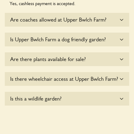
Yes, cashless payment is accepted.
Are coaches allowed at Upper Bwlch Farm?
Sorry, there is no available parking for coaches at Upper
Is Upper Bwlch Farm a dog friendly garden?
Bwlch Farm at this time.
Sorry, no dogs are allowed in the garden at this time.
Are there plants available for sale?
There are no plants for sale for the time being.
Is there wheelchair access at Upper Bwlch Farm?
Yes, one or more routes at Upper Bwlch Farm are
Is this a wildlife garden?
accessible to wheelchair users.
Yes. Upper Bwlch Farm seeks to offer a sustainable refuge
for nearby fauna and wildlife. These sanctuaries host diverse
habitats supporting indigenous flora and fauna and nurturing
local biodiversity.