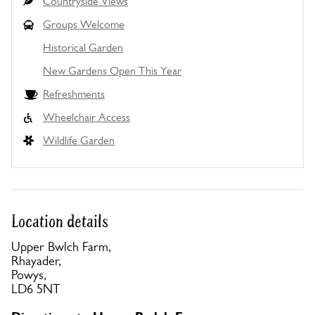
Countryside Views
Groups Welcome
Historical Garden
New Gardens Open This Year
Refreshments
Wheelchair Access
Wildlife Garden
Location details
Upper Bwlch Farm,
Rhayader,
Powys,
LD6 5NT