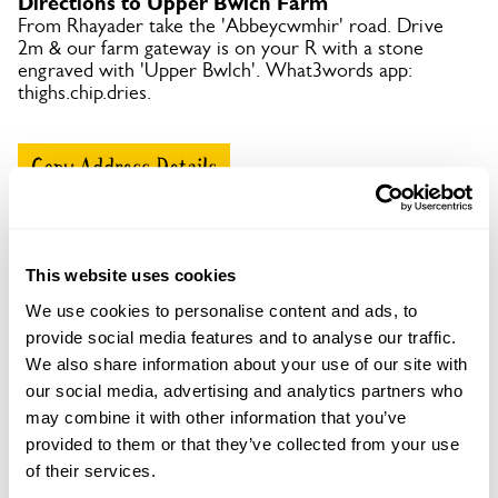
Directions to Upper Bwlch Farm
From Rhayader take the 'Abbeycwmhir' road. Drive
2m & our farm gateway is on your R with a stone
engraved with 'Upper Bwlch'. What3words app:
thighs.chip.dries.
Copy Address Details
Open Google Maps
This website uses cookies
We use cookies to personalise content and ads, to
provide social media features and to analyse our traffic.
Upper Bwlch Farm openings
We also share information about your use of our site with
This garden has now completed its National Garden
our social media, advertising and analytics partners who
Scheme openings for this year.
may combine it with other information that you’ve
provided to them or that they’ve collected from your use
of their services.