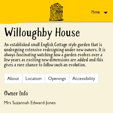
Skip to content
Menu
Willoughby House
An established small English Cottage style garden that is
undergoing extensive redesigning under new owners. It is
always fascinating watching how a garden evolves over a
few years as exciting new dimensions are added and this
gives a rare chance to follow such an evolution.
About
Location
Openings
Accessibility
Owner Info
Mrs Suzannah Edward-Jones