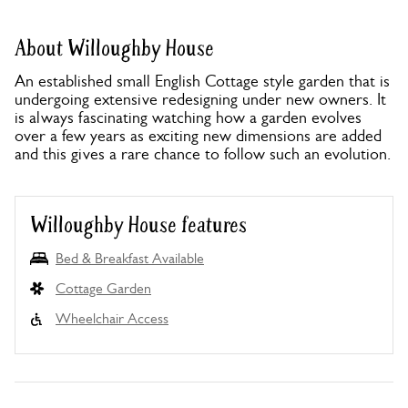
About Willoughby House
An established small English Cottage style garden that is
undergoing extensive redesigning under new owners. It
is always fascinating watching how a garden evolves
over a few years as exciting new dimensions are added
and this gives a rare chance to follow such an evolution.
Willoughby House features
Bed & Breakfast Available
Cottage Garden
Wheelchair Access