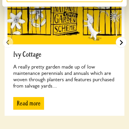
Ivy Cottage
A really pretty garden made up of low
maintenance perennials and annuals which are
woven through planters and features purchased
from salvage yards....
Read more