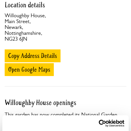
Location details
Willoughby House,
Main Street,
Newark,
Nottinghamshire,
NG23 6JN
Copy Address Details
Open Google Maps
Willoughby House openings
This garden has now completed its National Garden
Scheme openings for this year.