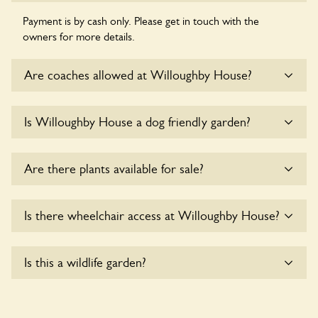
Payment is by cash only. Please get in touch with the
owners for more details.
Are coaches allowed at Willoughby House?
Sorry, there is no available parking for coaches at
Is Willoughby House a dog friendly garden?
Willoughby House at this time.
Sorry, no dogs are allowed in the garden at this time.
Are there plants available for sale?
There are no plants for sale for the time being.
Is there wheelchair access at Willoughby House?
Yes, one or more routes at Willoughby House are
Is this a wildlife garden?
accessible to wheelchair users.
Willoughby House is not explicitly a wildlife garden, but you
may still find various indigenous flora and fauna.