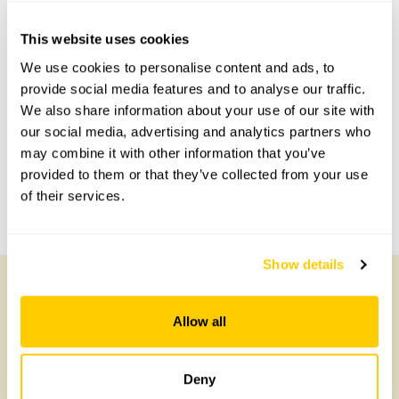
This website uses cookies
Accessibility
We use cookies to personalise content and ads, to
provide social media features and to analyse our traffic.
Gravel Path, narrow gates.
We also share information about your use of our site with
our social media, advertising and analytics partners who
may combine it with other information that you’ve
Share this garden
provided to them or that they’ve collected from your use
of their services.
Previous Garden
Next Garden
Show details
Other Gardens of Potential Interest
Allow all
Deny