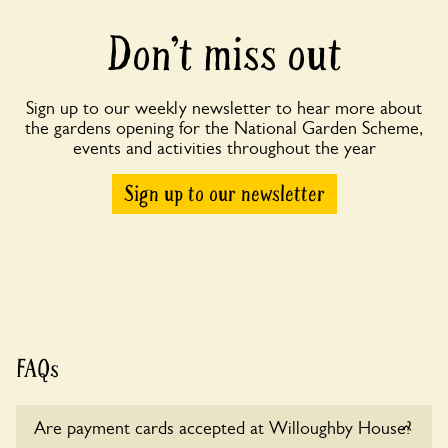
Don’t miss out
Sign up to our weekly newsletter to hear more about
the gardens opening for the National Garden Scheme,
events and activities throughout the year
Sign up to our newsletter
FAQs
Are payment cards accepted at Willoughby House?