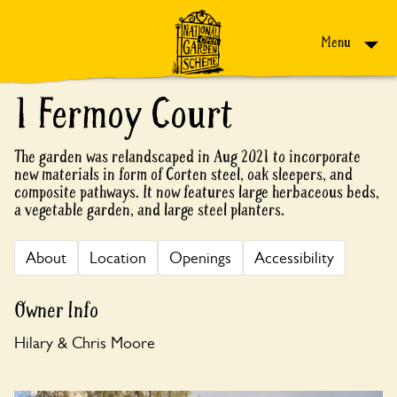
Skip to content
Menu
1 Fermoy Court
The garden was relandscaped in Aug 2021 to incorporate
new materials in form of Corten steel, oak sleepers, and
composite pathways. It now features large herbaceous beds,
a vegetable garden, and large steel planters.
About
Location
Openings
Accessibility
Owner Info
Hilary & Chris Moore