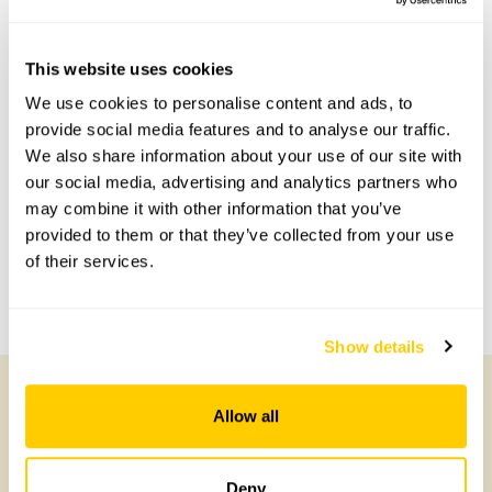
Scheme openings for this year.
This website uses cookies
We use cookies to personalise content and ads, to
Accessibility
provide social media features and to analyse our traffic.
We also share information about your use of our site with
Wheelchair access over resin driveway.
our social media, advertising and analytics partners who
may combine it with other information that you’ve
Share this garden
provided to them or that they’ve collected from your use
of their services.
Previous Garden
Next Garden
Show details
Allow all
Other Gardens of Potential Interest
Deny