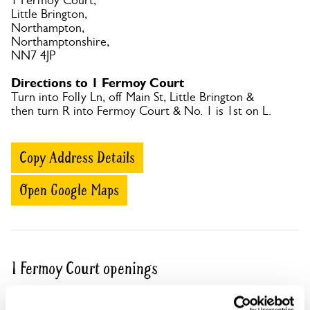
1 Fermoy Court,
Little Brington,
Northampton,
Northamptonshire,
NN7 4JP
Directions to 1 Fermoy Court
Turn into Folly Ln, off Main St, Little Brington &
then turn R into Fermoy Court & No. 1 is 1st on L.
Copy Address Details
Open Google Maps
1 Fermoy Court openings
This garden has now completed its National Garden