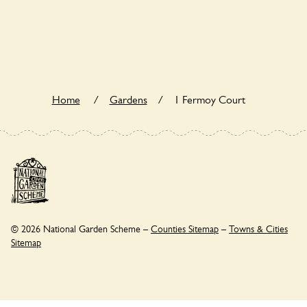
1 Fermoy Court is not explicitly a wildlife garden, but you
may still find various indigenous flora and fauna.
Home
/
Gardens
/
1 Fermoy Court
© 2026 National Garden Scheme –
Counties Sitemap
–
Towns & Cities
Sitemap