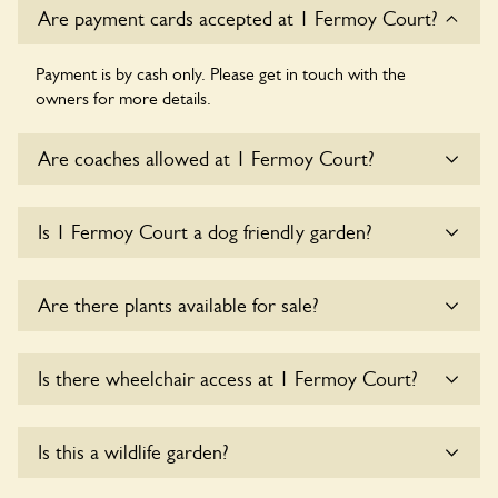
Are payment cards accepted at 1 Fermoy Court?
Payment is by cash only. Please get in touch with the
owners for more details.
Are coaches allowed at 1 Fermoy Court?
Sorry, there is no available parking for coaches at 1 Fermoy
Is 1 Fermoy Court a dog friendly garden?
Court at this time.
Yes, dogs are welcome at 1 Fermoy Court. Please keep the
Are there plants available for sale?
dogs on fixed short leads in the garden and keep in mind
that you are responsible for controlling the dog’s behaviour.
For any specific rules please ask the owners.
There are no plants for sale for the time being.
Is there wheelchair access at 1 Fermoy Court?
Yes, one or more routes at 1 Fermoy Court are accessible
Is this a wildlife garden?
to wheelchair users.