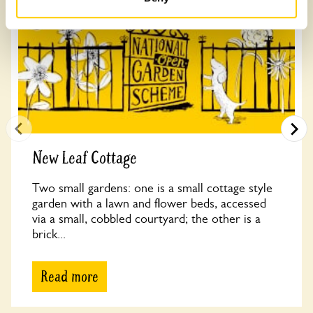
New Leaf Cottage
Two small gardens: one is a small cottage style
garden with a lawn and flower beds, accessed
via a small, cobbled courtyard; the other is a
brick...
Read more