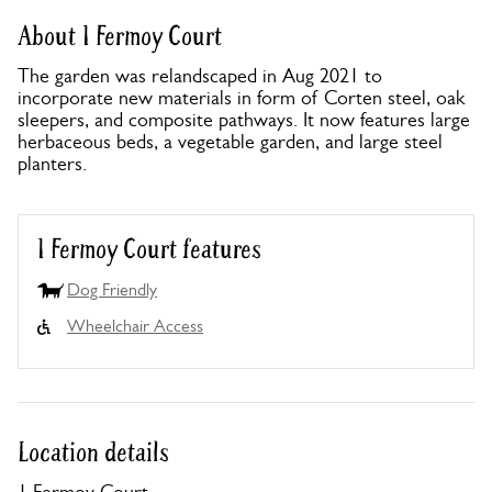
About 1 Fermoy Court
The garden was relandscaped in Aug 2021 to
incorporate new materials in form of Corten steel, oak
sleepers, and composite pathways. It now features large
herbaceous beds, a vegetable garden, and large steel
planters.
1 Fermoy Court features
Dog Friendly
Wheelchair Access
Location details