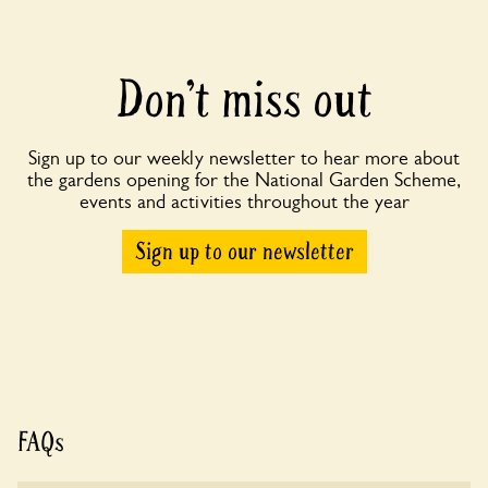
Don’t miss out
Sign up to our weekly newsletter to hear more about
the gardens opening for the National Garden Scheme,
events and activities throughout the year
Sign up to our newsletter
FAQs