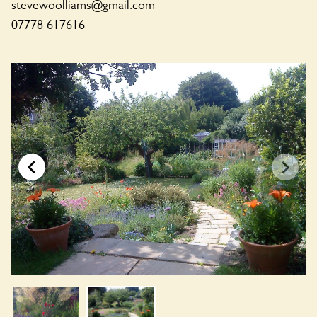
stevewoolliams@gmail.com
07778 617616