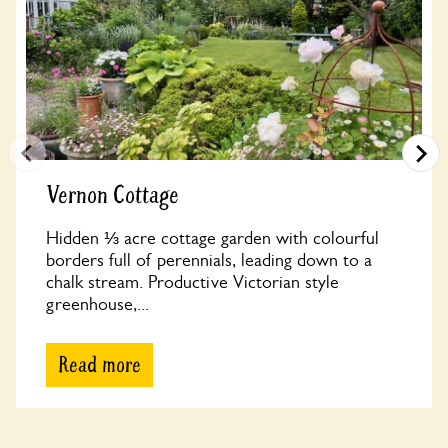
Vernon Cottage
Hidden ⅓ acre cottage garden with colourful
borders full of perennials, leading down to a
chalk stream. Productive Victorian style
greenhouse,...
Read more