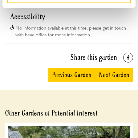
Accessibility
No information available at this time, please get in touch
with head office for more information.
Share this garden
Previous Garden
Next Garden
Other Gardens of Potential Interest