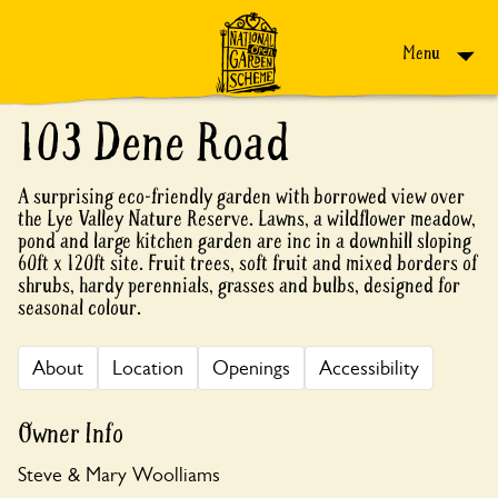
Skip to content
Menu
103 Dene Road
A surprising eco-friendly garden with borrowed view over
the Lye Valley Nature Reserve. Lawns, a wildflower meadow,
pond and large kitchen garden are inc in a downhill sloping
60ft x 120ft site. Fruit trees, soft fruit and mixed borders of
shrubs, hardy perennials, grasses and bulbs, designed for
seasonal colour.
About
Location
Openings
Accessibility
Owner Info
Steve & Mary Woolliams