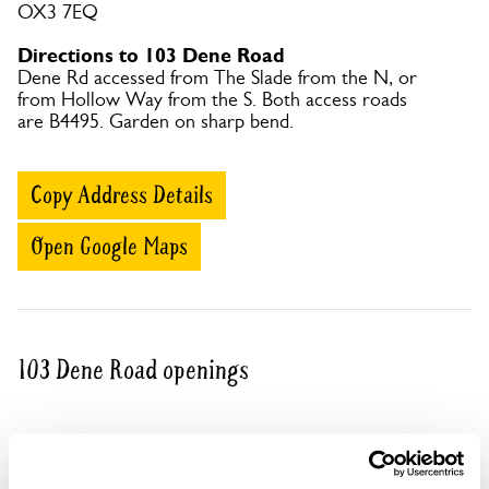
OX3 7EQ
Directions to 103 Dene Road
Dene Rd accessed from The Slade from the N, or
from Hollow Way from the S. Both access roads
are B4495. Garden on sharp bend.
Copy Address Details
Open Google Maps
103 Dene Road openings
Visit by Arrangement