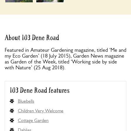
About 103 Dene Road
Featured in Amateur Gardening magazine, titled ‘Me and
my Eco Garden’ (18 July 2015), Garden News magazine
as Garden of the Week, titled ‘Working side by side
with Nature’ (25 Aug 2018).
103 Dene Road features
Bluebells
Children Very Welcome
Cottage Garden
Dahlias