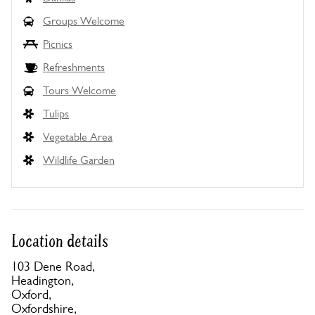
Groups Welcome
Picnics
Refreshments
Tours Welcome
Tulips
Vegetable Area
Wildlife Garden
Location details
103 Dene Road,
Headington,
Oxford,
Oxfordshire,