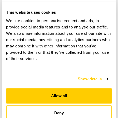
From 11 April To 12 September
This website uses cookies
This garden opens for By Arrangement visits from
11 April to 12 September for groups of up to 12.
We use cookies to personalise content and ads, to
provide social media features and to analyse our traffic.
Please contact the garden owner to discuss your
We also share information about your use of our site with
requirements and arrange a date for a group or
bespoke visit.
our social media, advertising and analytics partners who
may combine it with other information that you’ve
Refreshments
provided to them or that they’ve collected from your use
Tea, coffee & cake.
of their services.
Admission
Adult: £5.00
Child: £0.00
Show details
See booking information
Allow all
Deny