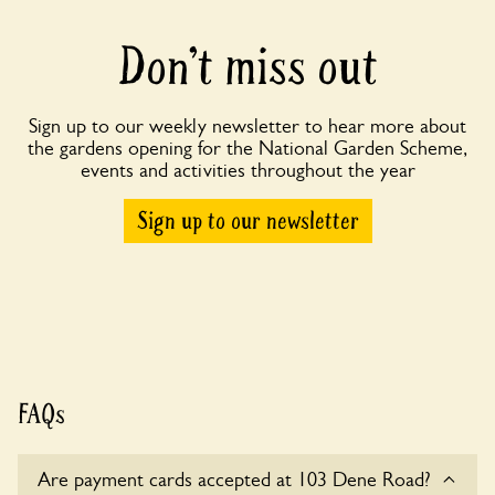
Don’t miss out
Sign up to our weekly newsletter to hear more about
the gardens opening for the National Garden Scheme,
events and activities throughout the year
Sign up to our newsletter
FAQs
Are payment cards accepted at 103 Dene Road?