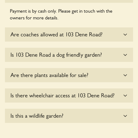
Payment is by cash only. Please get in touch with the
owners for more details.
Are coaches allowed at 103 Dene Road?
Sorry, there is no available parking for coaches at 103 Dene
Is 103 Dene Road a dog friendly garden?
Road at this time.
Sorry, no dogs are allowed in the garden at this time.
Are there plants available for sale?
There are no plants for sale for the time being.
Is there wheelchair access at 103 Dene Road?
Sorry, 103 Dene Road does not yet accommodate
Is this a wildlife garden?
wheelchair users.
Yes. 103 Dene Road seeks to offer a sustainable refuge for
nearby fauna and wildlife. These sanctuaries host diverse