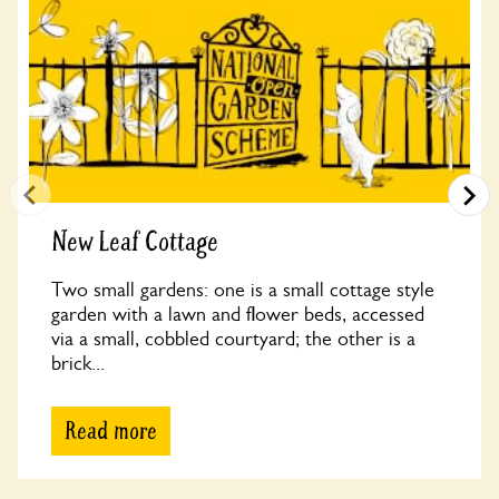
New Leaf Cottage
Two small gardens: one is a small cottage style
garden with a lawn and flower beds, accessed
via a small, cobbled courtyard; the other is a
brick...
Read more