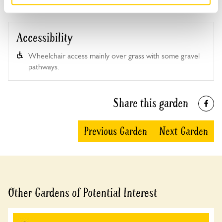
Accessibility
Wheelchair access mainly over grass with some gravel
pathways.
Share this garden
Previous Garden
Next Garden
Other Gardens of Potential Interest