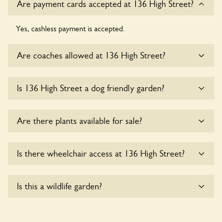
Are payment cards accepted at 136 High Street?
Yes, cashless payment is accepted.
Are coaches allowed at 136 High Street?
Yes, coaches are accepted at 136 High Street. Please get in
Is 136 High Street a dog friendly garden?
touch with the owners for details.
Sorry, no dogs are allowed in the garden at this time.
Are there plants available for sale?
Yes, there are various plants offerred for sale at
136 High
Is there wheelchair access at 136 High Street?
Street
, please enquire with the owners for more details.
Yes, one or more routes at 136 High Street are accessible
Is this a wildlife garden?
to wheelchair users.
Yes. 136 High Street seeks to offer a sustainable refuge for
nearby fauna and wildlife. These sanctuaries host diverse