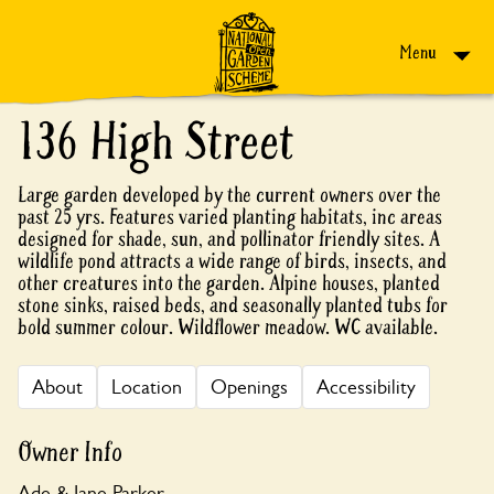
Skip to content
Menu
136 High Street
Large garden developed by the current owners over the
past 25 yrs. Features varied planting habitats, inc areas
designed for shade, sun, and pollinator friendly sites. A
wildlife pond attracts a wide range of birds, insects, and
other creatures into the garden. Alpine houses, planted
stone sinks, raised beds, and seasonally planted tubs for
bold summer colour. Wildflower meadow. WC available.
About
Location
Openings
Accessibility
Owner Info
Ade & Jane Parker