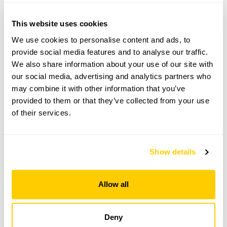
136 High Street openings
This website uses cookies
We use cookies to personalise content and ads, to
provide social media features and to analyse our traffic.
Visit by Arrangement
We also share information about your use of our site with
our social media, advertising and analytics partners who
From 16 February To 14 August
may combine it with other information that you’ve
provided to them or that they’ve collected from your use
This garden opens for By Arrangement visits from
of their services.
16 February to 14 August for groups of 10+.
Please contact the garden owner to discuss your
requirements and arrange a date for a group or
Show details
bespoke visit.
Allow all
See booking information
Deny