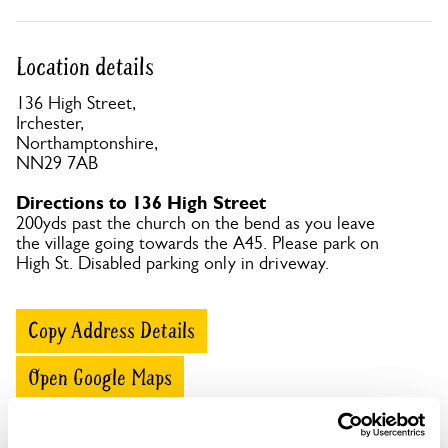
Location details
136 High Street,
Irchester,
Northamptonshire,
NN29 7AB
Directions to 136 High Street
200yds past the church on the bend as you leave
the village going towards the A45. Please park on
High St. Disabled parking only in driveway.
Copy Address Details
Open Google Maps