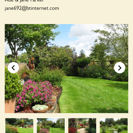
jane692@btinternet.com