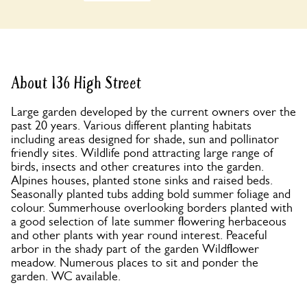
About 136 High Street
Large garden developed by the current owners over the
past 20 years. Various different planting habitats
including areas designed for shade, sun and pollinator
friendly sites. Wildlife pond attracting large range of
birds, insects and other creatures into the garden.
Alpines houses, planted stone sinks and raised beds.
Seasonally planted tubs adding bold summer foliage and
colour. Summerhouse overlooking borders planted with
a good selection of late summer flowering herbaceous
and other plants with year round interest. Peaceful
arbor in the shady part of the garden Wildflower
meadow. Numerous places to sit and ponder the
garden. WC available.