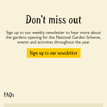
Don’t miss out
Sign up to our weekly newsletter to hear more about
the gardens opening for the National Garden Scheme,
events and activities throughout the year
Sign up to our newsletter
FAQs