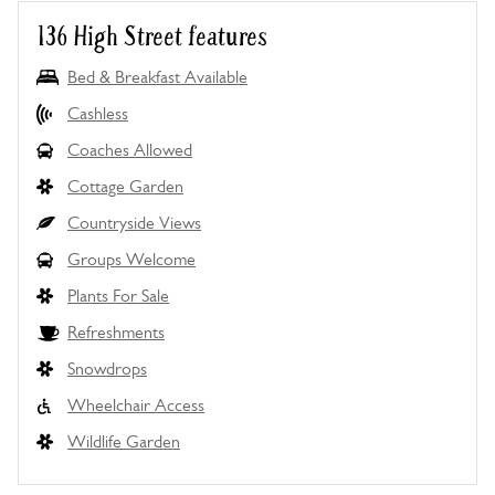
136 High Street features
Bed & Breakfast Available
Cashless
Coaches Allowed
Cottage Garden
Countryside Views
Groups Welcome
Plants For Sale
Refreshments
Snowdrops
Wheelchair Access
Wildlife Garden