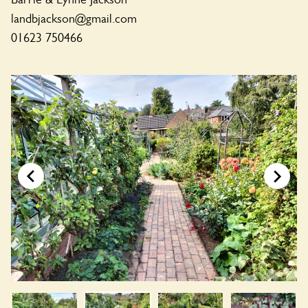
landbjackson@gmail.com
01623 750466