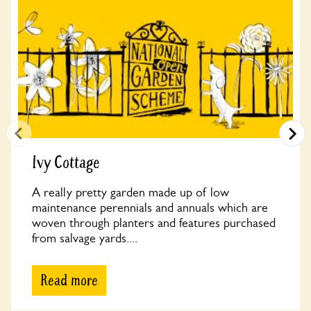
Ivy Cottage
A really pretty garden made up of low
maintenance perennials and annuals which are
woven through planters and features purchased
from salvage yards....
Read more