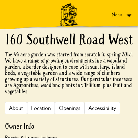
Skip to content
Menu
160 Southwell Road West
The ⅓ acre garden was started from scratch in spring 2018.
We have a range of growing environments inc a woodland
garden, a border designed to cope with sun, large island
beds, a vegetable garden and a wide range of climbers
growing up a variety of structures. Our particular interests
are Agapanthus, woodland plants inc Trillium, plus fruit and
vegetables.
About
Location
Openings
Accessibility
Owner Info
Barrie & Lynne Jackson