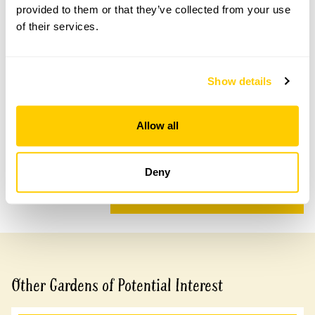
provided to them or that they’ve collected from your use
of their services.
Accessibility
Show details
A sloping site which is accessible with assistance. Some
grass paths.
Allow all
Share this garden
Deny
Previous Garden
Next Garden
Other Gardens of Potential Interest