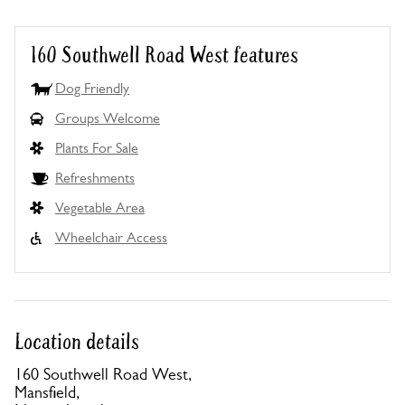
160 Southwell Road West features
Dog Friendly
Groups Welcome
Plants For Sale
Refreshments
Vegetable Area
Wheelchair Access
Location details
160 Southwell Road West,
Mansfield,