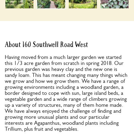
About 160 Southwell Road West
Having moved from a much larger garden we started
this 1/3 acre garden from scratch in spring 2018. Our
previous garden was heavy clay and the new one is
sandy loam. This has meant changing many things which
we grow and how we grow them. We have a range of
growing environments including a woodland garden, a
border designed to cope with sun, large island beds, a
vegetable garden and a wide range of climbers growing
up a variety of structures, many of them home made.
We have always enjoyed the challenge of finding and
growing more unusual plants and our particular
interests are Agapanthus, woodland plants including
Trillium, plus fruit and vegetables.