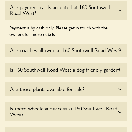
Are payment cards accepted at 160 Southwell
Road West?
Payment is by cash only. Please get in touch with the
owners for more details.
Are coaches allowed at 160 Southwell Road West?
Sorry, there is no available parking for coaches at 160
Is 160 Southwell Road West a dog friendly garden?
Southwell Road West at this time.
Yes, dogs are welcome at 160 Southwell Road West. Please
Are there plants available for sale?
keep the dogs on fixed short leads in the garden and keep
in mind that you are responsible for controlling the dog’s
behaviour. For any specific rules please ask the owners.
Yes, there are various plants offerred for sale at
160
Is there wheelchair access at 160 Southwell Road
Southwell Road West
, please enquire with the owners for
West?
more details.
Yes, one or more routes at 160 Southwell Road West are