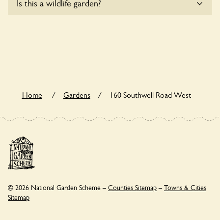
Is this a wildlife garden?
accessible to wheelchair users.
160 Southwell Road West is not explicitly a wildlife garden,
but you may still find various indigenous flora and fauna.
Home
/
Gardens
/
160 Southwell Road West
© 2026 National Garden Scheme –
Counties Sitemap
–
Towns & Cities
Sitemap