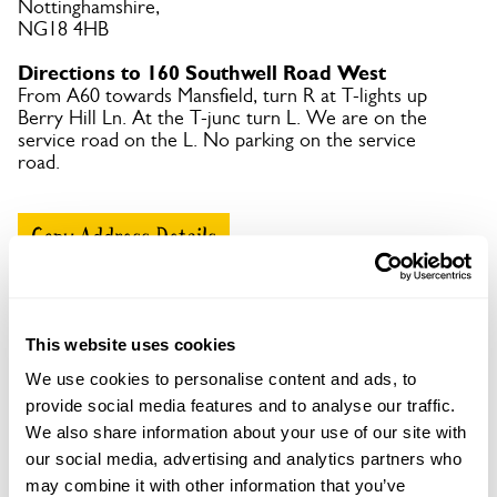
Nottinghamshire,
NG18 4HB
Directions to 160 Southwell Road West
From A60 towards Mansfield, turn R at T-lights up
Berry Hill Ln. At the T-junc turn L. We are on the
service road on the L. No parking on the service
road.
Copy Address Details
Open Google Maps
This website uses cookies
We use cookies to personalise content and ads, to
provide social media features and to analyse our traffic.
160 Southwell Road West openings
We also share information about your use of our site with
This garden has now completed its National Garden
our social media, advertising and analytics partners who
Scheme openings for this year.
may combine it with other information that you’ve