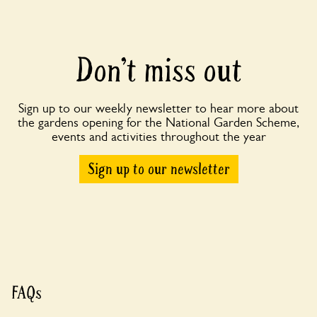
Don’t miss out
Sign up to our weekly newsletter to hear more about
the gardens opening for the National Garden Scheme,
events and activities throughout the year
Sign up to our newsletter
FAQs