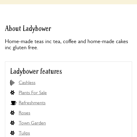
About Ladybower
Home-made teas inc tea, coffee and home-made cakes
inc gluten free.
Ladybower features
Cashless
Plants For Sale
Refreshments
Roses
Town Garden
Tulips