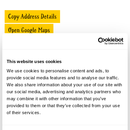
Copy Address Details
Open Google Maps
Ladybower openings
This website uses cookies
We use cookies to personalise content and ads, to
This garden has now completed its National Garden
provide social media features and to analyse our traffic.
Scheme openings for this year.
We also share information about your use of our site with
our social media, advertising and analytics partners who
may combine it with other information that you’ve
provided to them or that they’ve collected from your use
Accessibility
of their services.
Wheelchair access over flat patio and slopes to two of
the three terraces. Parking on drive by prior