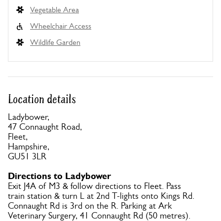
Vegetable Area
Wheelchair Access
Wildlife Garden
Location details
Ladybower,
47 Connaught Road,
Fleet,
Hampshire,
GU51 3LR
Directions to Ladybower
Exit J4A of M3 & follow directions to Fleet. Pass
train station & turn L at 2nd T-lights onto Kings Rd.
Connaught Rd is 3rd on the R. Parking at Ark
Veterinary Surgery, 41 Connaught Rd (50 metres).