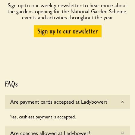
Sign up to our weekly newsletter to hear more about
the gardens opening for the National Garden Scheme,
events and activities throughout the year
Sign up to our newsletter
FAQs
Are payment cards accepted at Ladybower?
Yes, cashless payment is accepted.
Are coaches allowed at Ladybower?