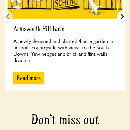
Armsworth Hill Farm
A newly designed and planted 4 acre garden in
unspoilt countryside with views to the South
Downs. Yew hedges and brick and flint walls
divide a...
Read more
Don’t miss out