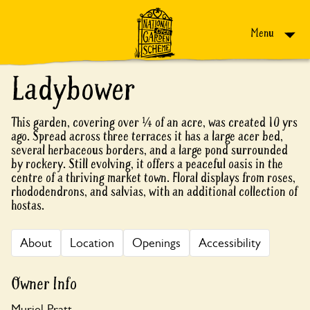
Skip to content
Menu
Ladybower
This garden, covering over ¼ of an acre, was created 10 yrs
ago. Spread across three terraces it has a large acer bed,
several herbaceous borders, and a large pond surrounded
by rockery. Still evolving, it offers a peaceful oasis in the
centre of a thriving market town. Floral displays from roses,
rhododendrons, and salvias, with an additional collection of
hostas.
About
Location
Openings
Accessibility
Owner Info
Muriel Pratt