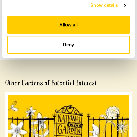
arrangement, please call 07743 899494.
Show details
Allow all
Share this garden
Previous Garden
Next Garden
Deny
Other Gardens of Potential Interest