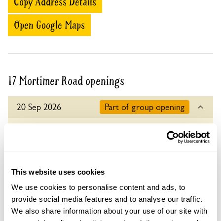
Copy Address Details
Open Google Maps
17 Mortimer Road openings
20 Sep 2026
Part of group opening
A group opening is when a number of gardens
open together on the same day.
Refreshments
Home-made teas at 17 Mortimer Rd.
This website uses cookies
Admission
We use cookies to personalise content and ads, to
Adult: £6.00
provide social media features and to analyse our traffic.
Child: £0.00
We also share information about your use of our site with