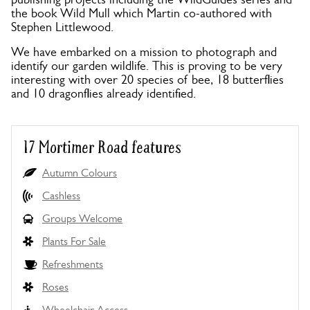
the book Wild Mull which Martin co-authored with
Stephen Littlewood.
We have embarked on a mission to photograph and
identify our garden wildlife. This is proving to be very
interesting with over 20 species of bee, 18 butterflies
and 10 dragonflies already identified.
17 Mortimer Road features
Autumn Colours
Cashless
Groups Welcome
Plants For Sale
Refreshments
Roses
Wheelchair Access