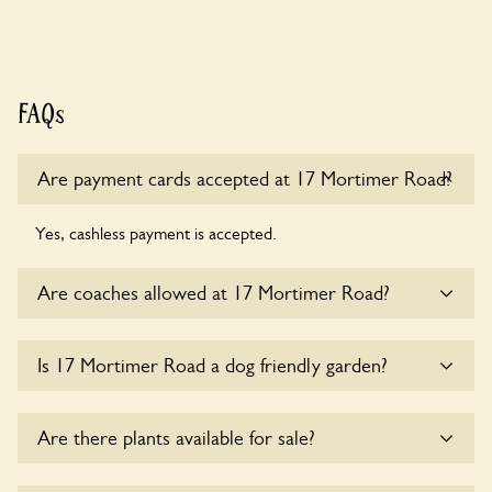
FAQs
Are payment cards accepted at 17 Mortimer Road?
Yes, cashless payment is accepted.
Are coaches allowed at 17 Mortimer Road?
Sorry, there is no available parking for coaches at 17
Is 17 Mortimer Road a dog friendly garden?
Mortimer Road at this time.
Sorry, no dogs are allowed in the garden at this time.
Are there plants available for sale?