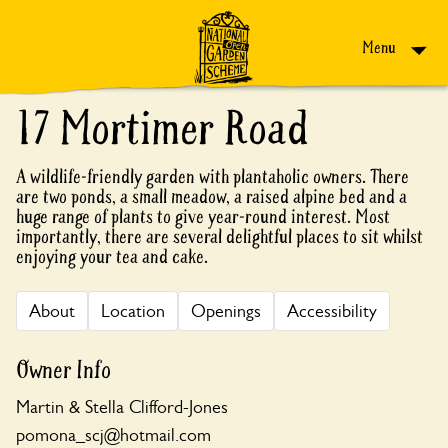
Skip to content
Menu
17 Mortimer Road
A wildlife-friendly garden with plantaholic owners. There
are two ponds, a small meadow, a raised alpine bed and a
huge range of plants to give year-round interest. Most
importantly, there are several delightful places to sit whilst
enjoying your tea and cake.
About
Location
Openings
Accessibility
Owner Info
Martin & Stella Clifford-Jones
pomona_scj@hotmail.com