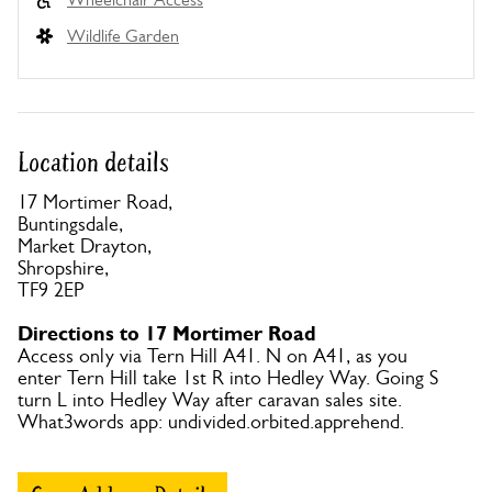
Wildlife Garden
Location details
17 Mortimer Road,
Buntingsdale,
Market Drayton,
Shropshire,
TF9 2EP
Directions to 17 Mortimer Road
Access only via Tern Hill A41. N on A41, as you
enter Tern Hill take 1st R into Hedley Way. Going S
turn L into Hedley Way after caravan sales site.
What3words app: undivided.orbited.apprehend.