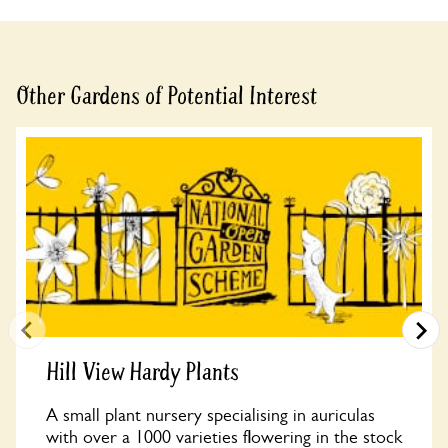
Other Gardens of Potential Interest
Hill View Hardy Plants
A small plant nursery specialising in auriculas
with over a 1000 varieties flowering in the stock