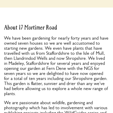
About 17 Mortimer Road
We have been gardening for nearly forty years and have
owned seven houses so we are well accustomed to
starting new gardens. We even have plants that have
travelled with us from Staffordshire to the Isle of Mull,
then Llandrindod Wells and now Shropshire. We lived
in Madeley, Staffordshire for several years and enjoyed
opening our garden at Fern Dene with the NGS for
seven years so we are delighted to have now opened
for a total of ten years including our Shropshire garden.
This garden is flatter, sunnier and drier than any we’ve
had before allowing us to explore a whole new range of
plants.
We are passionate about wildlife, gardening and
photography which has led to involvement with various
publishing projects including the WildGuides series and