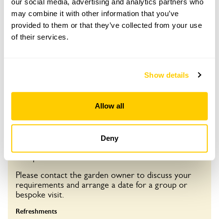
our social media, advertising and analytics partners who
Opening times
may combine it with other information that you’ve
13:00-16:00
provided to them or that they’ve collected from your use
of their services.
See booking information
Show details
Visit by Arrangement
Allow all
From 20 April To 4 October
Deny
This garden opens for By Arrangement visits from
20 April to 4 October.
Please contact the garden owner to discuss your
requirements and arrange a date for a group or
bespoke visit.
Refreshments