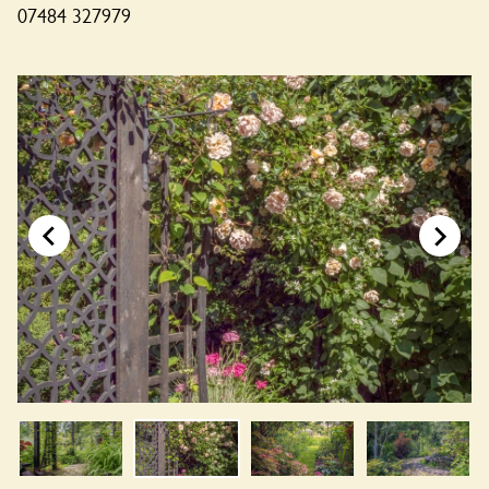
07484 327979