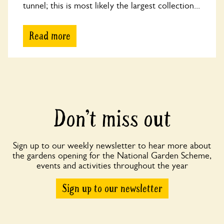
tunnel; this is most likely the largest collection...
Read more
Don’t miss out
Sign up to our weekly newsletter to hear more about
the gardens opening for the National Garden Scheme,
events and activities throughout the year
Sign up to our newsletter