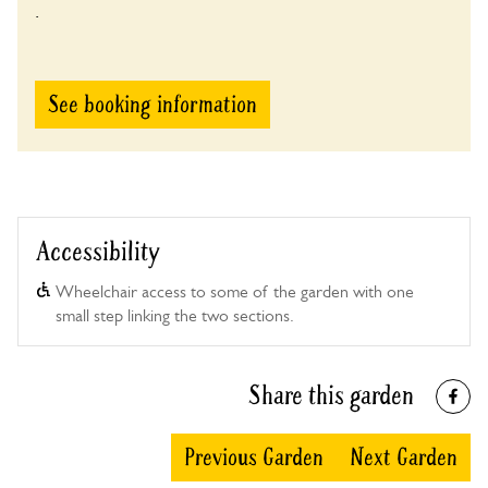
.
See booking information
Accessibility
Wheelchair access to some of the garden with one
small step linking the two sections.
Share this garden
Previous Garden
Next Garden