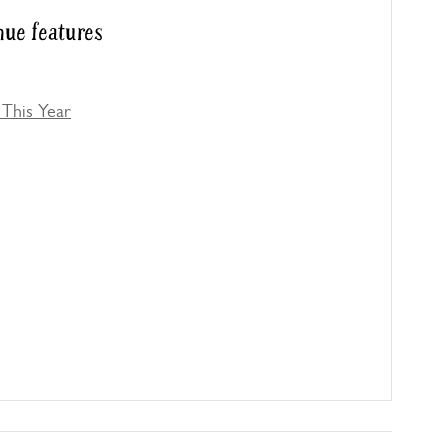
ue features
This Year