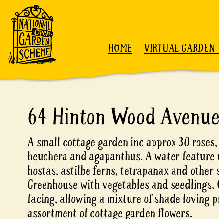
Skip to content
HOME
VIRTUAL GARDEN 
64 Hinton Wood Avenu
A small cottage garden inc approx 30 roses,
heuchera and agapanthus. A water feature
hostas, astilbe ferns, tetrapanax and other 
Greenhouse with vegetables and seedlings. 
facing, allowing a mixture of shade loving pl
assortment of cottage garden flowers.