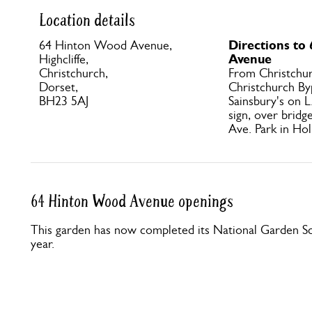
Location details
Directions to
64 Hinton Wood Avenue,
Avenue
Highcliffe,
Christchurch,
From Christchur
Dorset,
Christchurch By
BH23 5AJ
Sainsbury's on L
sign, over brid
Ave. Park in Ho
64 Hinton Wood Avenue openings
This garden has now completed its National Garden Sc
year.