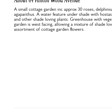
About 64 Hinton Wood Avenue
A small cottage garden inc approx 30 roses, delphini
agapanthus. A water feature under shade with hostas, 
and other shade loving plants. Greenhouse with vege
garden is west facing, allowing a mixture of shade lovi
assortment of cottage garden flowers.