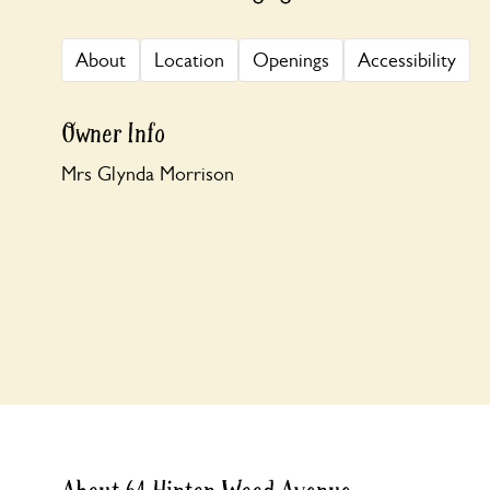
About
Location
Openings
Accessibility
Owner Info
Mrs Glynda Morrison