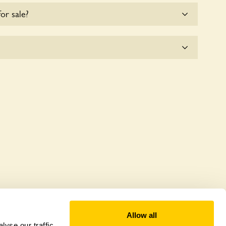
for sale?
e for the time being.
e seeks to offer a sustainable refuge for nearby
anctuaries host diverse habitats supporting
and nurturing local biodiversity.
Allow all
yse our traffic.