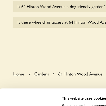
Is 64 Hinton Wood Avenue a dog friendly garden?
Sorry, no dogs are allowed in the garden at this ti
Is there wheelchair access at 64 Hinton Wood Av
Yes, one or more routes at 64 Hinton Wood Avenu
wheelchair users.
/
Home
Gardens
64 Hinton Wood Avenue
/
This website uses cookie
We use cookies to personal