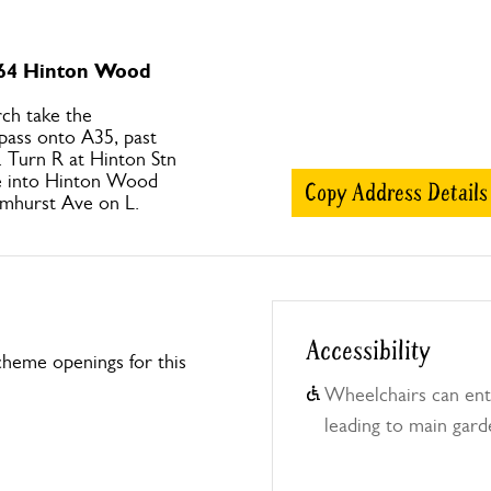
 64 Hinton Wood
ch take the
pass onto A35, past
. Turn R at Hinton Stn
ge into Hinton Wood
Copy Address Details
lmhurst Ave on L.
Accessibility
heme openings for this
Wheelchairs can ent
leading to main garde