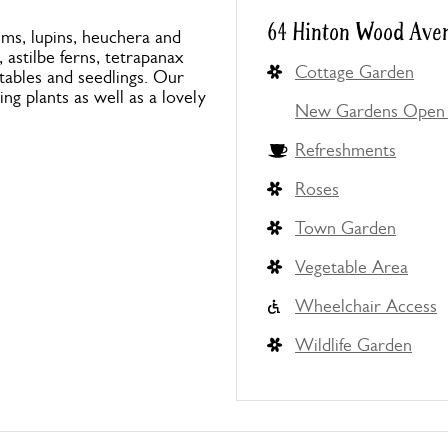
64 Hinton Wood Aven
ums, lupins, heuchera and
astilbe ferns, tetrapanax
Cottage Garden
tables and seedlings. Our
ng plants as well as a lovely
New Gardens Open 
Refreshments
Roses
Town Garden
Vegetable Area
Wheelchair Access
Wildlife Garden