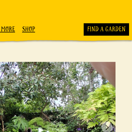
 MORE
SHOP
FIND A GARDEN