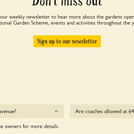
Don’t miss out
 our weekly newsletter to hear more about the gardens open
ional Garden Scheme, events and activities throughout the 
Sign up to our newsletter
Avenue?
Are coaches allowed at 
he owners for more details.
Sorry, there is no availab
this time.