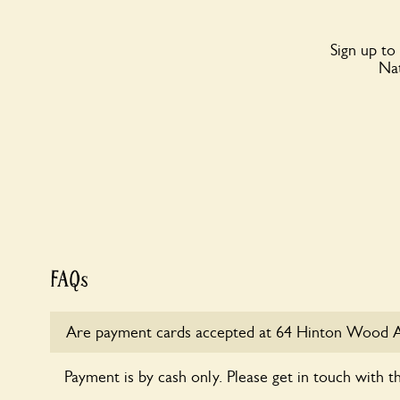
Sign up to
Nat
FAQs
Are payment cards accepted at 64 Hinton Wood 
Payment is by cash only. Please get in touch with t