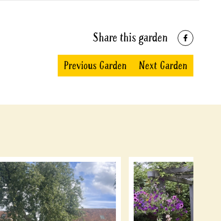
Share this garden
Previous Garden
Next Garden