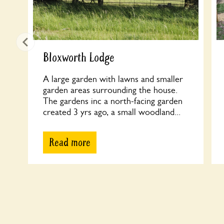
Bloxworth Lodge
A large garden with lawns and smaller
garden areas surrounding the house.
The gardens inc a north-facing garden
created 3 yrs ago, a small woodland...
Read more