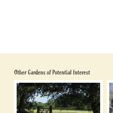
Other Gardens of Potential Interest