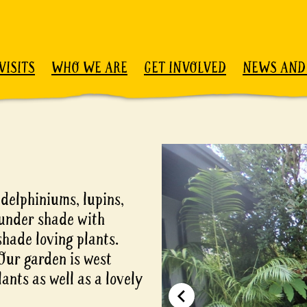
VISITS
WHO WE ARE
GET INVOLVED
NEWS AND
e
 delphiniums, lupins,
 under shade with
shade loving plants.
Our garden is west
ants as well as a lovely