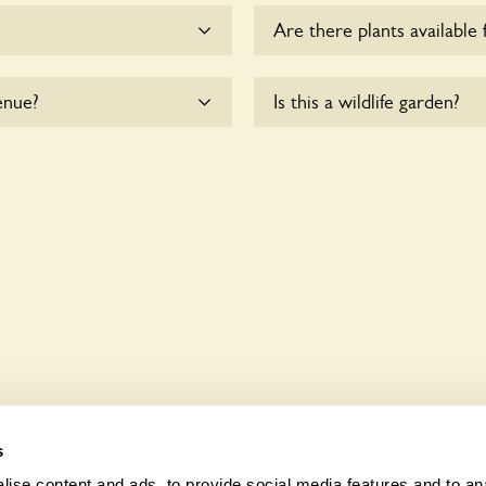
Are there plants available 
me.
There are no plants for sal
enue?
Is this a wildlife garden?
e are accessible to
Yes. 64 Hinton Wood Avenu
fauna and wildlife. These s
indigenous flora and fauna 
s
ise content and ads, to provide social media features and to anal