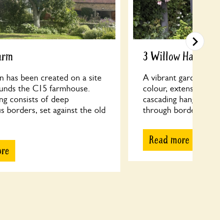
arm
3 Willow Hamlet
n has been created on a site
A vibrant garden with
ounds the C15 farmhouse.
colour, extensive ran
ng consists of deep
cascading hanging ba
 borders, set against the old
through borders to a 
Read more
ore