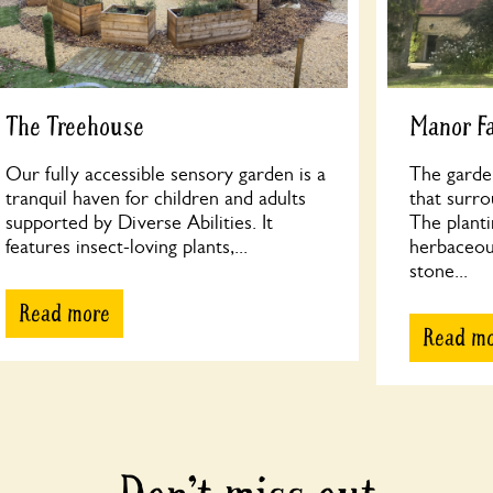
The Treehouse
Manor F
Our fully accessible sensory garden is a
The garde
tranquil haven for children and adults
that surr
supported by Diverse Abilities. It
The planti
features insect-loving plants,...
herbaceous
stone...
Read more
Read m