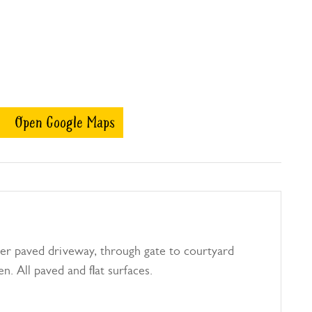
Open Google Maps
er paved driveway, through gate to courtyard
n. All paved and flat surfaces.