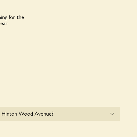
ing for the
year
64 Hinton Wood Avenue?
le parking for coaches at 64 Hinton Wood Avenue at