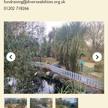
fundraising@diverseabilities.org.uk
01202 718266