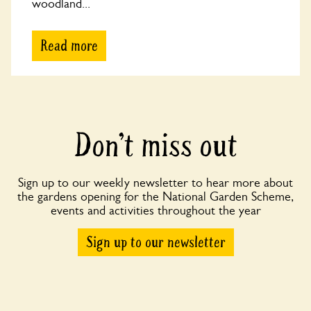
woodland...
Read more
Don’t miss out
Sign up to our weekly newsletter to hear more about
the gardens opening for the National Garden Scheme,
events and activities throughout the year
Sign up to our newsletter