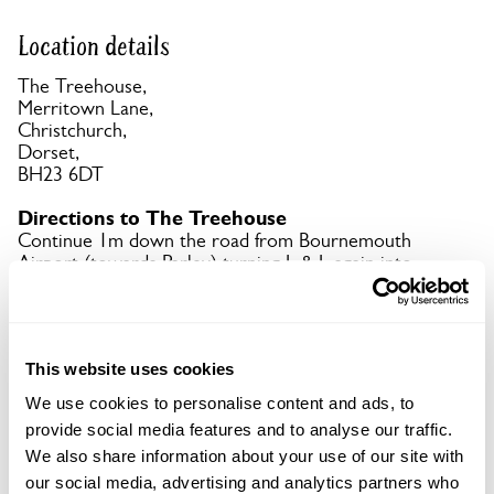
Location details
The Treehouse,
Merritown Lane,
Christchurch,
Dorset,
BH23 6DT
Directions to The Treehouse
Continue 1m down the road from Bournemouth
Airport (towards Parley) turning L & L again into
the shared car park, continuing down until you
reach the Diverse Abilities sign.
This website uses cookies
Copy Address Details
We use cookies to personalise content and ads, to
Open Google Maps
provide social media features and to analyse our traffic.
We also share information about your use of our site with
our social media, advertising and analytics partners who