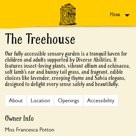
Skip to content
Menu
The Treehouse
Our fully accessible sensory garden is a tranquil haven for
children and adults supported by Diverse Abilities. It
features insect-loving plants, vibrant allium and echinacea,
soft lamb’s ear and bunny tail grass, and fragrant, edible
choices like lavender, creeping thyme and Salvia elegans,
designed to delight every sense safely and beautifully.
About
Location
Openings
Accessibility
Owner Info
Miss Francesca Potton