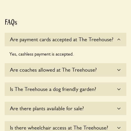
FAQs
Are payment cards accepted at The Treehouse?
Yes, cashless payment is accepted.
Are coaches allowed at The Treehouse?
Yes, coaches are accepted at The Treehouse. Please get in
Is The Treehouse a dog friendly garden?
touch with the owners for details.
Sorry, no dogs are allowed in the garden at this time.
Are there plants available for sale?
There are no plants for sale for the time being.
Is there wheelchair access at The Treehouse?