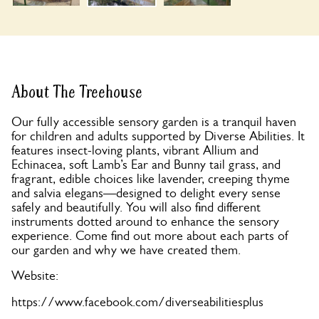
About The Treehouse
Our fully accessible sensory garden is a tranquil haven
for children and adults supported by Diverse Abilities. It
features insect-loving plants, vibrant Allium and
Echinacea, soft Lamb’s Ear and Bunny tail grass, and
fragrant, edible choices like lavender, creeping thyme
and salvia elegans—designed to delight every sense
safely and beautifully. You will also find different
instruments dotted around to enhance the sensory
experience. Come find out more about each parts of
our garden and why we have created them.
Website:
https://www.facebook.com/diverseabilitiesplus