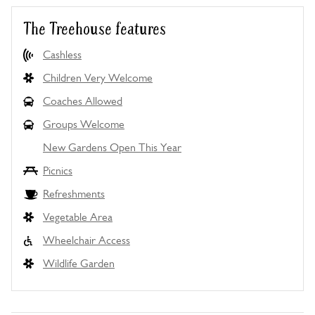
The Treehouse features
Cashless
Children Very Welcome
Coaches Allowed
Groups Welcome
New Gardens Open This Year
Picnics
Refreshments
Vegetable Area
Wheelchair Access
Wildlife Garden