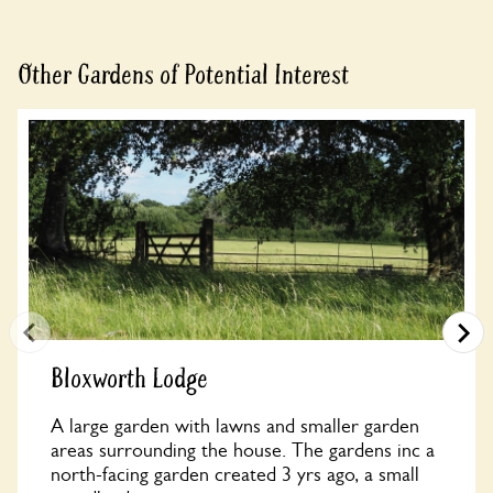
Other Gardens of Potential Interest
Bloxworth Lodge
A large garden with lawns and smaller garden
areas surrounding the house. The gardens inc a
north-facing garden created 3 yrs ago, a small