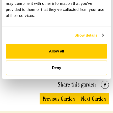
may combine it with other information that you’ve
provided to them or that they’ve collected from your use
The Treehouse openings
of their services.
This garden has now completed its National Garden
Scheme openings for this year.
Show details
Allow all
Accessibility
The garden is fully accessible in all areas.
Deny
Share this garden
Previous Garden
Next Garden