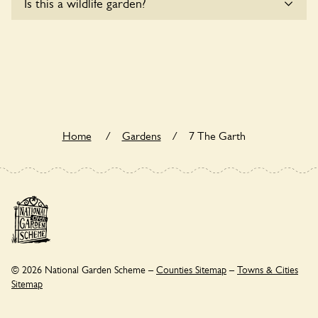
Is this a wildlife garden?
users.
Yes. 7 The Garth seeks to offer a sustainable refuge for
nearby fauna and wildlife. These sanctuaries host diverse
habitats supporting indigenous flora and fauna and nurturing
local biodiversity.
Home
/
Gardens
/
7 The Garth
© 2026 National Garden Scheme –
Counties Sitemap
–
Towns & Cities
Sitemap