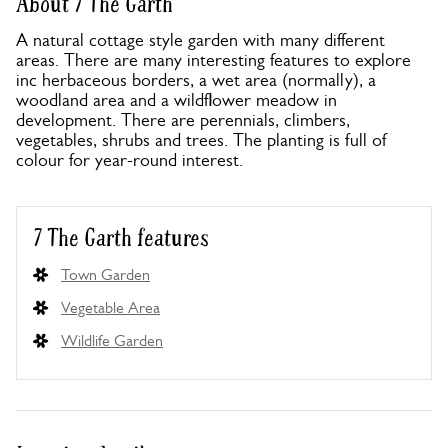
About 7 The Garth
A natural cottage style garden with many different
areas. There are many interesting features to explore
inc herbaceous borders, a wet area (normally), a
woodland area and a wildflower meadow in
development. There are perennials, climbers,
vegetables, shrubs and trees. The planting is full of
colour for year-round interest.
7 The Garth features
Town Garden
Vegetable Area
Wildlife Garden