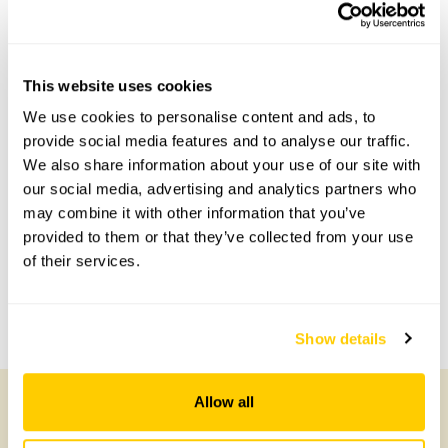
This garden has now completed its National Garden
Scheme openings for this year.
This website uses cookies
We use cookies to personalise content and ads, to
Accessibility
provide social media features and to analyse our traffic.
We also share information about your use of our site with
No information available at this time, please get in touch
with head office for more information.
our social media, advertising and analytics partners who
may combine it with other information that you’ve
provided to them or that they’ve collected from your use
Share this garden
of their services.
Previous Garden
Next Garden
Show details
Allow all
Other Gardens of Potential Interest