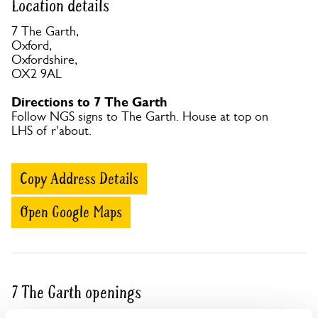
Location details
7 The Garth,
Oxford,
Oxfordshire,
OX2 9AL
Directions to 7 The Garth
Follow NGS signs to The Garth. House at top on
LHS of r'about.
Copy Address Details
Open Google Maps
7 The Garth openings