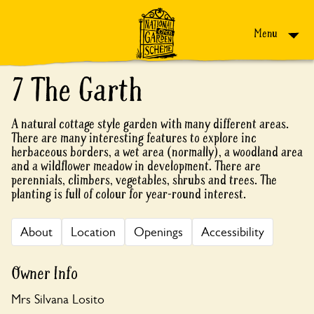
Skip to content
Menu
7 The Garth
A natural cottage style garden with many different areas.
There are many interesting features to explore inc
herbaceous borders, a wet area (normally), a woodland area
and a wildflower meadow in development. There are
perennials, climbers, vegetables, shrubs and trees. The
planting is full of colour for year-round interest.
About
Location
Openings
Accessibility
Owner Info
Mrs Silvana Losito