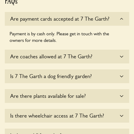
FAQs
Are payment cards accepted at 7 The Garth?
Payment is by cash only. Please get in touch with the
owners for more details.
Are coaches allowed at 7 The Garth?
Sorry, there is no available parking for coaches at 7 The
Is 7 The Garth a dog friendly garden?
Garth at this time.
Sorry, no dogs are allowed in the garden at this time.
Are there plants available for sale?
There are no plants for sale for the time being.
Is there wheelchair access at 7 The Garth?
Sorry, 7 The Garth does not yet accommodate wheelchair