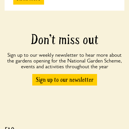
Don’t miss out
Sign up to our weekly newsletter to hear more about
the gardens opening for the National Garden Scheme,
events and activities throughout the year
Sign up to our newsletter