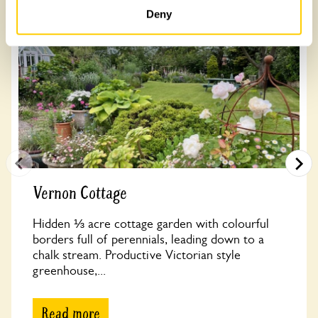
Deny
Vernon Cottage
Hidden ⅓ acre cottage garden with colourful
borders full of perennials, leading down to a
chalk stream. Productive Victorian style
greenhouse,...
Read more