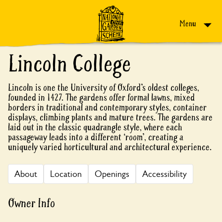
Skip to content
Menu
Lincoln College
Lincoln is one the University of Oxford’s oldest colleges,
founded in 1427. The gardens offer formal lawns, mixed
borders in traditional and contemporary styles, container
displays, climbing plants and mature trees. The gardens are
laid out in the classic quadrangle style, where each
passageway leads into a different ‘room’, creating a
uniquely varied horticultural and architectural experience.
About
Location
Openings
Accessibility
Owner Info