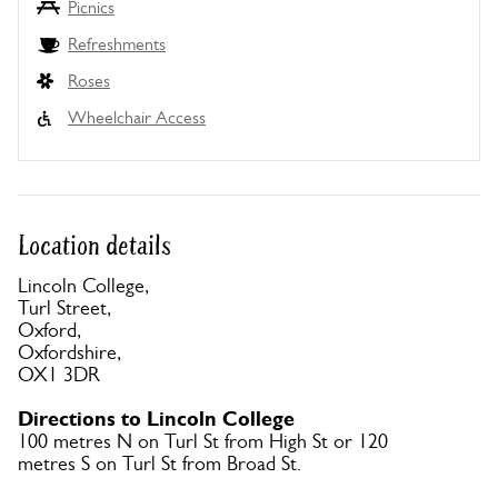
Picnics
Refreshments
Roses
Wheelchair Access
Location details
Lincoln College,
Turl Street,
Oxford,
Oxfordshire,
OX1 3DR
Directions to Lincoln College
100 metres N on Turl St from High St or 120
metres S on Turl St from Broad St.