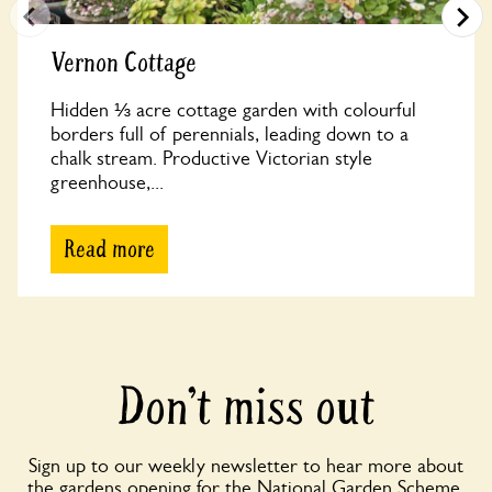
Vernon Cottage
Hidden ⅓ acre cottage garden with colourful
borders full of perennials, leading down to a
chalk stream. Productive Victorian style
greenhouse,...
Read more
Don’t miss out
Sign up to our weekly newsletter to hear more about
the gardens opening for the National Garden Scheme,