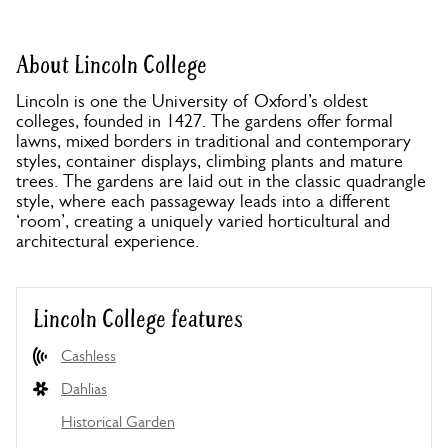
About Lincoln College
Lincoln is one the University of Oxford’s oldest
colleges, founded in 1427. The gardens offer formal
lawns, mixed borders in traditional and contemporary
styles, container displays, climbing plants and mature
trees. The gardens are laid out in the classic quadrangle
style, where each passageway leads into a different
‘room’, creating a uniquely varied horticultural and
architectural experience.
Lincoln College features
Cashless
Dahlias
Historical Garden