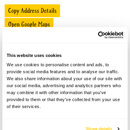
Copy Address Details
Open Google Maps
Lincoln College openings
This website uses cookies
We use cookies to personalise content and ads, to
This garden has now completed its National Garden
provide social media features and to analyse our traffic.
Scheme openings for this year.
We also share information about your use of our site with
our social media, advertising and analytics partners who
may combine it with other information that you’ve
provided to them or that they’ve collected from your use
Accessibility
of their services.
No information available at this time, please get in touch
with head office for more information.
Show details