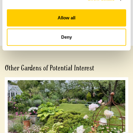
Share this garden
Allow all
Previous Garden
Next Garden
Deny
Other Gardens of Potential Interest