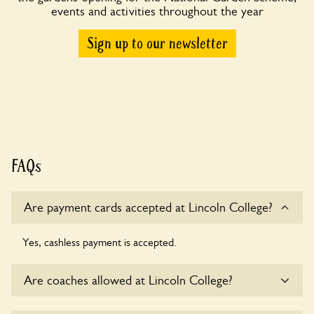
events and activities throughout the year
Sign up to our newsletter
FAQs
Are payment cards accepted at Lincoln College?
Yes, cashless payment is accepted.
Are coaches allowed at Lincoln College?