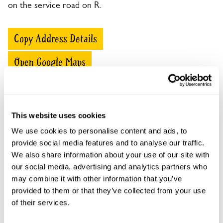
on the service road on R.
Copy Address Details
Open Google Maps
This website uses cookies
50-52 North Hinksey Lane openings
We use cookies to personalise content and ads, to
This garden has now completed its National Garden
provide social media features and to analyse our traffic.
Scheme openings for this year.
We also share information about your use of our site with
our social media, advertising and analytics partners who
may combine it with other information that you’ve
provided to them or that they’ve collected from your use
Accessibility
of their services.
The steeply sloping and uneven paths make wheelchair