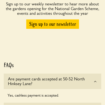
Sign up to our weekly newsletter to hear more about
the gardens opening for the National Garden Scheme,
events and activities throughout the year
Sign up to our newsletter
FAQs
Are payment cards accepted at 50-52 North
Hinksey Lane?
Yes, cashless payment is accepted.