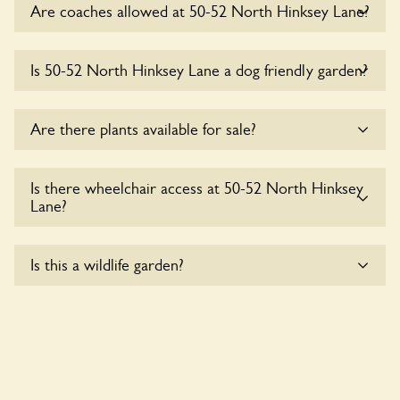
Are coaches allowed at 50-52 North Hinksey Lane?
Sorry, there is no available parking for coaches at 50-52
Is 50-52 North Hinksey Lane a dog friendly garden?
North Hinksey Lane at this time.
Sorry, no dogs are allowed in the garden at this time.
Are there plants available for sale?
There are no plants for sale for the time being.
Is there wheelchair access at 50-52 North Hinksey
Lane?
Sorry, 50-52 North Hinksey Lane does not yet
Is this a wildlife garden?
accommodate wheelchair users.
50-52 North Hinksey Lane is not explicitly a wildlife garden,
but you may still find various indigenous flora and fauna.