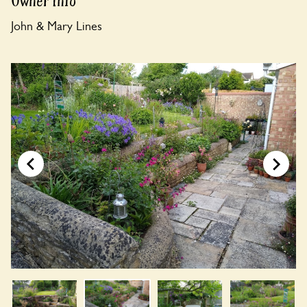
Owner Info
John & Mary Lines