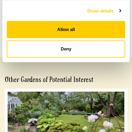
access difficult but not impossible.
Show details
Share this garden
Allow all
Previous Garden
Next Garden
Deny
Other Gardens of Potential Interest