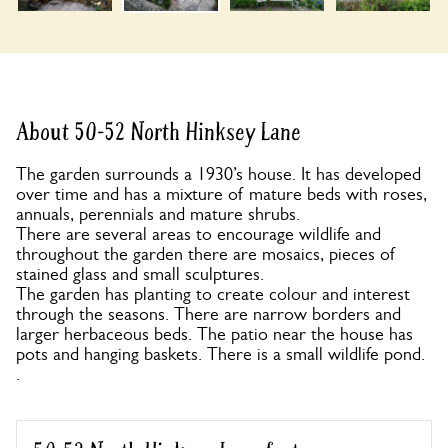
About 50-52 North Hinksey Lane
The garden surrounds a 1930’s house. It has developed
over time and has a mixture of mature beds with roses,
annuals, perennials and mature shrubs.
There are several areas to encourage wildlife and
throughout the garden there are mosaics, pieces of
stained glass and small sculptures.
The garden has planting to create colour and interest
through the seasons. There are narrow borders and
larger herbaceous beds. The patio near the house has
pots and hanging baskets. There is a small wildlife pond.
.