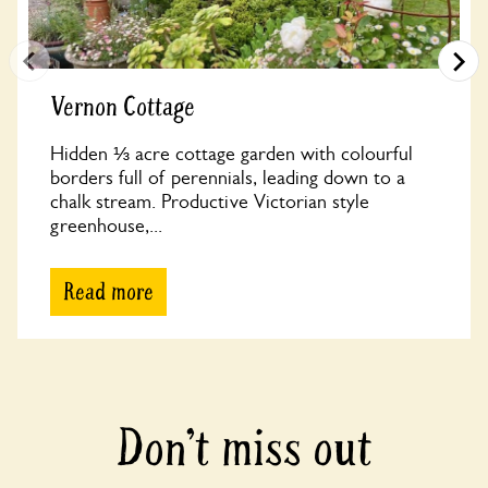
Vernon Cottage
Hidden ⅓ acre cottage garden with colourful
borders full of perennials, leading down to a
chalk stream. Productive Victorian style
greenhouse,...
Read more
Don’t miss out