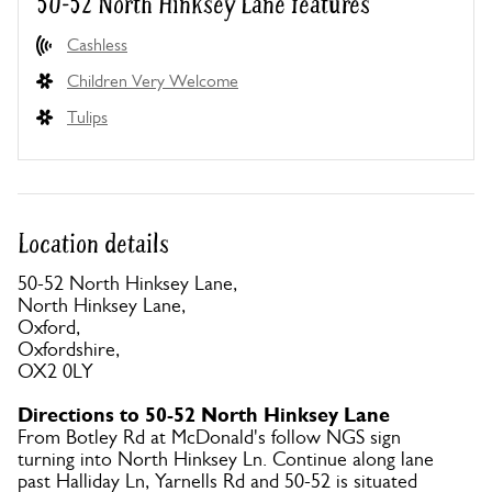
50-52 North Hinksey Lane features
Cashless
Children Very Welcome
Tulips
Location details
50-52 North Hinksey Lane,
North Hinksey Lane,
Oxford,
Oxfordshire,
OX2 0LY
Directions to 50-52 North Hinksey Lane
From Botley Rd at McDonald's follow NGS sign
turning into North Hinksey Ln. Continue along lane
past Halliday Ln, Yarnells Rd and 50-52 is situated