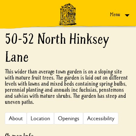
Skip to content
Menu
50-52 North Hinksey
Lane
This wider than average town garden is on a sloping site
with mature fruit trees. The garden is laid out on different
levels with lawns and mixed beds containing spring bulbs,
perennial planting and annuals inc fuchsias, penstemons
and salvias with mature shrubs. The garden has steep and
uneven paths.
About
Location
Openings
Accessibility