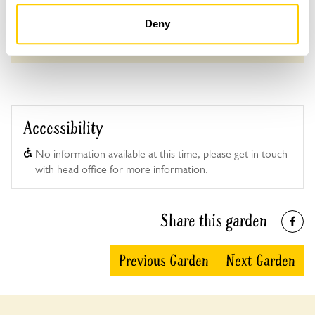
Deny
See booking information
Accessibility
No information available at this time, please get in touch
with head office for more information.
Share this garden
Previous Garden
Next Garden