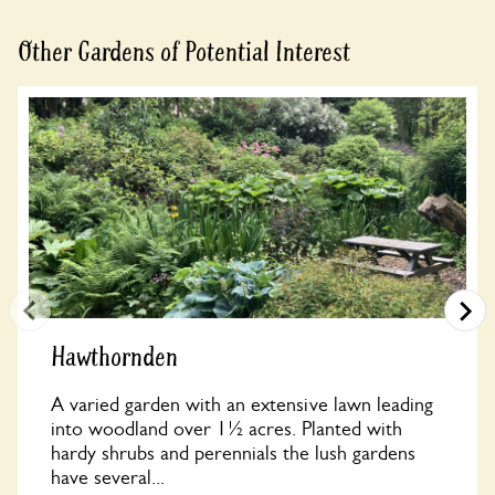
Other Gardens of Potential Interest
Hawthornden
A varied garden with an extensive lawn leading
into woodland over 1½ acres. Planted with
hardy shrubs and perennials the lush gardens
have several...