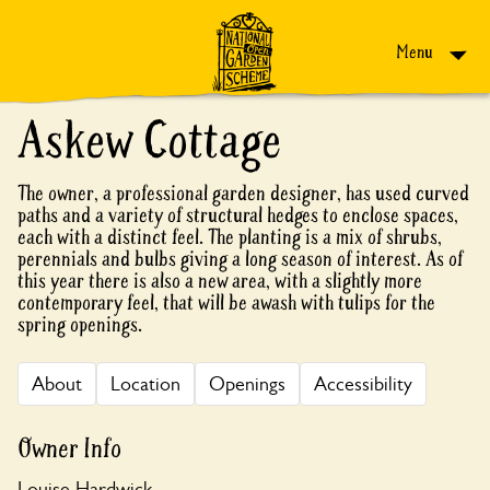
Skip to content
Menu
Askew Cottage
The owner, a professional garden designer, has used curved
paths and a variety of structural hedges to enclose spaces,
each with a distinct feel. The planting is a mix of shrubs,
perennials and bulbs giving a long season of interest. As of
this year there is also a new area, with a slightly more
contemporary feel, that will be awash with tulips for the
spring openings.
About
Location
Openings
Accessibility
Owner Info
Louise Hardwick