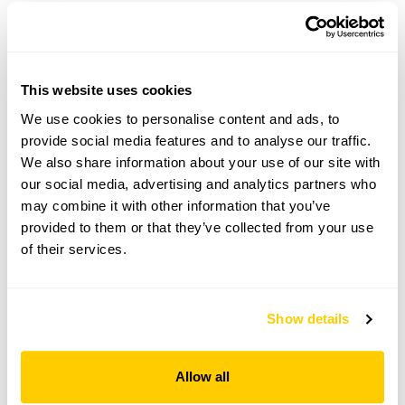
Askew Cottage openings
Visit by Arrangement
This website uses cookies
We use cookies to personalise content and ads, to
From 5 May To September
provide social media features and to analyse our traffic.
We also share information about your use of our site with
This garden opens for By Arrangement visits from 5
May to September for groups of between 5 and 30.
our social media, advertising and analytics partners who
may combine it with other information that you’ve
Please contact the garden owner to discuss your
provided to them or that they’ve collected from your use
requirements and arrange a date for a group or
of their services.
bespoke visit.
Refreshments
Tea, coffee & cake.
Show details
Admission
Adult: £10.00
Allow all
Child: £0.00