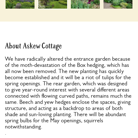
About Askew Cottage
We have radically altered the entrance garden because
of the moth-devastation of the Box hedging, which has
all now been removed. The new planting has quickly
become established and it will be a riot of tulips for the
spring openings. The rear garden, which was designed
to give year-round interest with several different areas
connected with flowing curved paths, remains much the
same. Beech and yew hedges enclose the spaces, giving
structure, and acting as a backdrop to areas of both
shade and sun-loving planting. There will be abundant
spring bulbs for the May openings, squirrels
notwithstanding.
.