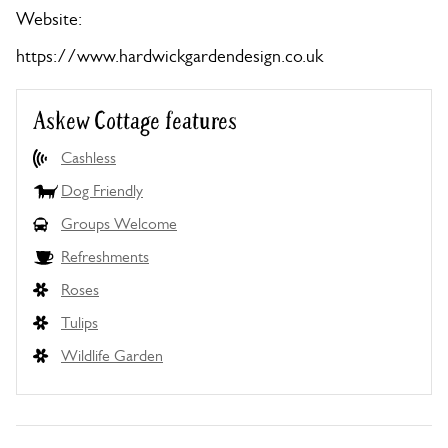
Website:
https://www.hardwickgardendesign.co.uk
Askew Cottage features
Cashless
Dog Friendly
Groups Welcome
Refreshments
Roses
Tulips
Wildlife Garden