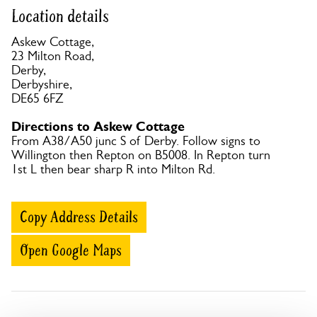
Location details
Askew Cottage,
23 Milton Road,
Derby,
Derbyshire,
DE65 6FZ
Directions to Askew Cottage
From A38/A50 junc S of Derby. Follow signs to
Willington then Repton on B5008. In Repton turn
1st L then bear sharp R into Milton Rd.
Copy Address Details
Open Google Maps