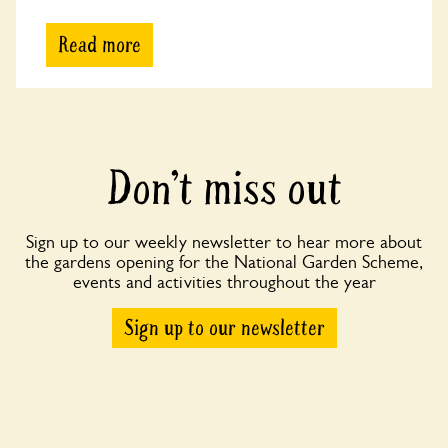
Read more
Don’t miss out
Sign up to our weekly newsletter to hear more about
the gardens opening for the National Garden Scheme,
events and activities throughout the year
Sign up to our newsletter