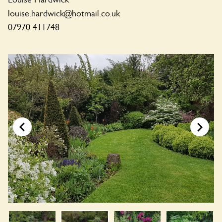
louise.hardwick@hotmail.co.uk
07970 411748