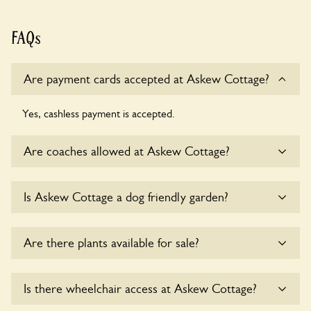
FAQs
Are payment cards accepted at Askew Cottage?
Yes, cashless payment is accepted.
Are coaches allowed at Askew Cottage?
Sorry, there is no available parking for coaches at Askew
Is Askew Cottage a dog friendly garden?
Cottage at this time.
Yes, dogs are welcome at Askew Cottage. Please keep the
Are there plants available for sale?
dogs on fixed short leads in the garden and keep in mind
that you are responsible for controlling the dog’s behaviour.
For any specific rules please ask the owners.
There are no plants for sale for the time being.
Is there wheelchair access at Askew Cottage?