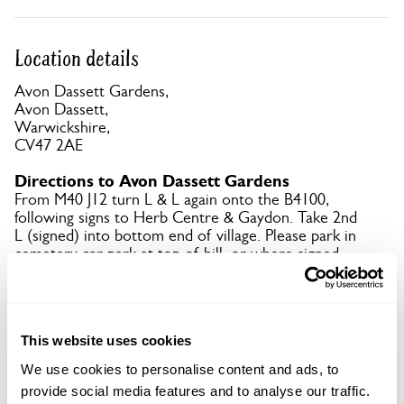
Location details
Avon Dassett Gardens,
Avon Dassett,
Warwickshire,
CV47 2AE
Directions to Avon Dassett Gardens
From M40 J12 turn L & L again onto the B4100,
following signs to Herb Centre & Gaydon. Take 2nd
L (signed) into bottom end of village. Please park in
cemetery car park at top of hill, or where signed.
Copy Address Details
This website uses cookies
Open Google Maps
We use cookies to personalise content and ads, to
provide social media features and to analyse our traffic.