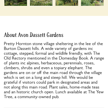
About Avon Dassett Gardens
Pretty Hornton stone village sheltering in the lee of the
Burton Dassett hills. A wide variety of gardens inc
cottage, stepped, formal and wildlife friendly, with The
Old Rectory mentioned in the Domesday Book. A range
of plants inc alpines, herbaceous, perennials, roses,
climbers, shrubs and even a topiary elephant. The
gardens are on or off the main road through the village
which is set on a long and steep hill. We would be
grateful if visitors could park in designated areas and
not along this main road. Plant sales, home-made teas
and an historic church open. Lunch available at The Yew
Tree, a community-owned pub.