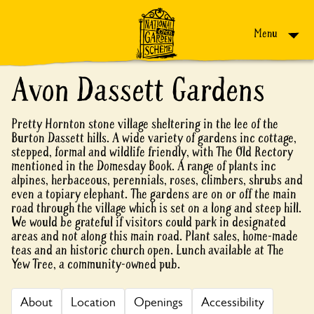
Skip to content
Menu
Avon Dassett Gardens
Pretty Hornton stone village sheltering in the lee of the
Burton Dassett hills. A wide variety of gardens inc cottage,
stepped, formal and wildlife friendly, with The Old Rectory
mentioned in the Domesday Book. A range of plants inc
alpines, herbaceous, perennials, roses, climbers, shrubs and
even a topiary elephant. The gardens are on or off the main
road through the village which is set on a long and steep hill.
We would be grateful if visitors could park in designated
areas and not along this main road. Plant sales, home-made
teas and an historic church open. Lunch available at The
Yew Tree, a community-owned pub.
About
Location
Openings
Accessibility