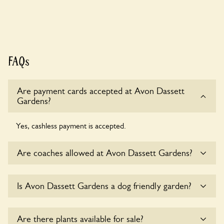
FAQs
Are payment cards accepted at Avon Dassett
Gardens?
Yes, cashless payment is accepted.
Are coaches allowed at Avon Dassett Gardens?
Sorry, there is no available parking for coaches at Avon
Is Avon Dassett Gardens a dog friendly garden?
Dassett Gardens at this time.
Yes, dogs are welcome at Avon Dassett Gardens. Please
Are there plants available for sale?
keep the dogs on fixed short leads in the garden and keep