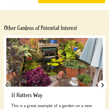
Other Gardens of Potential Interest
11 Hatters Way
This is a great example of a garden on a new