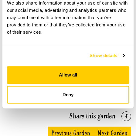
We also share information about your use of our site with
our social media, advertising and analytics partners who
Avon Dassett Gardens openings
may combine it with other information that you’ve
provided to them or that they’ve collected from your use
This garden has now completed its National Garden
of their services.
Scheme openings for this year.
Show details
Accessibility
Allow all
Wheelchair access to most gardens, but parking is not
available at individual gardens. The village is set on a long
steep hill.
Deny
Share this garden
Previous Garden
Next Garden