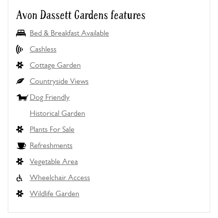
Avon Dassett Gardens features
Bed & Breakfast Available
Cashless
Cottage Garden
Countryside Views
Dog Friendly
Historical Garden
Plants For Sale
Refreshments
Vegetable Area
Wheelchair Access
Wildlife Garden