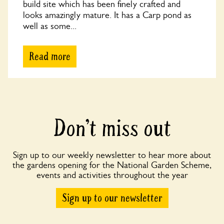
build site which has been finely crafted and
looks amazingly mature. It has a Carp pond as
well as some...
Read more
Don’t miss out
Sign up to our weekly newsletter to hear more about
the gardens opening for the National Garden Scheme,
events and activities throughout the year
Sign up to our newsletter