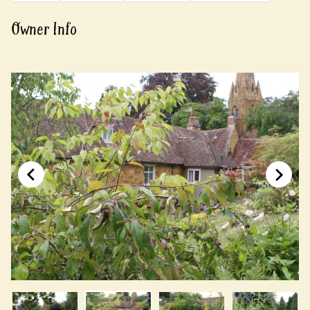
Owner Info