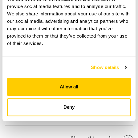
Open Google Maps
provide social media features and to analyse our traffic.
We also share information about your use of our site with
our social media, advertising and analytics partners who
may combine it with other information that you’ve
provided to them or that they’ve collected from your use
Awkward Hill Cottage openings
of their services.
This garden has now completed its National Garden
Scheme openings for this year.
Show details
Allow all
Accessibility
Garden is on a slope and there are uneven surfaces and
Deny
steps. Lanes leading to the property are very steep and
there is no parking nearby.