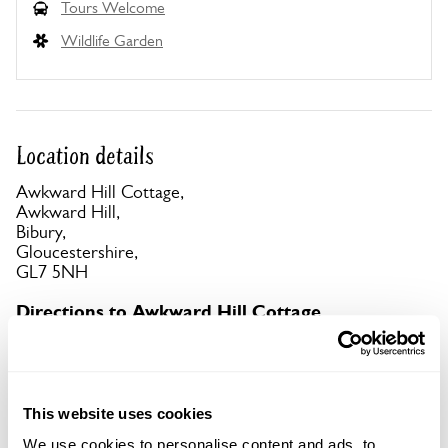
Tours Welcome
Wildlife Garden
Location details
Awkward Hill Cottage,
Awkward Hill,
Bibury,
Gloucestershire,
GL7 5NH
Directions to Awkward Hill Cottage
No parking at property, or on Hawkers Hill or
Awkward Hill, (both narrow lanes).
This website uses cookies
Copy Address Details
We use cookies to personalise content and ads, to