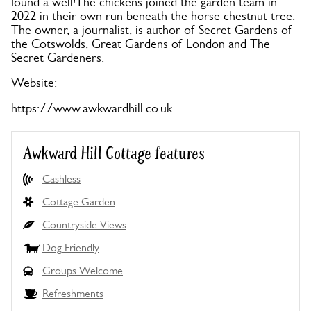
found a well!The chickens joined the garden team in
2022 in their own run beneath the horse chestnut tree.
The owner, a journalist, is author of Secret Gardens of
the Cotswolds, Great Gardens of London and The
Secret Gardeners.
Website:
https://www.awkwardhill.co.uk
Awkward Hill Cottage features
Cashless
Cottage Garden
Countryside Views
Dog Friendly
Groups Welcome
Refreshments