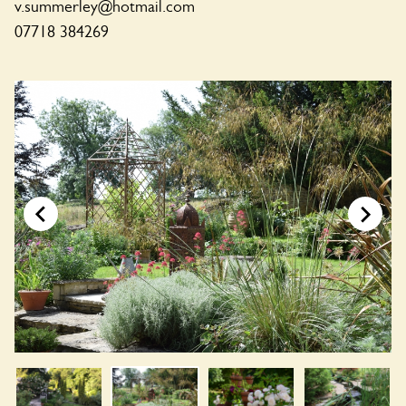
v.summerley@hotmail.com
07718 384269