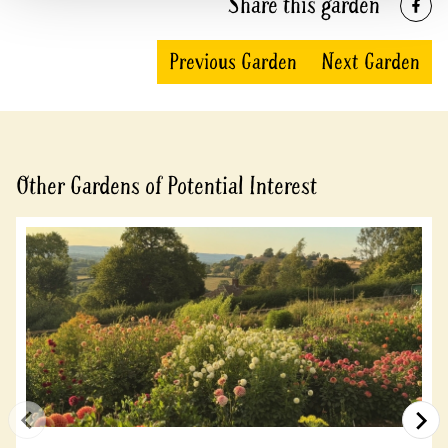
Share this garden
Previous Garden
Next Garden
Other Gardens of Potential Interest