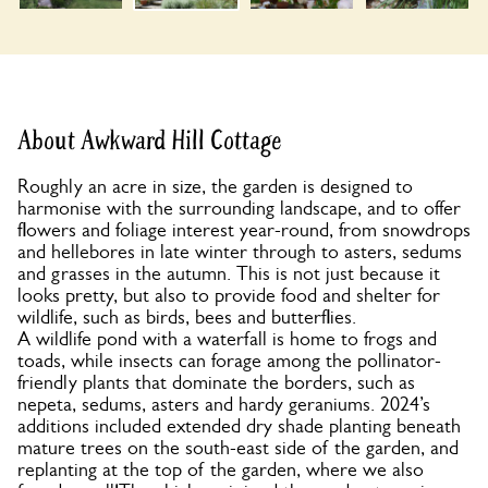
About Awkward Hill Cottage
Roughly an acre in size, the garden is designed to
harmonise with the surrounding landscape, and to offer
flowers and foliage interest year-round, from snowdrops
and hellebores in late winter through to asters, sedums
and grasses in the autumn. This is not just because it
looks pretty, but also to provide food and shelter for
wildlife, such as birds, bees and butterflies.
A wildlife pond with a waterfall is home to frogs and
toads, while insects can forage among the pollinator-
friendly plants that dominate the borders, such as
nepeta, sedums, asters and hardy geraniums. 2024’s
additions included extended dry shade planting beneath
mature trees on the south-east side of the garden, and
replanting at the top of the garden, where we also