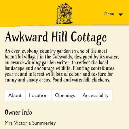
Skip to content
Menu
Awkward Hill Cottage
An ever-evolving country garden in one of the most
beautiful villages in the Cotswolds, designed by its owner,
an award-winning garden writer, to reflect the local
landscape and encourage wildlife. Planting contributes
year-round interest with lots of colour and texture for
sunny and shady areas. Pond and waterfall, chickens.
About
Location
Openings
Accessibility
Owner Info
Mrs Victoria Summerley