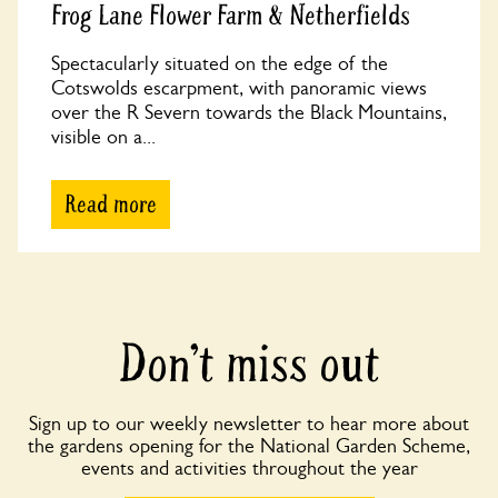
Frog Lane Flower Farm & Netherfields
Spectacularly situated on the edge of the
Cotswolds escarpment, with panoramic views
over the R Severn towards the Black Mountains,
visible on a...
Read more
Don’t miss out
Sign up to our weekly newsletter to hear more about
the gardens opening for the National Garden Scheme,
events and activities throughout the year