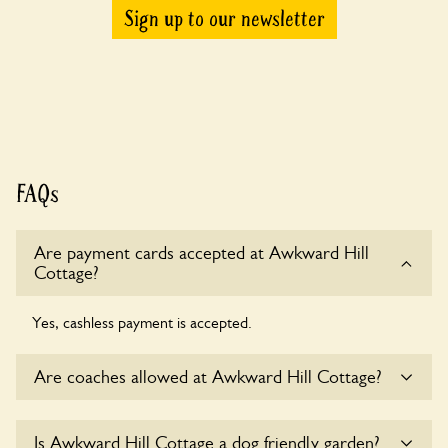
Sign up to our newsletter
FAQs
Are payment cards accepted at Awkward Hill
Cottage?
Yes, cashless payment is accepted.
Are coaches allowed at Awkward Hill Cottage?
Sorry, there is no available parking for coaches at Awkward
Is Awkward Hill Cottage a dog friendly garden?