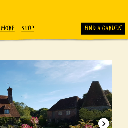
 MORE
SHOP
FIND A GARDEN