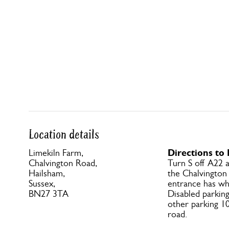
Location details
Directions to
Limekiln Farm,
Chalvington Road,
Turn S off A22 
Hailsham,
the Chalvington
Sussex,
entrance has wh
BN27 3TA
Disabled parking
other parking 1
road.