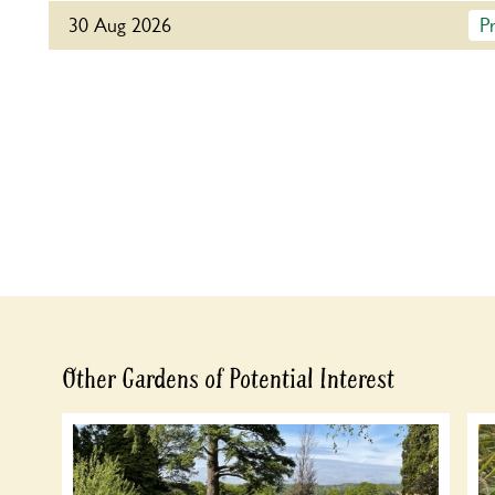
30 Aug 2026
P
For this open day you can book your tickets in advan
button below to book or you can just turn up and pa
Admission
Refreshments
Home-made teas in the Oast House.
Adult: £8.00
Talk at 3pm. Refreshments in aid of
Child: £0.00
Samaritans.
Other Gardens of Potential Interest