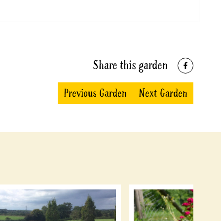
Share this garden
Previous Garden
Next Garden