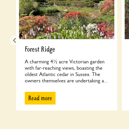
Forest Ridge
A charming 4½ acre Victorian garden
with far-reaching views, boasting the
oldest Atlantic cedar in Sussex. The
owners themselves are undertaking a...
Read more