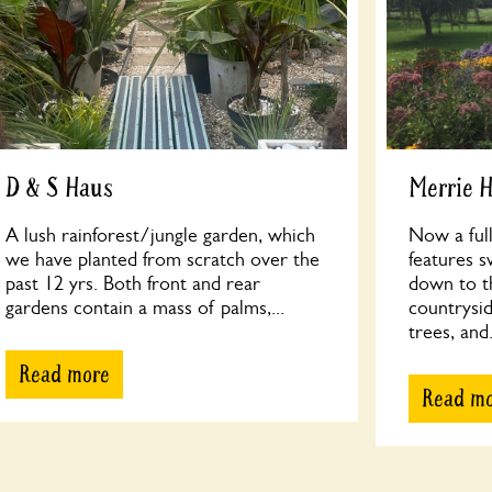
D & S Haus
Merrie H
A lush rainforest/jungle garden, which
Now a full
we have planted from scratch over the
features s
past 12 yrs. Both front and rear
down to t
gardens contain a mass of palms,...
countrysi
trees, and.
Read more
Read m