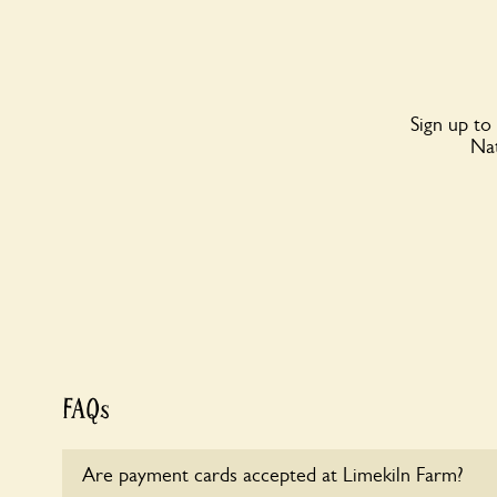
Sign up to
Nat
FAQs
Are payment cards accepted at Limekiln Farm?