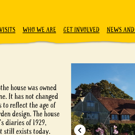
VISITS
WHO WE ARE
GET INVOLVED
NEWS AND
 the house was owned
ne. It has not changed
 to reflect the age of
rden design. The house
s diaries of 1929,
still exists today.