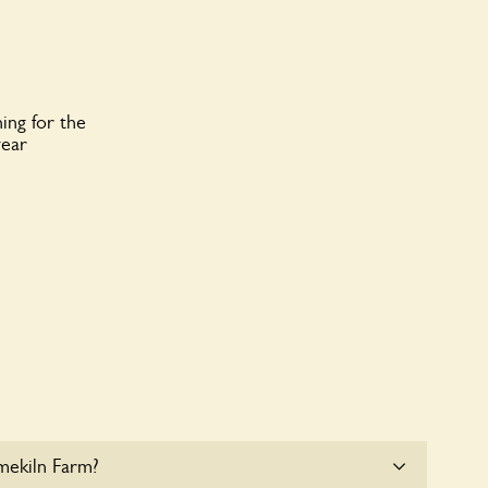
ing for the
year
mekiln Farm?