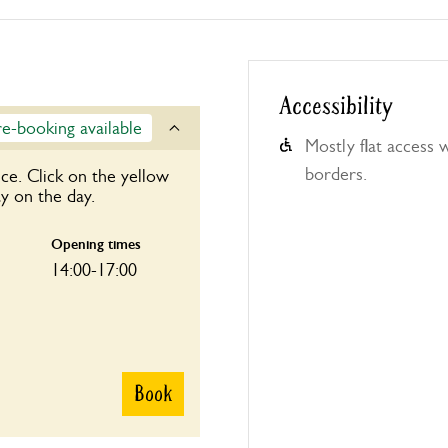
Accessibility
re-booking available
Mostly flat access
borders.
ce. Click on the yellow
y on the day.
Opening times
14:00-17:00
Book