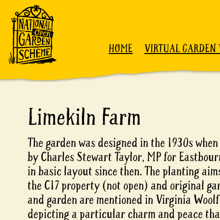
Skip to content
HOME
VIRTUAL GARDEN 
Limekiln Farm
The garden was designed in the 1930s when
by Charles Stewart Taylor, MP for Eastbour
in basic layout since then. The planting aims
the C17 property (not open) and original ga
and garden are mentioned in Virginia Woolf'
depicting a particular charm and peace that 