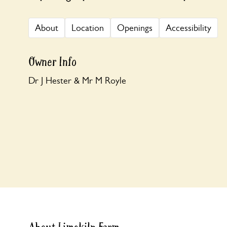
About
Location
Openings
Accessibility
Owner Info
Dr J Hester & Mr M Royle