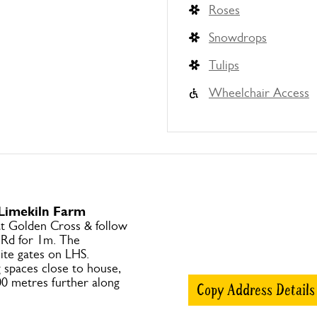
Roses
Snowdrops
Tulips
Wheelchair Access
 Limekiln Farm
at Golden Cross & follow
 Rd for 1m. The
ite gates on LHS.
 spaces close to house,
00 metres further along
Copy Address Details