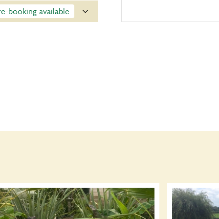
re-booking available
ce. Click on the yellow
y on the day.
Opening times
14:00-17:00
Book