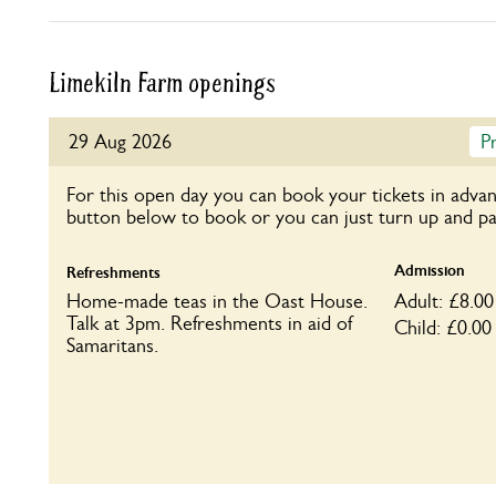
Limekiln Farm openings
29 Aug 2026
P
For this open day you can book your tickets in advan
button below to book or you can just turn up and pa
Admission
Refreshments
Home-made teas in the Oast House.
Adult: £8.00
Talk at 3pm. Refreshments in aid of
Child: £0.00
Samaritans.