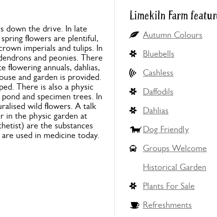
Limekiln Farm featur
down the drive. In late
Autumn Colours
pring flowers are plentiful,
crown imperials and tulips. In
Bluebells
odendrons and peonies. There
e flowering annuals, dahlias,
Cashless
ouse and garden is provided.
ped. There is also a physic
Daffodils
l pond and specimen trees. In
ralised wild flowers. A talk
Dahlias
r in the physic garden at
hetist) are the substances
Dog Friendly
 are used in medicine today.
Groups Welcome
Historical Garden
Plants For Sale
Refreshments