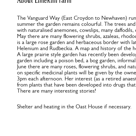
About Limekiln Farm
The Vanguard Way (East Croydon to Newhaven) runs 
summer the garden remains colourful. The trees and s
with naturalised anemones, cowslips, many daffodils, 
May there are many flowering shrubs, azaleas, rhod
is a large rose garden and herbaceous border with lat
Helenium and Rudbeckia. A map and history of the h
A large prairie style garden has recently been develo
garden including a poison bed, a bog garden, informa
June there are many roses, flowering shrubs, and natu
on specific medicinal plants will be given by the owne
3pm each afternoon. Her interest (as a retired anaest
from plants that have been developed into drugs that
There are many interesting stories!
Shelter and heating in the Oast House if necessary.