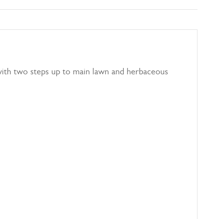
 with two steps up to main lawn and herbaceous