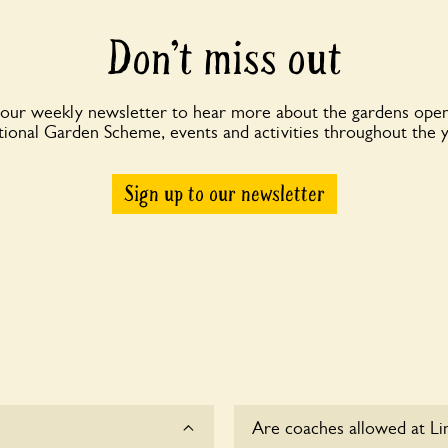
Don’t miss out
 our weekly newsletter to hear more about the gardens open
ional Garden Scheme, events and activities throughout the 
Sign up to our newsletter
Are coaches allowed at Li