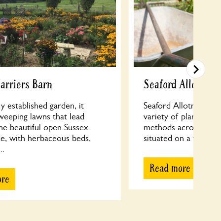
arriers Barn
Seaford Allotment
y established garden, it
Seaford Allotments f
weeping lawns that lead
variety of planting s
he beautiful open Sussex
methods across 189 p
de, with herbaceous beds,
situated on a west-fac
..
Read more
ore