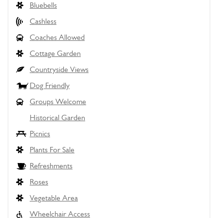
Bluebells
Cashless
Coaches Allowed
Cottage Garden
Countryside Views
Dog Friendly
Groups Welcome
Historical Garden
Picnics
Plants For Sale
Refreshments
Roses
Vegetable Area
Wheelchair Access