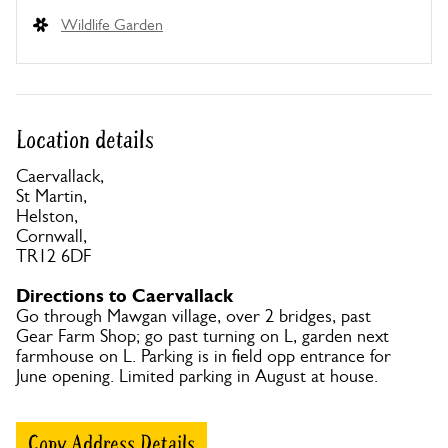
Wildlife Garden
Location details
Caervallack,
St Martin,
Helston,
Cornwall,
TR12 6DF
Directions to Caervallack
Go through Mawgan village, over 2 bridges, past
Gear Farm Shop; go past turning on L, garden next
farmhouse on L. Parking is in field opp entrance for
June opening. Limited parking in August at house.
Copy Address Details