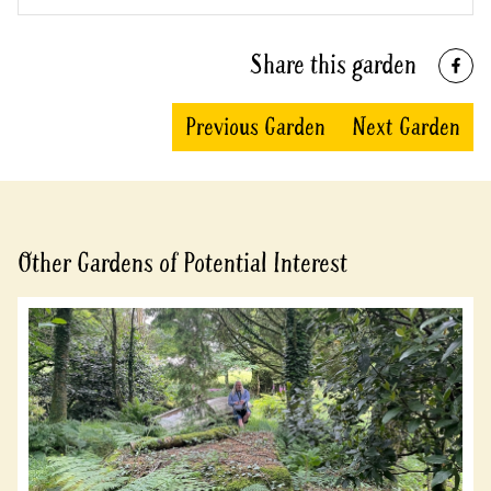
Share this garden
Previous Garden
Next Garden
Other Gardens of Potential Interest