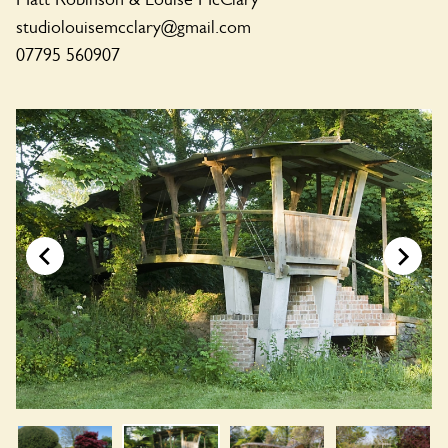
studiolouisemcclary@gmail.com
07795 560907