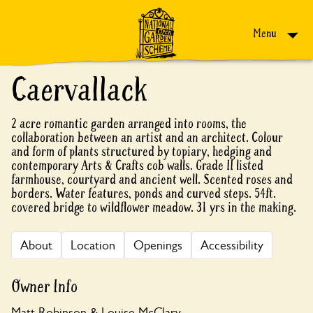
Skip to content
Menu
Caervallack
2 acre romantic garden arranged into rooms, the
collaboration between an artist and an architect. Colour
and form of plants structured by topiary, hedging and
contemporary Arts & Crafts cob walls. Grade II listed
farmhouse, courtyard and ancient well. Scented roses and
borders. Water features, ponds and curved steps. 54ft.
covered bridge to wildflower meadow. 31 yrs in the making.
About
Location
Openings
Accessibility
Owner Info
Matt Robinson & Louise McClary