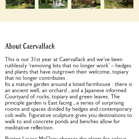
About Caervallack
This is our 31st year at Caervallack and we’ve been
ruthlessly ‘removing bits that no longer work’ – hedges
and plants that have outgrown their welcome, topiary
that no longer contributes .
Its a mature garden around a listed farmhouse : there is
an ancient well, an orchard , and a Japanese informed
Courtyard of rocks, topiary and green leaves. The
principle garden is East facing , a series of surprising
rooms and spaces divided by hedges and contemporary
cob walls. Figurative sculpture gives you destinations to
walk to and concrete ponds and benches allow for
meditative reflection.
Painter Louise McClary chooses the plants for colour