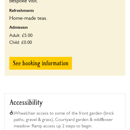
bespoke visit.
Refreshments
Home-made teas.
Admission
Adult: £5.00
Child: £0.00
See booking information
Accessibility
Wheelchair access to some of the front garden (brick
paths, gravel & grass), Courtyard garden & wildflower
meadow. Ramp access up 2 steps to begin.