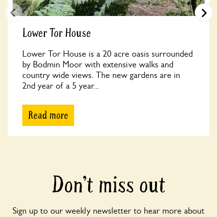
Lower Tor House
Lower Tor House is a 20 acre oasis surrounded
by Bodmin Moor with extensive walks and
country wide views. The new gardens are in
2nd year of a 5 year...
Read more
Don’t miss out
Sign up to our weekly newsletter to hear more about