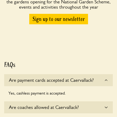
the gardens opening for the National Garden Scheme,
events and activities throughout the year
Sign up to our newsletter
FAQs
Are payment cards accepted at Caervallack?
Yes, cashless payment is accepted.
Are coaches allowed at Caervallack?