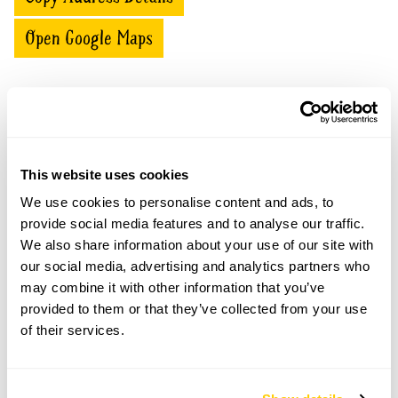
Open Google Maps
Caervallack openings
This website uses cookies
Part of
05 Aug
Pre-booking
combined
We use cookies to personalise content and ads, to
2026
available
opening
provide social media features and to analyse our traffic.
We also share information about your use of our site with
For this open day you can book your tickets in
our social media, advertising and analytics partners who
advance. Click on the yellow button below to book
may combine it with other information that you’ve
or you can just turn up and pay on the day.
provided to them or that they’ve collected from your use
Refreshments
of their services.
Home-made teas on June 14th only.
Admission