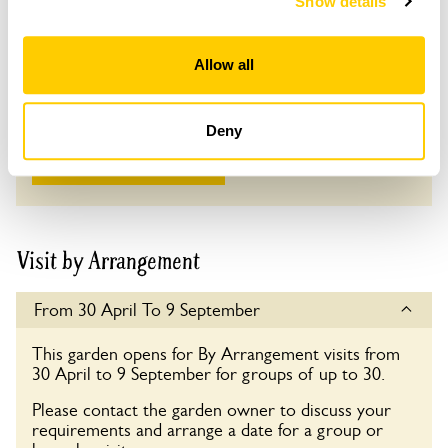
Show details
Adult: £8.00
Child: £0.00
Allow all
Opening times
10:30-17:00
Deny
See more information
Visit by Arrangement
From 30 April To 9 September
This garden opens for By Arrangement visits from
30 April to 9 September for groups of up to 30.
Please contact the garden owner to discuss your
requirements and arrange a date for a group or