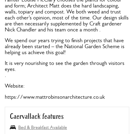
and form; Architect Matt does the hard landscaping,
walls, topiary and compost. We both weed and trust
each other’s opinion, most of the time. Our design skills
are then necessarily supplemented by Craft gardener
Nick Chandler and his team once a month .
We spend our years trying to finish projects that have
already been started – the National Garden Scheme is
helping us achieve this goal!
It is very nourishing to see the garden through visitors
eyes.
.
Website:
https://www.mattrobinsonarchitecture.co.uk
Caervallack features
Bed & Breakfast Available