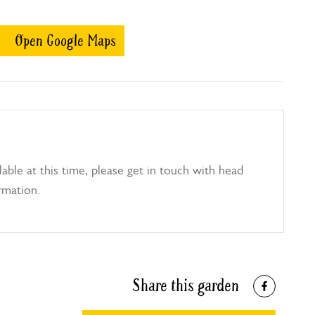
Open Google Maps
able at this time, please get in touch with head
rmation.
Share this garden