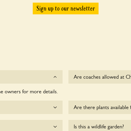
Sign up to our newsletter
Are coaches allowed at C
he owners for more details.
Sorry, there is no availabl
Are there plants available 
e dogs on fixed short
There are no plants for sal
Is this a wildlife garden?
esponsible for controlling