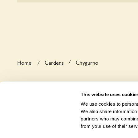
the dog’s behaviour. For any specific rules please a
Sorry, Chygurno does not yet accommodate wheelc
/
Home
Gardens
Chygurno
/
This website uses cookie
We use cookies to personal
We also share information 
partners who may combine i
from your use of their serv