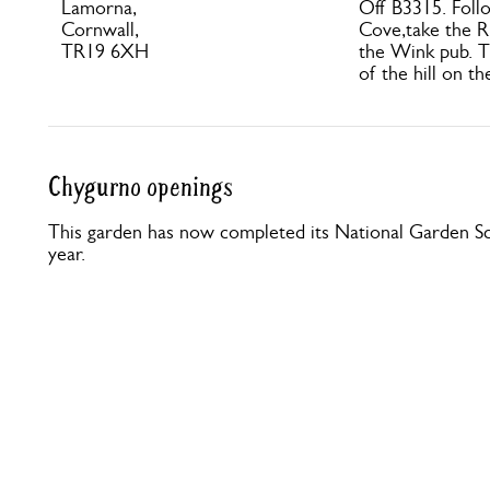
Lamorna,
Off B3315. Foll
Cornwall,
Cove,take the R 
TR19 6XH
the Wink pub. T
of the hill on th
Chygurno openings
This garden has now completed its National Garden Sc
year.