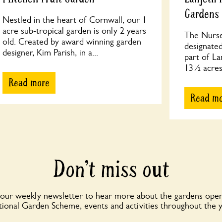
Gardens
Nestled in the heart of Cornwall, our 1
acre sub-tropical garden is only 2 years
The Nurse
old. Created by award winning garden
designated
designer, Kim Parish, in a...
part of La
13½ acres,
Read more
Read m
Don’t miss out
 our weekly newsletter to hear more about the gardens open
ional Garden Scheme, events and activities throughout the 