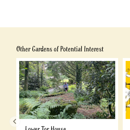
Other Gardens of Potential Interest
Lower Tor House