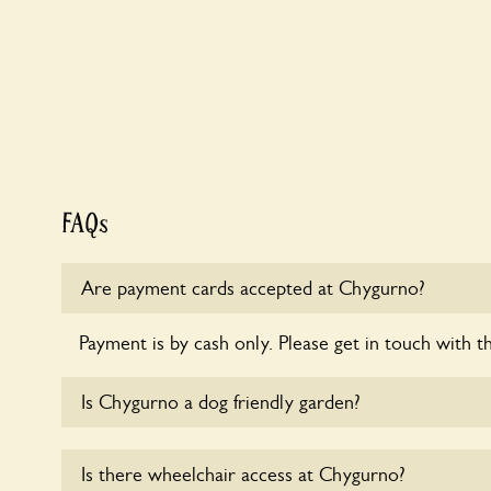
FAQs
Are payment cards accepted at Chygurno?
Payment is by cash only. Please get in touch with t
Is Chygurno a dog friendly garden?
Yes, dogs are welcome at Chygurno. Please keep th
Is there wheelchair access at Chygurno?
leads in the garden and keep in mind that you are r