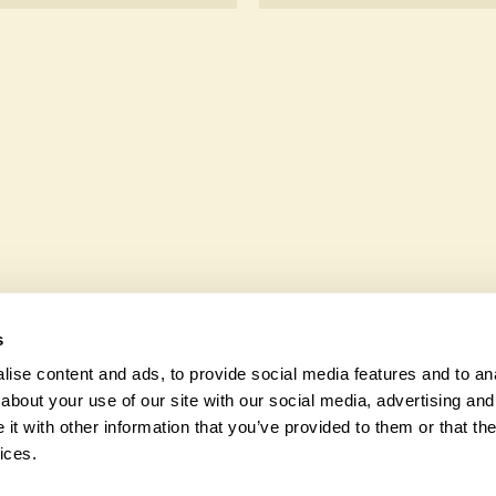
sk the owners.
hair users.
Yes. Chygurno seeks to off
wildlife. These sanctuaries
and fauna and nurturing loc
s
ise content and ads, to provide social media features and to anal
about your use of our site with our social media, advertising and
t with other information that you’ve provided to them or that the
© 2026 Na
ices.