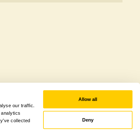
er a sustainable refuge for nearby fauna and
 host diverse habitats supporting indigenous flora
al biodiversity.
Allow all
yse our traffic.
 analytics
Deny
y’ve collected
tional Garden Scheme –
Counties Sitemap
–
Towns & Cities Sitemap