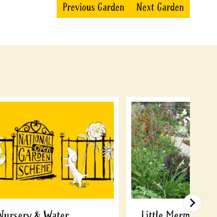
Previous Garden
Next Garden
Nursery & Water
Little Mermaid, 