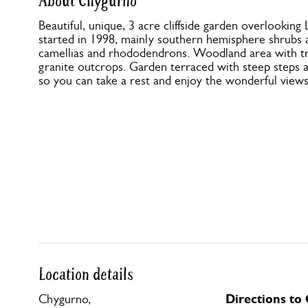
About Chygurno
Beautiful, unique, 3 acre cliffside garden overlookin
started in 1998, mainly southern hemisphere shrubs 
camellias and rhododendrons. Woodland area with tre
granite outcrops. Garden terraced with steep steps a
so you can take a rest and enjoy the wonderful views
Location details
Directions to
Chygurno,