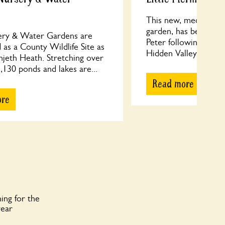
This new, medium siz
garden, has been cre
ry & Water Gardens are
Peter following their
 as a County Wildlife Site as
Hidden Valley Gardens
njeth Heath. Stretching over
130 ponds and lakes are...
Read more
ore
ing for the
year