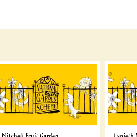
Mitchell Fruit Garden
Lanjeth 