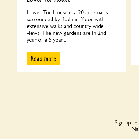
Lower Tor House is a 20 acre oasis
surrounded by Bodmin Moor with
extensive walks and country wide
views. The new gardens are in 2nd
year of a 5 year...
Read more
Sign up to
Nat