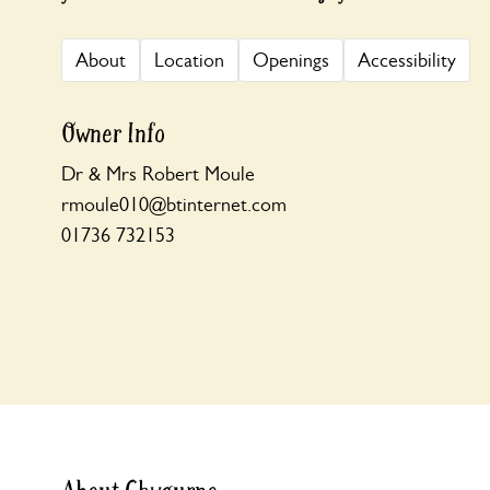
About
Location
Openings
Accessibility
Owner Info
Dr & Mrs Robert Moule
rmoule010@btinternet.com
01736 732153