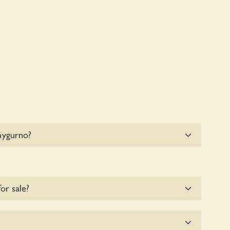
hygurno?
e parking for coaches at Chygurno at this time.
for sale?
e for the time being.