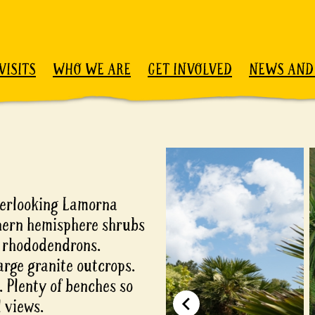
VISITS
WHO WE ARE
GET INVOLVED
NEWS AND
overlooking Lamorna
thern hemisphere shrubs
d rhododendrons.
arge granite outcrops.
 Plenty of benches so
 views.