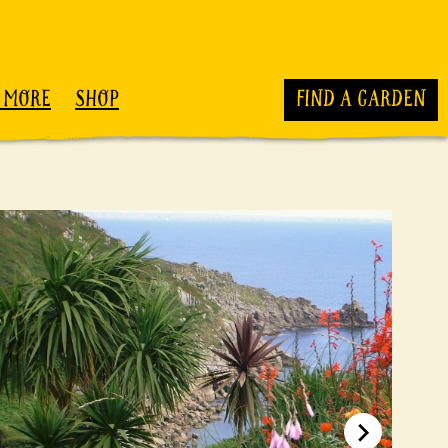
 MORE
SHOP
FIND A GARDEN