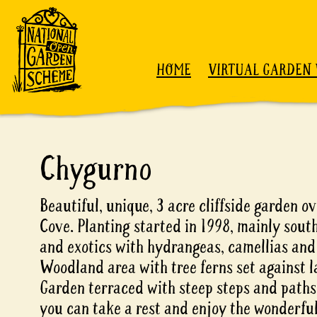
Skip to content
HOME
VIRTUAL GARDEN 
Chygurno
Beautiful, unique, 3 acre cliffside garden 
Cove. Planting started in 1998, mainly sou
and exotics with hydrangeas, camellias an
Woodland area with tree ferns set against l
Garden terraced with steep steps and paths.
you can take a rest and enjoy the wonderful