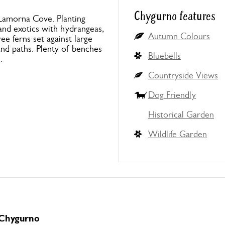
Chygurno features
g Lamorna Cove. Planting
and exotics with hydrangeas,
Autumn Colours
e ferns set against large
nd paths. Plenty of benches
Bluebells
.
Countryside Views
Dog Friendly
Historical Garden
Wildlife Garden
 Chygurno