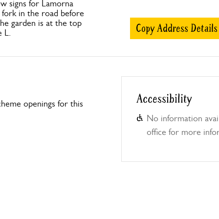
ow signs for Lamorna
fork in the road before
he garden is at the top
Copy Address Details
e L.
Accessibility
heme openings for this
No information avail
office for more info